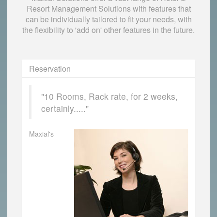
Resort Management Solutions with features that
can be individually tailored to fit your needs, with
the flexibility to 'add on' other features in the future.
Reservation
"10 Rooms, Rack rate, for 2 weeks,
certainly....."
Maxial's