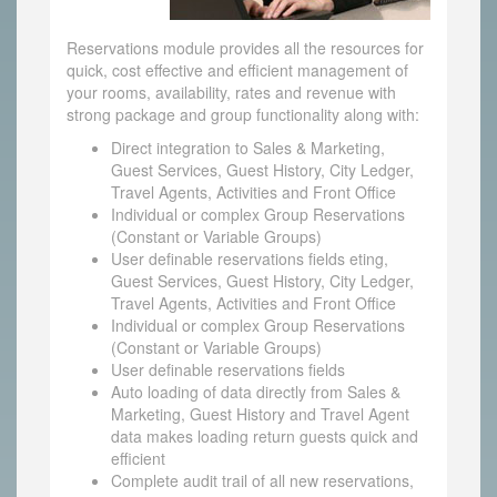
Reservations module provides all the resources for
quick, cost effective and efficient management of
your rooms, availability, rates and revenue with
strong package and group functionality along with:
Direct integration to Sales & Marketing,
Guest Services, Guest History, City Ledger,
Travel Agents, Activities and Front Office
Individual or complex Group Reservations
(Constant or Variable Groups)
User definable reservations fields eting,
Guest Services, Guest History, City Ledger,
Travel Agents, Activities and Front Office
Individual or complex Group Reservations
(Constant or Variable Groups)
User definable reservations fields
Auto loading of data directly from Sales &
Marketing, Guest History and Travel Agent
data makes loading return guests quick and
efficient
Complete audit trail of all new reservations,