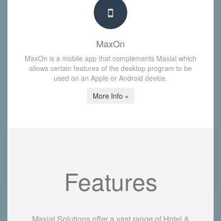
MaxOn
MaxOn is a mobile app that complements Maxial which
allows certain features of the desktop program to be
used on an Apple or Android device.
More Info »
Features
Maxial Solutions offer a vast range of Hotel &