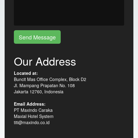
Send Message
Our Address
Located at:
Buncit Mas Office Complex, Block D2
Jl. Mampang Prapatan No. 108
Jakarta 12760, Indonesia
Email Address:
PT Maxindo Caraka
Maxial Hotel System
titi@maxindo.co.id