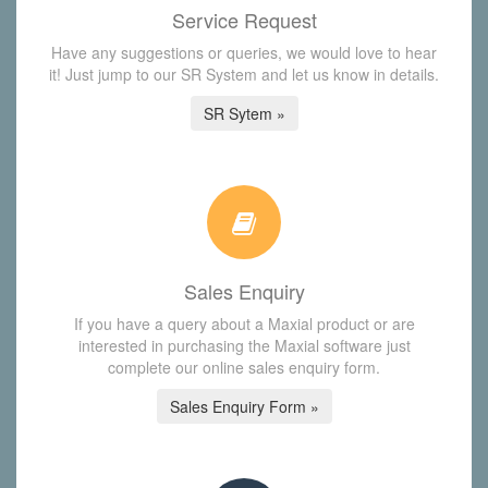
Service Request
Have any suggestions or queries, we would love to hear
it! Just jump to our SR System and let us know in details.
SR Sytem »
Sales Enquiry
If you have a query about a Maxial product or are
interested in purchasing the Maxial software just
complete our online sales enquiry form.
Sales Enquiry Form »