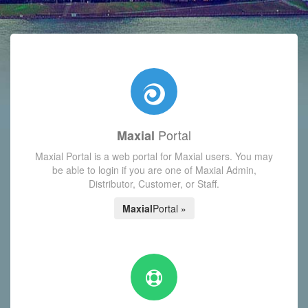
with today's Functions reminder and dynamic availability scre
Portal
Maxial
Maxial Portal is a web portal for Maxial users. You may
be able to login if you are one of Maxial Admin,
Distributor, Customer, or Staff.
Maxial
Portal »