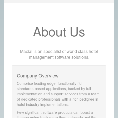
About Us
Maxial is an specialist of world class hotel
management software solutions.
Company Overview
Comprise leading edge, functionally rich
standards-based applications, backed by full
implementation and support services from a team
of dedicated professionals with a rich pedigree in
hotel industry implementations.
Few significant software products can boast a
lineage going back more than a decade, yet the