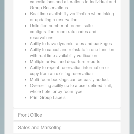
cancellations and alterations to Individual and
Group Reservations
Real time availability verification when taking
or updating a reservation
Unlimited number of rooms, suite
configuration, room rate codes and
reservations
Ability to have dynamic rates and packages
Ability to cancel and reinstate in one function
with real time availability verification
Multiple arrival and departure reports
Ability to repeat reservation information or
copy from an existing reservation
Multi-room bookings can be easily added.
Overselling ability up to a user defined limit,
whole hotel or by room type
Print Group Labels
Front Office
Sales and Marketing