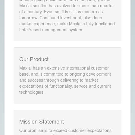
Maxial solution has evolved for more than quarter
of a century. Even so, it is still as modern as
tomorrow. Continued investment, plus deep
market experience, make Maxial a fully functioned
hotel/resort management system.
Our Product
Maxial has an extensive international customer
base, and is committed to ongoing development
and success through delivering to market
expectations of functionality, service and current
technologies.
Mission Statement
Our promise is to exceed customer expectations