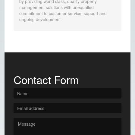
by providing world class, quality property
management solutions with unequalled
commitment to customer service, support and
ongoing development.
Contact Form