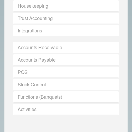
Housekeeping
Trust Accounting
Integrations
Accounts Receivable
Accounts Payable
POS
Stock Control
Functions (Banquets)
Activities