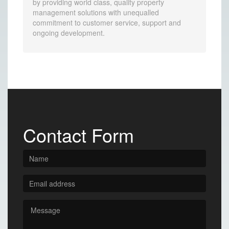
by providing world class, quality property
management solutions with unequalled
commitment to customer service, support and
ongoing development.
Contact Form