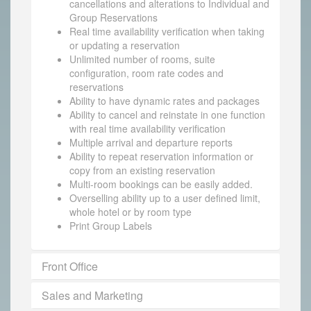
cancellations and alterations to Individual and
Group Reservations
Real time availability verification when taking
or updating a reservation
Unlimited number of rooms, suite
configuration, room rate codes and
reservations
Ability to have dynamic rates and packages
Ability to cancel and reinstate in one function
with real time availability verification
Multiple arrival and departure reports
Ability to repeat reservation information or
copy from an existing reservation
Multi-room bookings can be easily added.
Overselling ability up to a user defined limit,
whole hotel or by room type
Print Group Labels
Front Office
Sales and Marketing