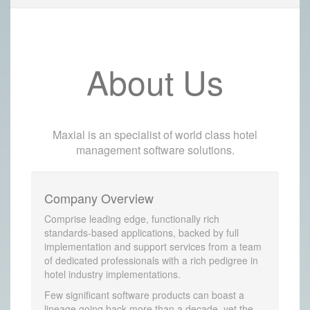
About Us
Maxial is an specialist of world class hotel
management software solutions.
Company Overview
Comprise leading edge, functionally rich
standards-based applications, backed by full
implementation and support services from a team
of dedicated professionals with a rich pedigree in
hotel industry implementations.
Few significant software products can boast a
lineage going back more than a decade, yet the