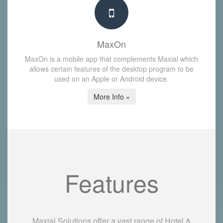
MaxOn
MaxOn is a mobile app that complements Maxial which
allows certain features of the desktop program to be
used on an Apple or Android device.
More Info »
Features
Maxial Solutions offer a vast range of Hotel &