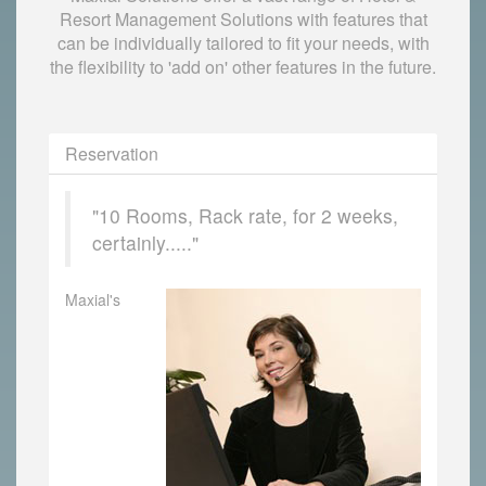
Resort Management Solutions with features that
can be individually tailored to fit your needs, with
the flexibility to 'add on' other features in the future.
Reservation
"10 Rooms, Rack rate, for 2 weeks,
certainly....."
Maxial's