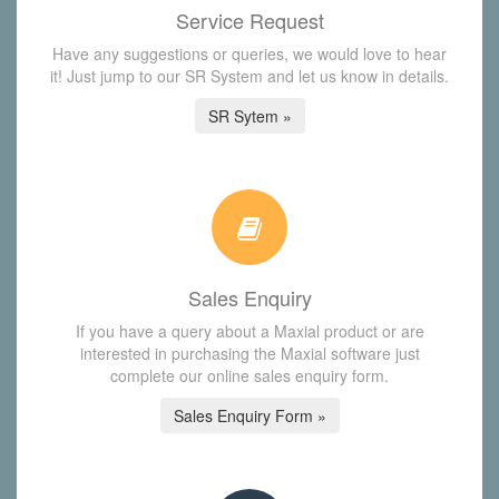
Service Request
Have any suggestions or queries, we would love to hear
it! Just jump to our SR System and let us know in details.
SR Sytem »
Sales Enquiry
If you have a query about a Maxial product or are
interested in purchasing the Maxial software just
complete our online sales enquiry form.
Sales Enquiry Form »