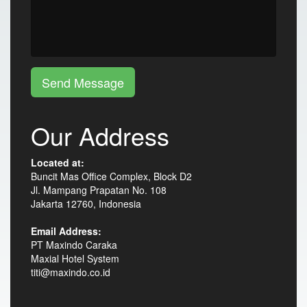
Send Message
Our Address
Located at:
Buncit Mas Office Complex, Block D2
Jl. Mampang Prapatan No. 108
Jakarta 12760, Indonesia
Email Address:
PT Maxindo Caraka
Maxial Hotel System
titi@maxindo.co.id