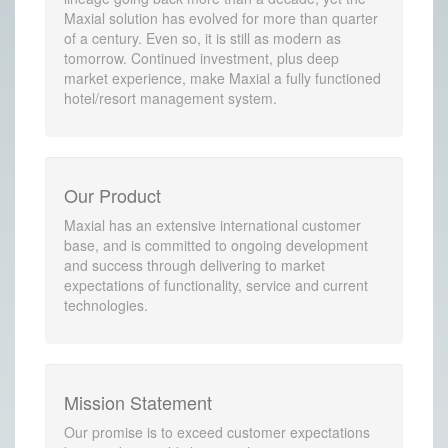
Maxial solution has evolved for more than quarter
of a century. Even so, it is still as modern as
tomorrow. Continued investment, plus deep
market experience, make Maxial a fully functioned
hotel/resort management system.
Our Product
Maxial has an extensive international customer
base, and is committed to ongoing development
and success through delivering to market
expectations of functionality, service and current
technologies.
Mission Statement
Our promise is to exceed customer expectations