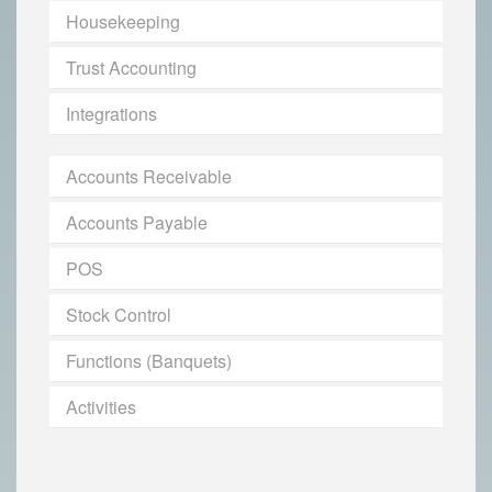
Housekeeping
Trust Accounting
Integrations
Accounts Receivable
Accounts Payable
POS
Stock Control
Functions (Banquets)
Activities