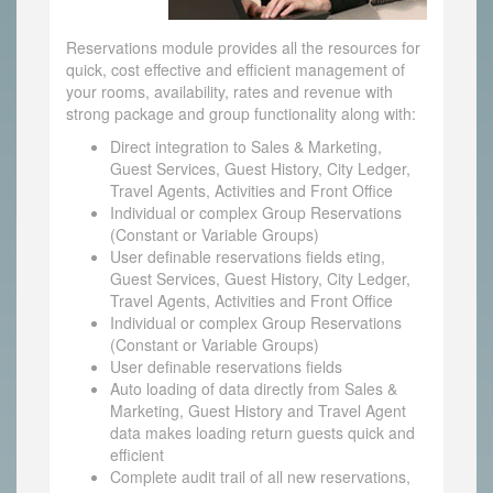
Reservations module provides all the resources for
quick, cost effective and efficient management of
your rooms, availability, rates and revenue with
strong package and group functionality along with:
Direct integration to Sales & Marketing,
Guest Services, Guest History, City Ledger,
Travel Agents, Activities and Front Office
Individual or complex Group Reservations
(Constant or Variable Groups)
User definable reservations fields eting,
Guest Services, Guest History, City Ledger,
Travel Agents, Activities and Front Office
Individual or complex Group Reservations
(Constant or Variable Groups)
User definable reservations fields
Auto loading of data directly from Sales &
Marketing, Guest History and Travel Agent
data makes loading return guests quick and
efficient
Complete audit trail of all new reservations,