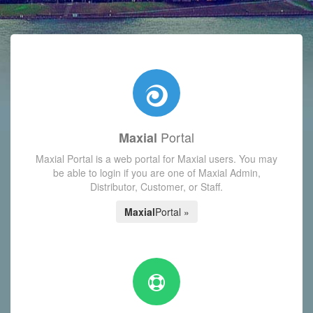
with today's Functions reminder and dynamic availability scre
Portal
Maxial
Maxial Portal is a web portal for Maxial users. You may
be able to login if you are one of Maxial Admin,
Distributor, Customer, or Staff.
Maxial
Portal »