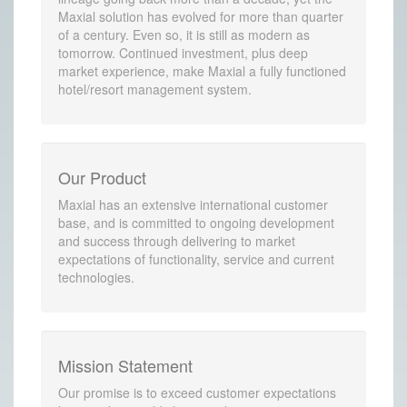
Maxial solution has evolved for more than quarter
of a century. Even so, it is still as modern as
tomorrow. Continued investment, plus deep
market experience, make Maxial a fully functioned
hotel/resort management system.
Our Product
Maxial has an extensive international customer
base, and is committed to ongoing development
and success through delivering to market
expectations of functionality, service and current
technologies.
Mission Statement
Our promise is to exceed customer expectations