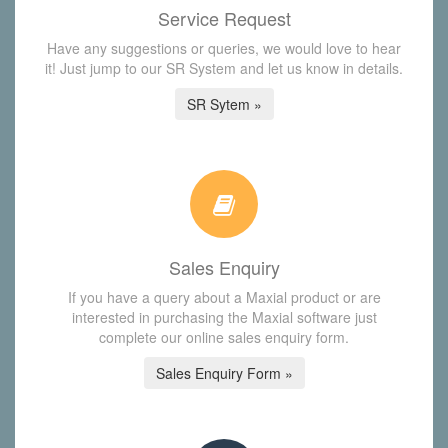
Service Request
Have any suggestions or queries, we would love to hear
it! Just jump to our SR System and let us know in details.
SR Sytem »
Sales Enquiry
If you have a query about a Maxial product or are
interested in purchasing the Maxial software just
complete our online sales enquiry form.
Sales Enquiry Form »