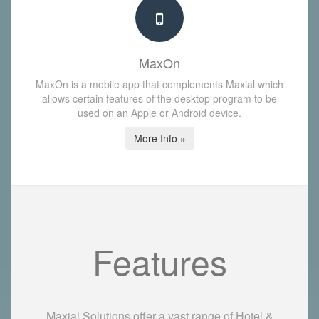
MaxOn
MaxOn is a mobile app that complements Maxial which
allows certain features of the desktop program to be
used on an Apple or Android device.
More Info »
Features
Maxial Solutions offer a vast range of Hotel &