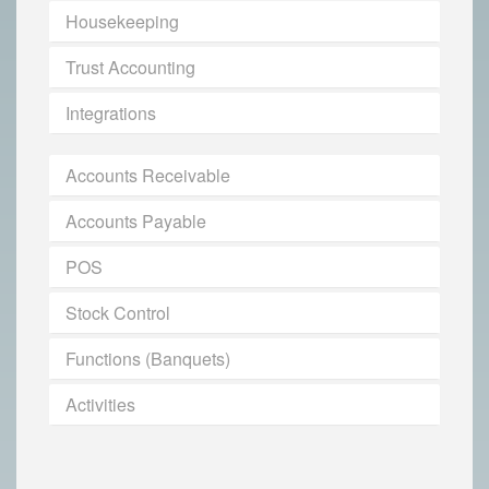
Housekeeping
Trust Accounting
Integrations
Accounts Receivable
Accounts Payable
POS
Stock Control
Functions (Banquets)
Activities