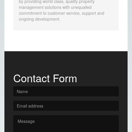
by providing world class, quality property
management solutions with unequalled
commitment to customer service, support and
ongoing development.
Contact Form