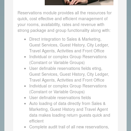
Reservations module provides all the resources for
quick, cost effective and efficient management of
your rooms, availability, rates and revenue with
strong package and group functionality along with:
Direct integration to Sales & Marketing,
Guest Services, Guest History, City Ledger,
Travel Agents, Activities and Front Office
Individual or complex Group Reservations
(Constant or Variable Groups)
User definable reservations fields eting,
Guest Services, Guest History, City Ledger,
Travel Agents, Activities and Front Office
Individual or complex Group Reservations
(Constant or Variable Groups)
User definable reservations fields
Auto loading of data directly from Sales &
Marketing, Guest History and Travel Agent
data makes loading return guests quick and
efficient
Complete audit trail of all new reservations,