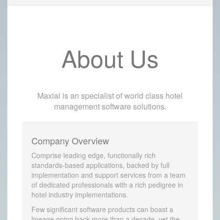
About Us
Maxial is an specialist of world class hotel
management software solutions.
Company Overview
Comprise leading edge, functionally rich
standards-based applications, backed by full
implementation and support services from a team
of dedicated professionals with a rich pedigree in
hotel industry implementations.
Few significant software products can boast a
lineage going back more than a decade, yet the