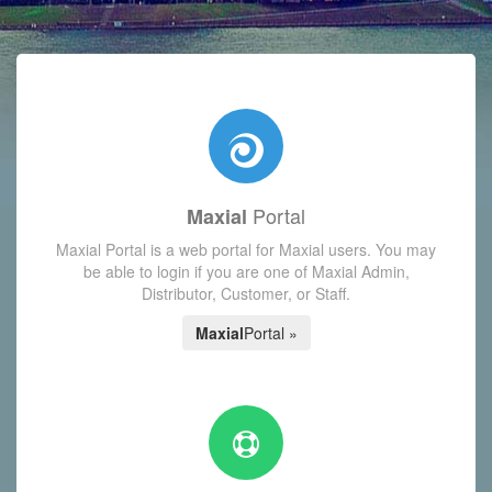
with today's Functions reminder and dynamic availability scre
Portal
Maxial
Maxial Portal is a web portal for Maxial users. You may
be able to login if you are one of Maxial Admin,
Distributor, Customer, or Staff.
Maxial
Portal »