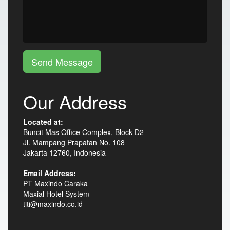
Send Message
Our Address
Located at:
Buncit Mas Office Complex, Block D2
Jl. Mampang Prapatan No. 108
Jakarta 12760, Indonesia
Email Address:
PT Maxindo Caraka
Maxial Hotel System
titi@maxindo.co.id