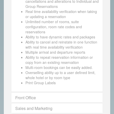
cancellations and alterations to Individual and
Group Reservations
Real time availability verification when taking
or updating a reservation
Unlimited number of rooms, suite
configuration, room rate codes and
reservations
Ability to have dynamic rates and packages
Ability to cancel and reinstate in one function
with real time availability verification
Multiple arrival and departure reports
Ability to repeat reservation information or
copy from an existing reservation
Multi-room bookings can be easily added.
Overselling ability up to a user defined limit,
whole hotel or by room type
Print Group Labels
Front Office
Sales and Marketing