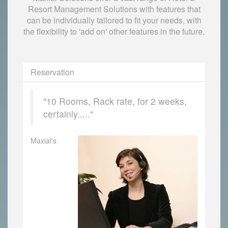
Resort Management Solutions with features that
can be individually tailored to fit your needs, with
the flexibility to 'add on' other features in the future.
Reservation
"10 Rooms, Rack rate, for 2 weeks,
certainly....."
Maxial's