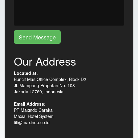
Send Message
Our Address
Located at:
Buncit Mas Office Complex, Block D2
Jl. Mampang Prapatan No. 108
Jakarta 12760, Indonesia
Email Address:
PT Maxindo Caraka
Maxial Hotel System
titi@maxindo.co.id