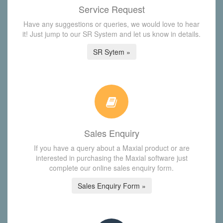
Service Request
Have any suggestions or queries, we would love to hear
it! Just jump to our SR System and let us know in details.
SR Sytem »
Sales Enquiry
If you have a query about a Maxial product or are
interested in purchasing the Maxial software just
complete our online sales enquiry form.
Sales Enquiry Form »