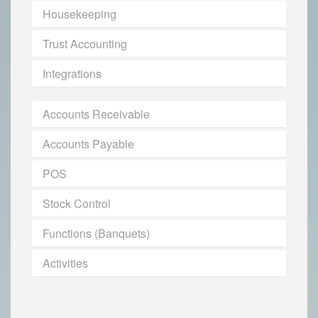
Housekeeping
Trust Accounting
Integrations
Accounts Receivable
Accounts Payable
POS
Stock Control
Functions (Banquets)
Activities