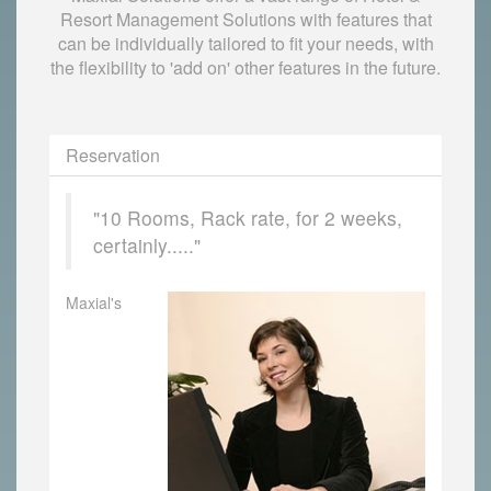
Resort Management Solutions with features that
can be individually tailored to fit your needs, with
the flexibility to 'add on' other features in the future.
Reservation
"10 Rooms, Rack rate, for 2 weeks,
certainly....."
Maxial's