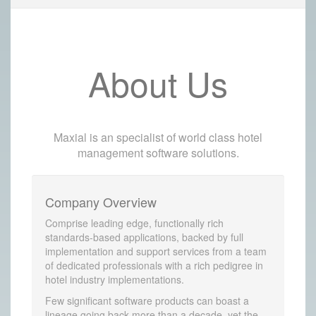
About Us
Maxial is an specialist of world class hotel
management software solutions.
Company Overview
Comprise leading edge, functionally rich
standards-based applications, backed by full
implementation and support services from a team
of dedicated professionals with a rich pedigree in
hotel industry implementations.
Few significant software products can boast a
lineage going back more than a decade, yet the