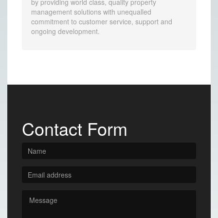
by providing world class, quality property
management solutions with unequalled
commitment to customer service, support and
ongoing development.
Contact Form