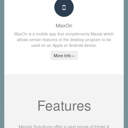
MaxOn
MaxOn is a mobile app that complements Maxial which
allows certain features of the desktop program to be
used on an Apple or Android device.
More Info »
Features
Maxial Solutions offer a vast range of Hotel &