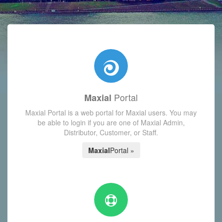
with today's Functions reminder and dynamic availability scre
Portal
Maxial
Maxial Portal is a web portal for Maxial users. You may
be able to login if you are one of Maxial Admin,
Distributor, Customer, or Staff.
Maxial
Portal »