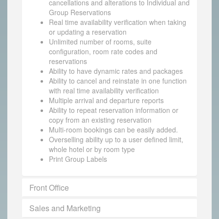
cancellations and alterations to Individual and
Group Reservations
Real time availability verification when taking
or updating a reservation
Unlimited number of rooms, suite
configuration, room rate codes and
reservations
Ability to have dynamic rates and packages
Ability to cancel and reinstate in one function
with real time availability verification
Multiple arrival and departure reports
Ability to repeat reservation information or
copy from an existing reservation
Multi-room bookings can be easily added.
Overselling ability up to a user defined limit,
whole hotel or by room type
Print Group Labels
Front Office
Sales and Marketing