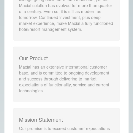
Maxial solution has evolved for more than quarter
of a century. Even so, it is still as modern as
tomorrow. Continued investment, plus deep
market experience, make Maxial a fully functioned
hotel/resort management system.
Our Product
Maxial has an extensive international customer
base, and is committed to ongoing development
and success through delivering to market
expectations of functionality, service and current
technologies.
Mission Statement
Our promise is to exceed customer expectations