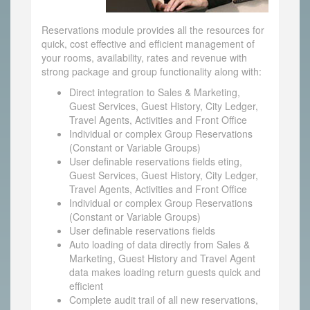
Reservations module provides all the resources for
quick, cost effective and efficient management of
your rooms, availability, rates and revenue with
strong package and group functionality along with:
Direct integration to Sales & Marketing,
Guest Services, Guest History, City Ledger,
Travel Agents, Activities and Front Office
Individual or complex Group Reservations
(Constant or Variable Groups)
User definable reservations fields eting,
Guest Services, Guest History, City Ledger,
Travel Agents, Activities and Front Office
Individual or complex Group Reservations
(Constant or Variable Groups)
User definable reservations fields
Auto loading of data directly from Sales &
Marketing, Guest History and Travel Agent
data makes loading return guests quick and
efficient
Complete audit trail of all new reservations,