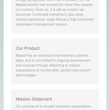
Maxial solution has evolved for more than quarter
of a century. Even so, it is still as modern as
tomorrow. Continued investment, plus deep
market experience, make Maxial a fully functioned
hotel/resort management system.
Our Product
Maxial has an extensive international customer
base, and is committed to ongoing development
and success through delivering to market
expectations of functionality, service and current
technologies.
Mission Statement
Our promise is to exceed customer expectations