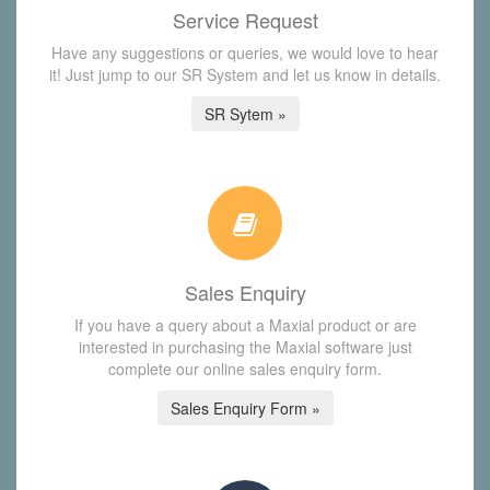
Service Request
Have any suggestions or queries, we would love to hear
it! Just jump to our SR System and let us know in details.
SR Sytem »
Sales Enquiry
If you have a query about a Maxial product or are
interested in purchasing the Maxial software just
complete our online sales enquiry form.
Sales Enquiry Form »