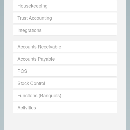
Housekeeping
Trust Accounting
Integrations
Accounts Receivable
Accounts Payable
POS
Stock Control
Functions (Banquets)
Activities