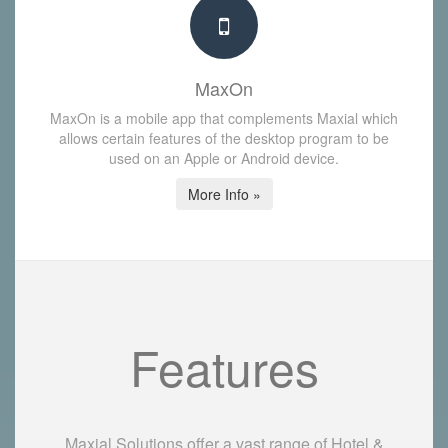
MaxOn
MaxOn is a mobile app that complements Maxial which
allows certain features of the desktop program to be
used on an Apple or Android device.
More Info »
Features
Maxial Solutions offer a vast range of Hotel &