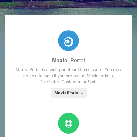
with today's Functions reminder and dynamic availability scre
Portal
Maxial
Maxial Portal is a web portal for Maxial users. You may
be able to login if you are one of Maxial Admin,
Distributor, Customer, or Staff.
Maxial
Portal »