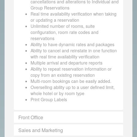
cancellations and alterations to Individual and
Group Reservations
Real time availability verification when taking
or updating a reservation
Unlimited number of rooms, suite
configuration, room rate codes and
reservations
Ability to have dynamic rates and packages
Ability to cancel and reinstate in one function
with real time availability verification
Multiple arrival and departure reports
Ability to repeat reservation information or
copy from an existing reservation
Multi-room bookings can be easily added.
Overselling ability up to a user defined limit,
whole hotel or by room type
Print Group Labels
Front Office
Sales and Marketing