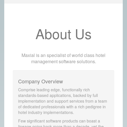
About Us
Maxial is an specialist of world class hotel
management software solutions.
Company Overview
Comprise leading edge, functionally rich
standards-based applications, backed by full
implementation and support services from a team
of dedicated professionals with a rich pedigree in
hotel industry implementations.
Few significant software products can boast a
lineage going back more than a decade, yet the