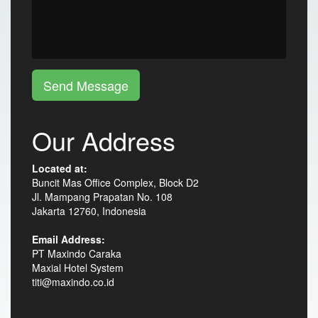
Send Message
Our Address
Located at:
Buncit Mas Office Complex, Block D2
Jl. Mampang Prapatan No. 108
Jakarta 12760, Indonesia
Email Address:
PT Maxindo Caraka
Maxial Hotel System
titi@maxindo.co.id