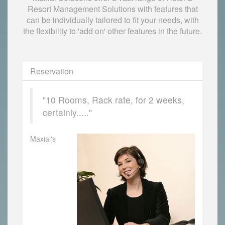
Resort Management Solutions with features that
can be individually tailored to fit your needs, with
the flexibility to 'add on' other features in the future.
Reservation
"10 Rooms, Rack rate, for 2 weeks,
certainly....."
Maxial's