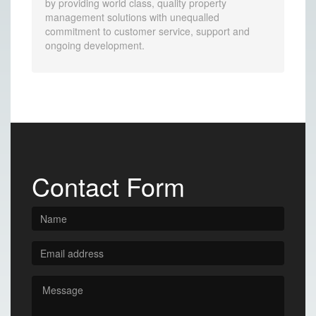
by providing world class, quality property
management solutions with unequalled
commitment to customer service, support and
ongoing development.
Contact Form