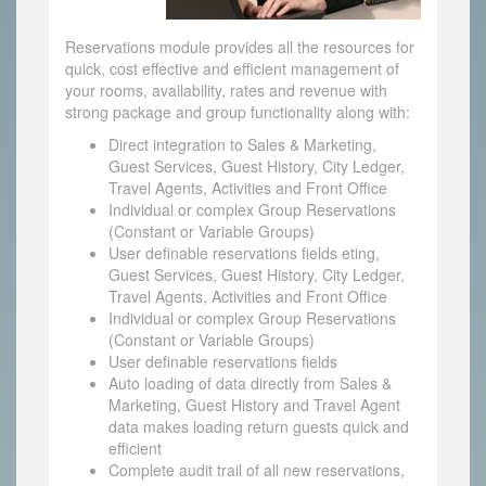
Reservations module provides all the resources for
quick, cost effective and efficient management of
your rooms, availability, rates and revenue with
strong package and group functionality along with:
Direct integration to Sales & Marketing,
Guest Services, Guest History, City Ledger,
Travel Agents, Activities and Front Office
Individual or complex Group Reservations
(Constant or Variable Groups)
User definable reservations fields eting,
Guest Services, Guest History, City Ledger,
Travel Agents, Activities and Front Office
Individual or complex Group Reservations
(Constant or Variable Groups)
User definable reservations fields
Auto loading of data directly from Sales &
Marketing, Guest History and Travel Agent
data makes loading return guests quick and
efficient
Complete audit trail of all new reservations,