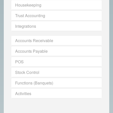
Housekeeping
Trust Accounting
Integrations
Accounts Receivable
Accounts Payable
POS
Stock Control
Functions (Banquets)
Activities