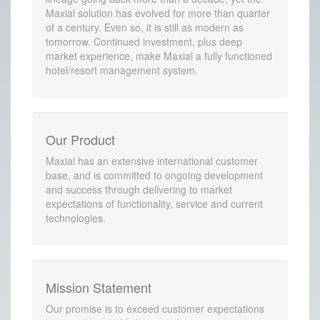
Maxial solution has evolved for more than quarter
of a century. Even so, it is still as modern as
tomorrow. Continued investment, plus deep
market experience, make Maxial a fully functioned
hotel/resort management system.
Our Product
Maxial has an extensive international customer
base, and is committed to ongoing development
and success through delivering to market
expectations of functionality, service and current
technologies.
Mission Statement
Our promise is to exceed customer expectations