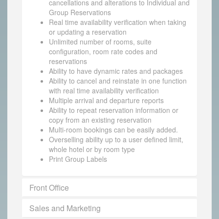
cancellations and alterations to Individual and
Group Reservations
Real time availability verification when taking
or updating a reservation
Unlimited number of rooms, suite
configuration, room rate codes and
reservations
Ability to have dynamic rates and packages
Ability to cancel and reinstate in one function
with real time availability verification
Multiple arrival and departure reports
Ability to repeat reservation information or
copy from an existing reservation
Multi-room bookings can be easily added.
Overselling ability up to a user defined limit,
whole hotel or by room type
Print Group Labels
Front Office
Sales and Marketing