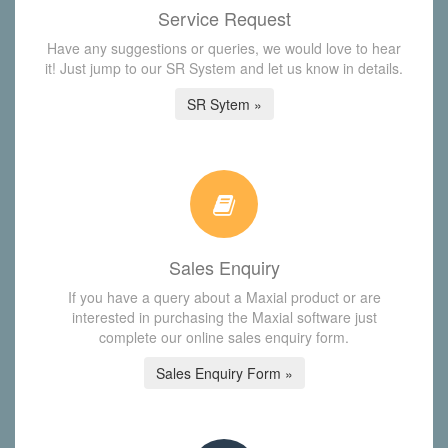
Service Request
Have any suggestions or queries, we would love to hear
it! Just jump to our SR System and let us know in details.
SR Sytem »
Sales Enquiry
If you have a query about a Maxial product or are
interested in purchasing the Maxial software just
complete our online sales enquiry form.
Sales Enquiry Form »