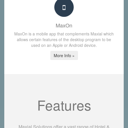
MaxOn
MaxOn is a mobile app that complements Maxial which
allows certain features of the desktop program to be
used on an Apple or Android device.
More Info »
Features
Maxial Solutions offer a vast range of Hotel &