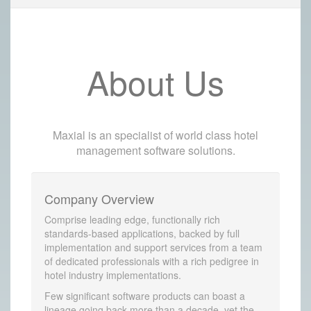
About Us
Maxial is an specialist of world class hotel
management software solutions.
Company Overview
Comprise leading edge, functionally rich
standards-based applications, backed by full
implementation and support services from a team
of dedicated professionals with a rich pedigree in
hotel industry implementations.
Few significant software products can boast a
lineage going back more than a decade, yet the