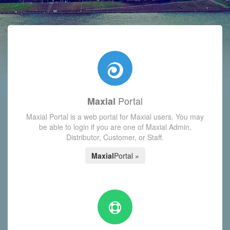
with today's Functions reminder and dynamic availability scre
Portal
Maxial
Maxial Portal is a web portal for Maxial users. You may
be able to login if you are one of Maxial Admin,
Distributor, Customer, or Staff.
Maxial
Portal »