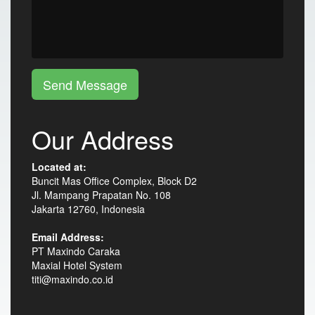
Send Message
Our Address
Located at:
Buncit Mas Office Complex, Block D2
Jl. Mampang Prapatan No. 108
Jakarta 12760, Indonesia
Email Address:
PT Maxindo Caraka
Maxial Hotel System
titi@maxindo.co.id