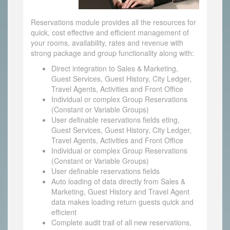
Reservations module provides all the resources for
quick, cost effective and efficient management of
your rooms, availability, rates and revenue with
strong package and group functionality along with:
Direct integration to Sales & Marketing,
Guest Services, Guest History, City Ledger,
Travel Agents, Activities and Front Office
Individual or complex Group Reservations
(Constant or Variable Groups)
User definable reservations fields eting,
Guest Services, Guest History, City Ledger,
Travel Agents, Activities and Front Office
Individual or complex Group Reservations
(Constant or Variable Groups)
User definable reservations fields
Auto loading of data directly from Sales &
Marketing, Guest History and Travel Agent
data makes loading return guests quick and
efficient
Complete audit trail of all new reservations,