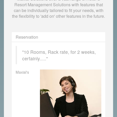
Resort Management Solutions with features that
can be individually tailored to fit your needs, with
the flexibility to 'add on' other features in the future.
Reservation
"10 Rooms, Rack rate, for 2 weeks,
certainly....."
Maxial's