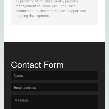
by providing world class, quality property
management solutions with unequalled
commitment to customer service, support and
ongoing development.
Contact Form