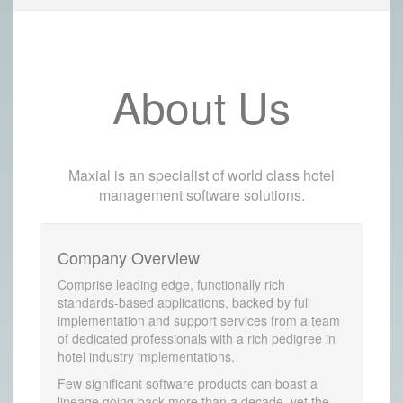
About Us
Maxial is an specialist of world class hotel
management software solutions.
Company Overview
Comprise leading edge, functionally rich
standards-based applications, backed by full
implementation and support services from a team
of dedicated professionals with a rich pedigree in
hotel industry implementations.
Few significant software products can boast a
lineage going back more than a decade, yet the