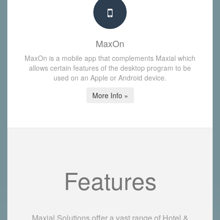
MaxOn
MaxOn is a mobile app that complements Maxial which
allows certain features of the desktop program to be
used on an Apple or Android device.
More Info »
Features
Maxial Solutions offer a vast range of Hotel &