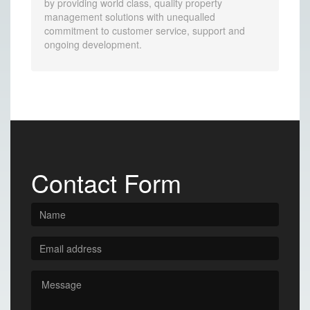
by providing world class, quality property
management solutions with unequalled
commitment to customer service, support and
ongoing development.
Contact Form