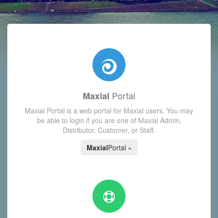
with today's Functions reminder and dynamic availability scre
Portal
Maxial
Maxial Portal is a web portal for Maxial users. You may
be able to login if you are one of Maxial Admin,
Distributor, Customer, or Staff.
Maxial
Portal »