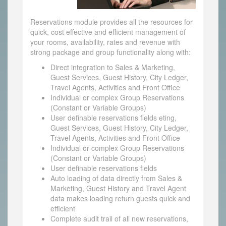
Reservations module provides all the resources for
quick, cost effective and efficient management of
your rooms, availability, rates and revenue with
strong package and group functionality along with:
Direct integration to Sales & Marketing,
Guest Services, Guest History, City Ledger,
Travel Agents, Activities and Front Office
Individual or complex Group Reservations
(Constant or Variable Groups)
User definable reservations fields eting,
Guest Services, Guest History, City Ledger,
Travel Agents, Activities and Front Office
Individual or complex Group Reservations
(Constant or Variable Groups)
User definable reservations fields
Auto loading of data directly from Sales &
Marketing, Guest History and Travel Agent
data makes loading return guests quick and
efficient
Complete audit trail of all new reservations,