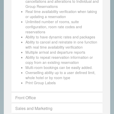
cancellations and alterations to Individual and
Group Reservations
Real time availability verification when taking
or updating a reservation
Unlimited number of rooms, suite
configuration, room rate codes and
reservations
Ability to have dynamic rates and packages
Ability to cancel and reinstate in one function
with real time availability verification
Multiple arrival and departure reports
Ability to repeat reservation information or
copy from an existing reservation
Multi-room bookings can be easily added.
Overselling ability up to a user defined limit,
whole hotel or by room type
Print Group Labels
Front Office
Sales and Marketing