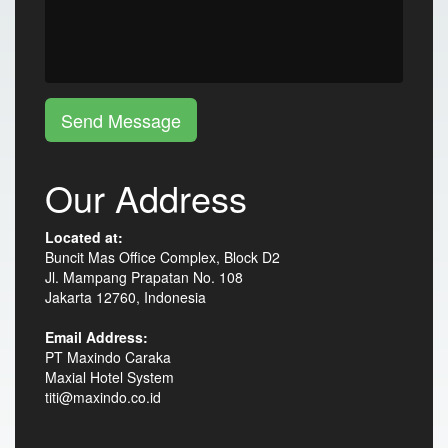
Send Message
Our Address
Located at:
Buncit Mas Office Complex, Block D2
Jl. Mampang Prapatan No. 108
Jakarta 12760, Indonesia
Email Address:
PT Maxindo Caraka
Maxial Hotel System
titi@maxindo.co.id