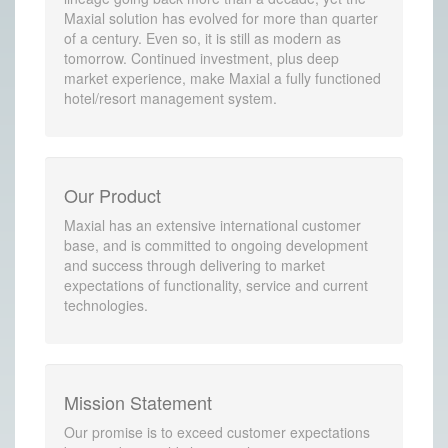
Maxial solution has evolved for more than quarter
of a century. Even so, it is still as modern as
tomorrow. Continued investment, plus deep
market experience, make Maxial a fully functioned
hotel/resort management system.
Our Product
Maxial has an extensive international customer
base, and is committed to ongoing development
and success through delivering to market
expectations of functionality, service and current
technologies.
Mission Statement
Our promise is to exceed customer expectations