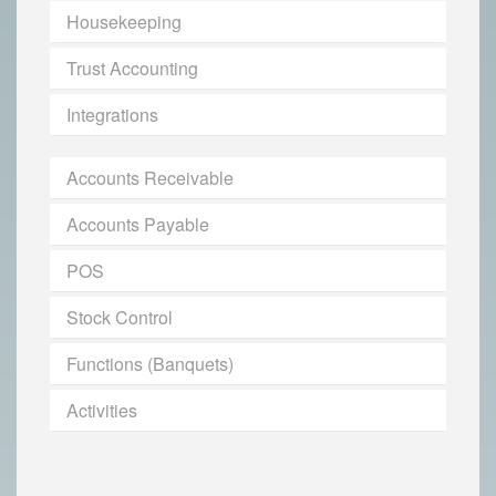
Housekeeping
Trust Accounting
Integrations
Accounts Receivable
Accounts Payable
POS
Stock Control
Functions (Banquets)
Activities