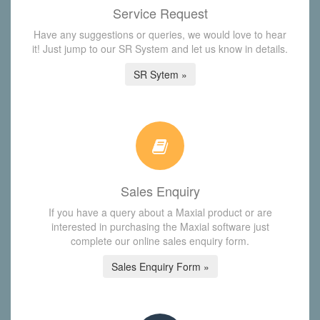
Service Request
Have any suggestions or queries, we would love to hear
it! Just jump to our SR System and let us know in details.
SR Sytem »
Sales Enquiry
If you have a query about a Maxial product or are
interested in purchasing the Maxial software just
complete our online sales enquiry form.
Sales Enquiry Form »