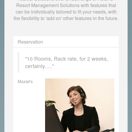
Resort Management Solutions with features that
can be individually tailored to fit your needs, with
the flexibility to 'add on' other features in the future.
Reservation
"10 Rooms, Rack rate, for 2 weeks,
certainly....."
Maxial's