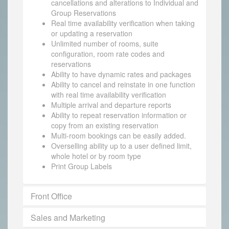
cancellations and alterations to Individual and
Group Reservations
Real time availability verification when taking
or updating a reservation
Unlimited number of rooms, suite
configuration, room rate codes and
reservations
Ability to have dynamic rates and packages
Ability to cancel and reinstate in one function
with real time availability verification
Multiple arrival and departure reports
Ability to repeat reservation information or
copy from an existing reservation
Multi-room bookings can be easily added.
Overselling ability up to a user defined limit,
whole hotel or by room type
Print Group Labels
Front Office
Sales and Marketing