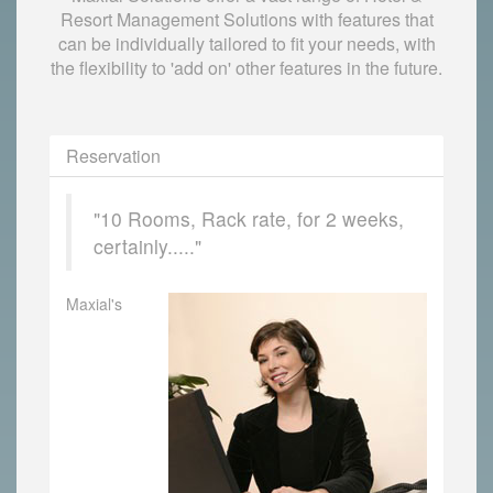
Resort Management Solutions with features that
can be individually tailored to fit your needs, with
the flexibility to 'add on' other features in the future.
Reservation
"10 Rooms, Rack rate, for 2 weeks,
certainly....."
Maxial's