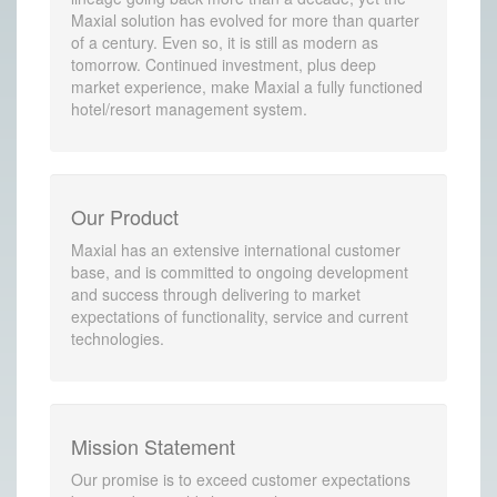
Maxial solution has evolved for more than quarter
of a century. Even so, it is still as modern as
tomorrow. Continued investment, plus deep
market experience, make Maxial a fully functioned
hotel/resort management system.
Our Product
Maxial has an extensive international customer
base, and is committed to ongoing development
and success through delivering to market
expectations of functionality, service and current
technologies.
Mission Statement
Our promise is to exceed customer expectations