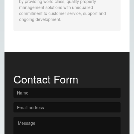
by providing world class, quality property
management solutions with unequalled
commitment to customer service, support and
ongoing development.
Contact Form