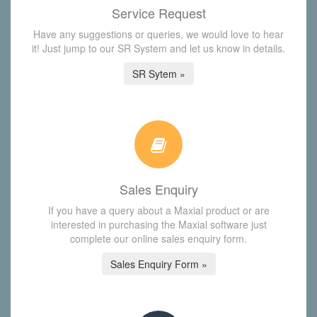
Service Request
Have any suggestions or queries, we would love to hear
it! Just jump to our SR System and let us know in details.
SR Sytem »
Sales Enquiry
If you have a query about a Maxial product or are
interested in purchasing the Maxial software just
complete our online sales enquiry form.
Sales Enquiry Form »