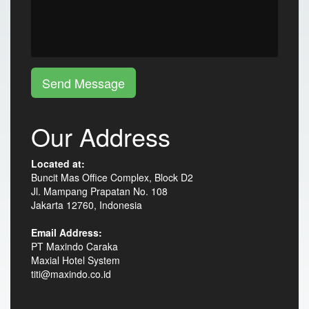
Send Message
Our Address
Located at:
Buncit Mas Office Complex, Block D2
Jl. Mampang Prapatan No. 108
Jakarta 12760, Indonesia
Email Address:
PT Maxindo Caraka
Maxial Hotel System
titi@maxindo.co.id