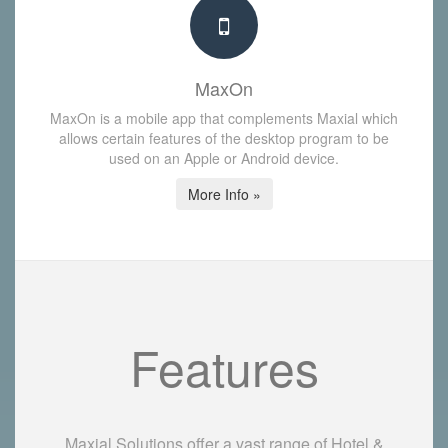
MaxOn
MaxOn is a mobile app that complements Maxial which
allows certain features of the desktop program to be
used on an Apple or Android device.
More Info »
Features
Maxial Solutions offer a vast range of Hotel &