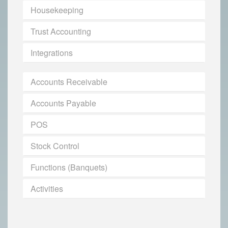
Housekeeping
Trust Accounting
Integrations
Accounts Receivable
Accounts Payable
POS
Stock Control
Functions (Banquets)
Activities