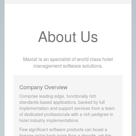
About Us
Maxial is an specialist of world class hotel
management software solutions.
Company Overview
Comprise leading edge, functionally rich
standards-based applications, backed by full
implementation and support services from a team
of dedicated professionals with a rich pedigree in
hotel industry implementations.
Few significant software products can boast a
lineage going back more than a decade, yet the