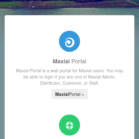
with today's Functions reminder and dynamic availability scre
Portal
Maxial
Maxial Portal is a web portal for Maxial users. You may
be able to login if you are one of Maxial Admin,
Distributor, Customer, or Staff.
Maxial
Portal »