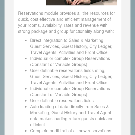
Reservations module provides all the resources for
quick, cost effective and efficient management of
your rooms, availability, rates and revenue with
strong package and group functionality along with:
Direct integration to Sales & Marketing,
Guest Services, Guest History, City Ledger,
Travel Agents, Activities and Front Office
Individual or complex Group Reservations
(Constant or Variable Groups)
User definable reservations fields eting,
Guest Services, Guest History, City Ledger,
Travel Agents, Activities and Front Office
Individual or complex Group Reservations
(Constant or Variable Groups)
User definable reservations fields
Auto loading of data directly from Sales &
Marketing, Guest History and Travel Agent
data makes loading return guests quick and
efficient
Complete audit trail of all new reservations,