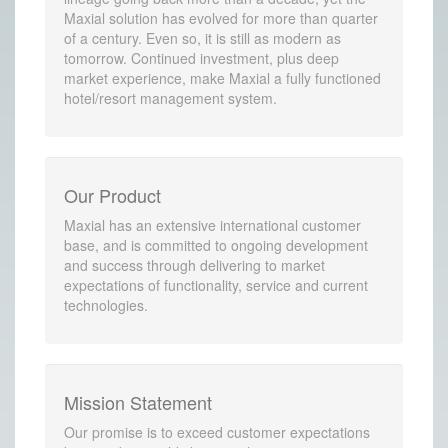
Maxial solution has evolved for more than quarter
of a century. Even so, it is still as modern as
tomorrow. Continued investment, plus deep
market experience, make Maxial a fully functioned
hotel/resort management system.
Our Product
Maxial has an extensive international customer
base, and is committed to ongoing development
and success through delivering to market
expectations of functionality, service and current
technologies.
Mission Statement
Our promise is to exceed customer expectations