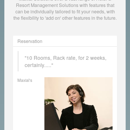
Resort Management Solutions with features that
can be individually tailored to fit your needs, with
the flexibility to 'add on' other features in the future.
Reservation
"10 Rooms, Rack rate, for 2 weeks,
certainly....."
Maxial's