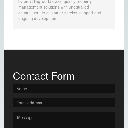
by providing world class, quality property
management solutions with unequalled
commitment to customer service, support and
ongoing development.
Contact Form