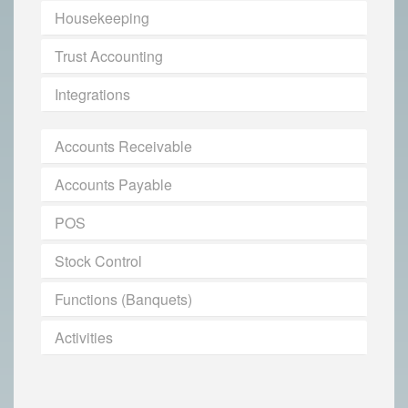
Housekeeping
Trust Accounting
Integrations
Accounts Receivable
Accounts Payable
POS
Stock Control
Functions (Banquets)
Activities