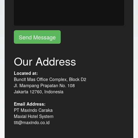
Send Message
Our Address
Located at:
Buncit Mas Office Complex, Block D2
Jl. Mampang Prapatan No. 108
Jakarta 12760, Indonesia
Email Address:
PT Maxindo Caraka
Maxial Hotel System
titi@maxindo.co.id