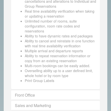
cancellations and alterations to Individual and
Group Reservations
Real time availability verification when taking
or updating a reservation
Unlimited number of rooms, suite
configuration, room rate codes and
reservations
Ability to have dynamic rates and packages
Ability to cancel and reinstate in one function
with real time availability verification
Multiple arrival and departure reports
Ability to repeat reservation information or
copy from an existing reservation
Multi-room bookings can be easily added.
Overselling ability up to a user defined limit,
whole hotel or by room type
Print Group Labels
Front Office
Sales and Marketing