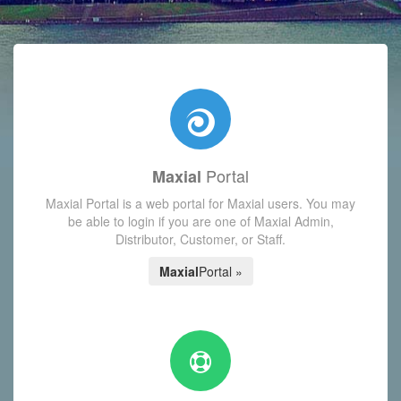
with today's Functions reminder and dynamic availability scre
Portal
Maxial
Maxial Portal is a web portal for Maxial users. You may
be able to login if you are one of Maxial Admin,
Distributor, Customer, or Staff.
Maxial
Portal »