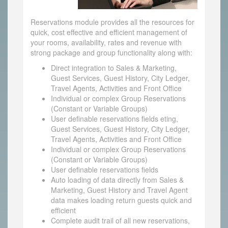
Reservations module provides all the resources for
quick, cost effective and efficient management of
your rooms, availability, rates and revenue with
strong package and group functionality along with:
Direct integration to Sales & Marketing,
Guest Services, Guest History, City Ledger,
Travel Agents, Activities and Front Office
Individual or complex Group Reservations
(Constant or Variable Groups)
User definable reservations fields eting,
Guest Services, Guest History, City Ledger,
Travel Agents, Activities and Front Office
Individual or complex Group Reservations
(Constant or Variable Groups)
User definable reservations fields
Auto loading of data directly from Sales &
Marketing, Guest History and Travel Agent
data makes loading return guests quick and
efficient
Complete audit trail of all new reservations,