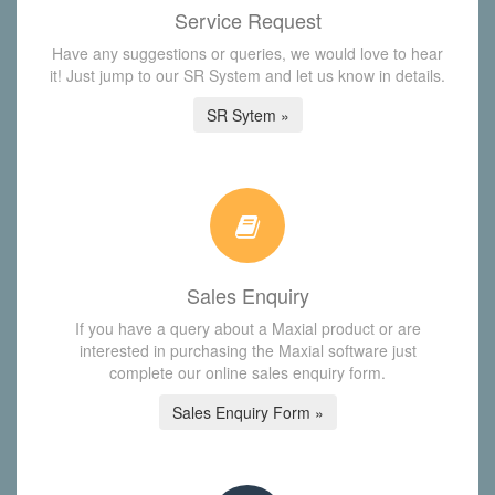
Service Request
Have any suggestions or queries, we would love to hear
it! Just jump to our SR System and let us know in details.
SR Sytem »
Sales Enquiry
If you have a query about a Maxial product or are
interested in purchasing the Maxial software just
complete our online sales enquiry form.
Sales Enquiry Form »