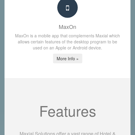
MaxOn
MaxOn is a mobile app that complements Maxial which
allows certain features of the desktop program to be
used on an Apple or Android device.
More Info »
Features
Maxial Solutions offer a vast range of Hotel &