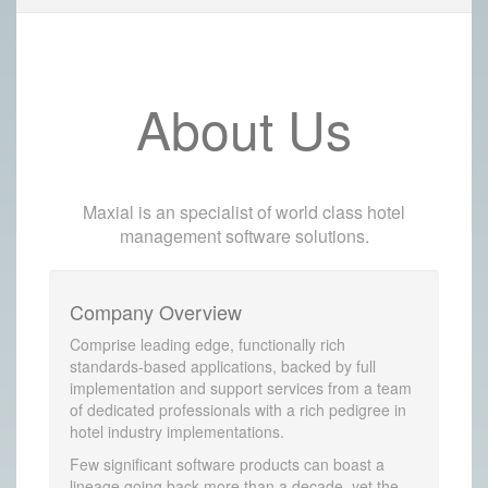
About Us
Maxial is an specialist of world class hotel
management software solutions.
Company Overview
Comprise leading edge, functionally rich
standards-based applications, backed by full
implementation and support services from a team
of dedicated professionals with a rich pedigree in
hotel industry implementations.
Few significant software products can boast a
lineage going back more than a decade, yet the