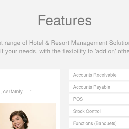
Features
ast range of Hotel & Resort Management Solution
fit your needs, with the flexibility to 'add on' oth
Accounts Receivable
Accounts Payable
certainly....."
POS
Stock Control
Functions (Banquets)