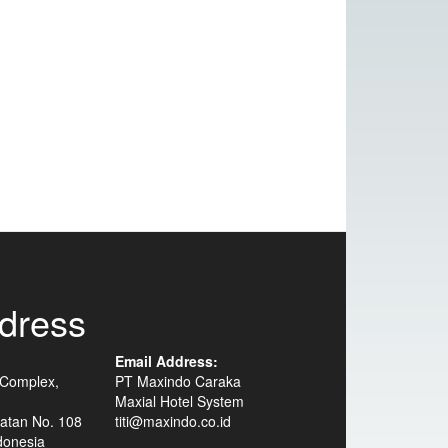
dress
Email Address:
 Complex,
PT Maxindo Caraka
Maxial Hotel System
atan No. 108
titi@maxindo.co.id
donesia