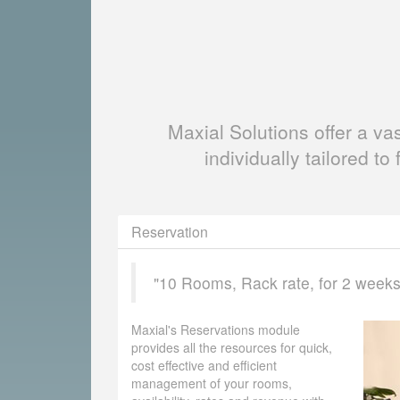
Maxial Solutions offer a v
individually tailored to 
Reservation
"10 Rooms, Rack rate, for 2 weeks, 
Maxial's Reservations module
provides all the resources for quick,
cost effective and efficient
management of your rooms,