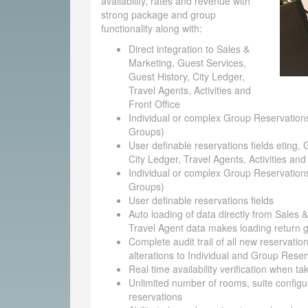
availability, rates and revenue with
strong package and group
functionality along with:
Direct integration to Sales &
Marketing, Guest Services,
Guest History, City Ledger,
Travel Agents, Activities and
Front Office
Individual or complex Group Reservations
Groups)
User definable reservations fields eting, 
City Ledger, Travel Agents, Activities and
Individual or complex Group Reservations
Groups)
User definable reservations fields
Auto loading of data directly from Sales 
Travel Agent data makes loading return g
Complete audit trail of all new reservatio
alterations to Individual and Group Reser
Real time availability verification when t
Unlimited number of rooms, suite configu
reservations