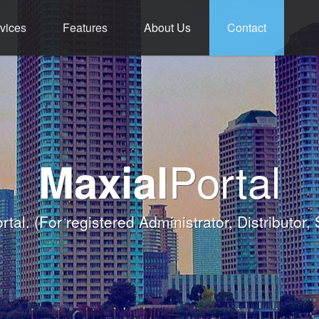
vices
Features
About Us
Contact
ment - Service - 
ium Functions M
rld Class Softw
Welcome
Portal
Maxial
Banqueting Module
nk you for taking the time to visit Maxial's webs
with today's Functions remind
rtal.
(For registered Administrator, Distributor,