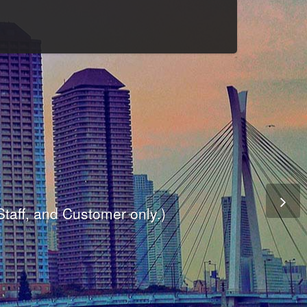
Culture
odule
are
ite.
er and dynamic availability screen.
 Staff, and Customer only.)