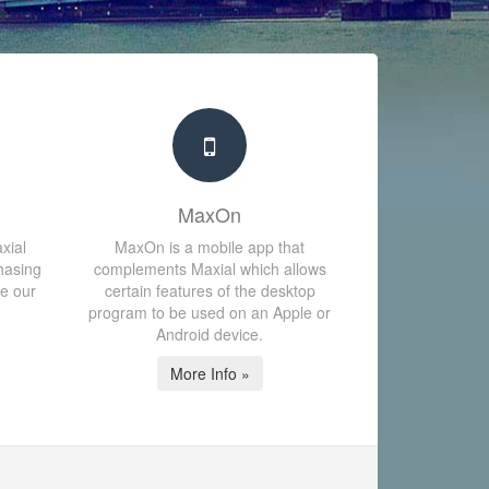
MaxOn
xial
MaxOn is a mobile app that
hasing
complements Maxial which allows
te our
certain features of the desktop
program to be used on an Apple or
Android device.
More Info »