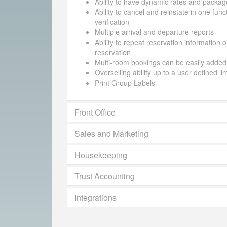
Ability to have dynamic rates and packag
Ability to cancel and reinstate in one funct
verification
Multiple arrival and departure reports
Ability to repeat reservation information 
reservation
Multi-room bookings can be easily added
Overselling ability up to a user defined li
Print Group Labels
Front Office
Sales and Marketing
Housekeeping
Trust Accounting
Integrations