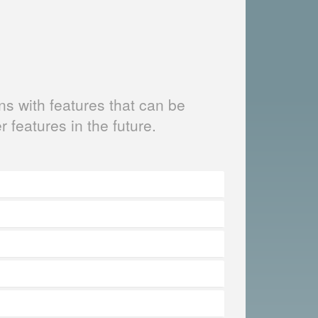
s with features that can be
er features in the future.