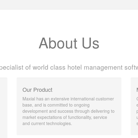
About Us
pecialist of world class hotel management soft
Our Product
Maxial has an extensive international customer
base, and is committed to ongoing
development and success through delivering to
market expectations of functionality, service
and current technologies.