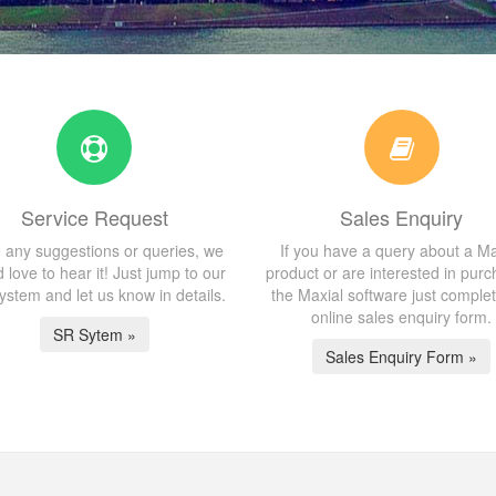
Service Request
Sales Enquiry
 any suggestions or queries, we
If you have a query about a Ma
 love to hear it! Just jump to our
product or are interested in purc
stem and let us know in details.
the Maxial software just comple
online sales enquiry form.
SR Sytem »
Sales Enquiry Form »