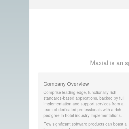
Maxial is an s
Company Overview
Comprise leading edge, functionally rich
standards-based applications, backed by full
implementation and support services from a
team of dedicated professionals with a rich
pedigree in hotel industry implementations.
Few significant software products can boast a