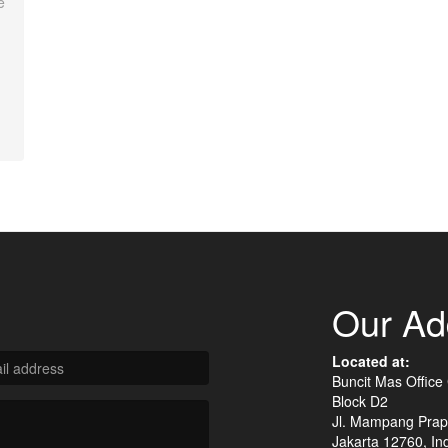
e
Our Ad
Located at:
Buncit Mas Office
Block D2
Jl. Mampang Prap
Jakarta 12760, In