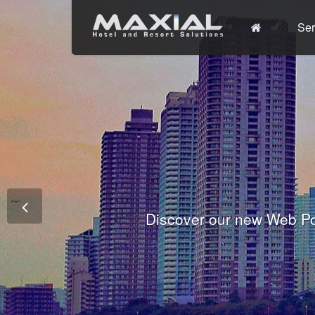
Ser
Commit
Prem
Wo
Fully integrated Conference and 
Tha
Discover our new Web Po