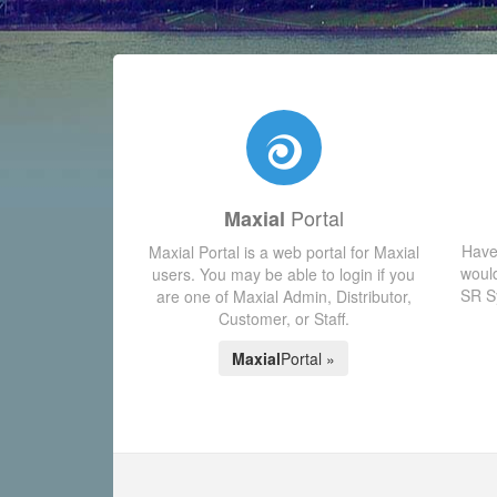
Portal
Maxial
Have
Maxial Portal is a web portal for Maxial
would
users. You may be able to login if you
SR Sy
are one of Maxial Admin, Distributor,
Customer, or Staff.
Maxial
Portal »