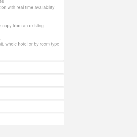
es
ion with real time availability
or copy from an existing
.
mit, whole hotel or by room type