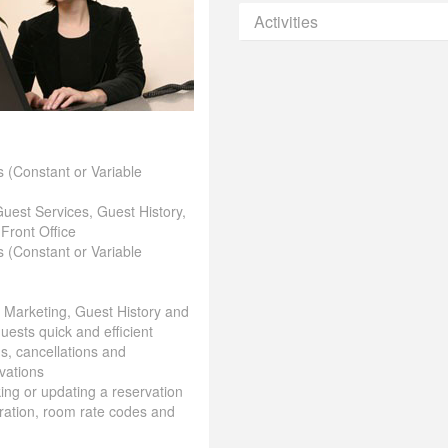
Activities
 (Constant or Variable
Guest Services, Guest History,
 Front Office
 (Constant or Variable
& Marketing, Guest History and
uests quick and efficient
ns, cancellations and
vations
aking or updating a reservation
ration, room rate codes and