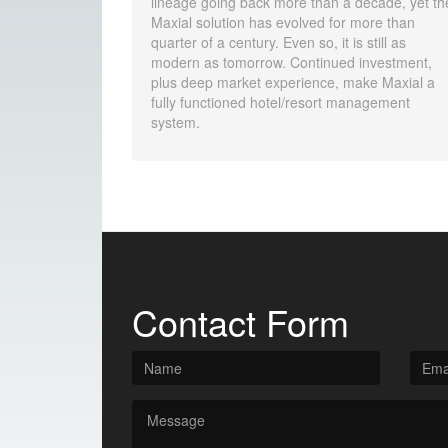
lineage going back more than a decade, yet th
Maxial solution has evolved for more than
quarter of a century. Even so, it is still as
modern as tomorrow. Continued investment,
plus deep market experience, make Maxial a
fully functioned hotel/resort management
system.
Contact Form