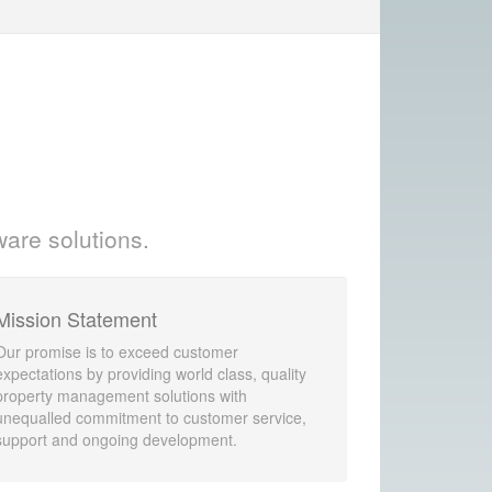
ware solutions.
Mission Statement
Our promise is to exceed customer
expectations by providing world class, quality
property management solutions with
unequalled commitment to customer service,
support and ongoing development.