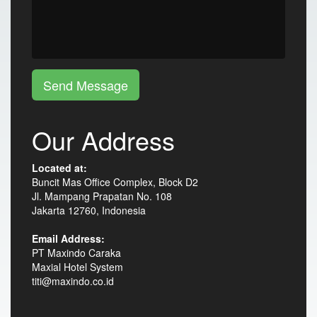
Send Message
Our Address
Located at:
Buncit Mas Office Complex, Block D2
Jl. Mampang Prapatan No. 108
Jakarta 12760, Indonesia
Email Address:
PT Maxindo Caraka
Maxial Hotel System
titi@maxindo.co.id