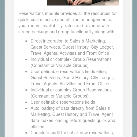
Reservations module provides all the resources for
quick, cost effective and efficient management of
your rooms, availability, rates and revenue with
strong package and group functionality along with:
Direct integration to Sales & Marketing,
Guest Services, Guest History, City Ledger,
Travel Agents, Activities and Front Office
Individual or complex Group Reservations
(Constant or Variable Groups)
User definable reservations fields eting,
Guest Services, Guest History, City Ledger,
Travel Agents, Activities and Front Office
Individual or complex Group Reservations
(Constant or Variable Groups)
User definable reservations fields
Auto loading of data directly from Sales &
Marketing, Guest History and Travel Agent
data makes loading return guests quick and
efficient
Complete audit trail of all new reservations,