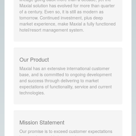
Maxial solution has evolved for more than quarter
of a century. Even so, it is still as modern as
tomorrow. Continued investment, plus deep
market experience, make Maxial a fully functioned
hotel/resort management system.
Our Product
Maxial has an extensive international customer
base, and is committed to ongoing development
and success through delivering to market
expectations of functionality, service and current
technologies.
Mission Statement
Our promise is to exceed customer expectations