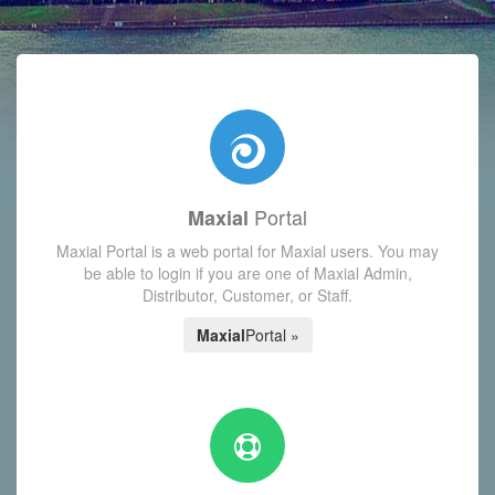
with today's Functions reminder and dynamic availability scre
Portal
Maxial
Maxial Portal is a web portal for Maxial users. You may
be able to login if you are one of Maxial Admin,
Distributor, Customer, or Staff.
Maxial
Portal »