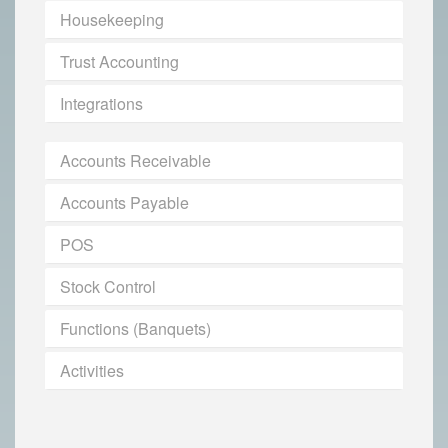
Housekeeping
Trust Accounting
Integrations
Accounts Receivable
Accounts Payable
POS
Stock Control
Functions (Banquets)
Activities