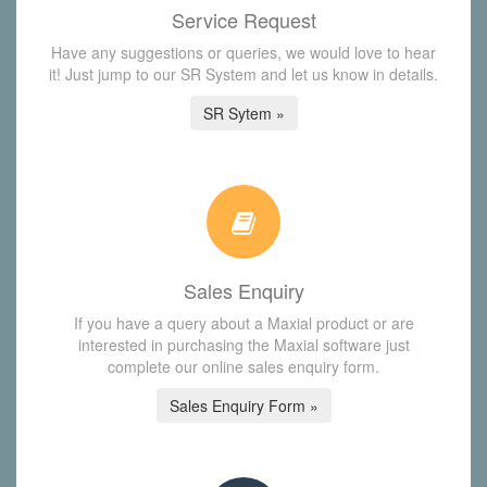
Service Request
Have any suggestions or queries, we would love to hear
it! Just jump to our SR System and let us know in details.
SR Sytem »
Sales Enquiry
If you have a query about a Maxial product or are
interested in purchasing the Maxial software just
complete our online sales enquiry form.
Sales Enquiry Form »