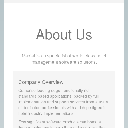
About Us
Maxial is an specialist of world class hotel
management software solutions.
Company Overview
Comprise leading edge, functionally rich
standards-based applications, backed by full
implementation and support services from a team
of dedicated professionals with a rich pedigree in
hotel industry implementations.
Few significant software products can boast a
lineage going back more than a decade, yet the