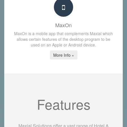
MaxOn
MaxOn is a mobile app that complements Maxial which
allows certain features of the desktop program to be
used on an Apple or Android device.
More Info »
Features
Maxial Solutions offer a vast range of Hotel &