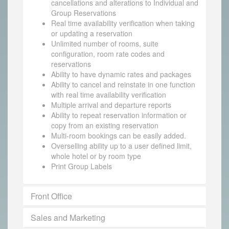
cancellations and alterations to Individual and
Group Reservations
Real time availability verification when taking
or updating a reservation
Unlimited number of rooms, suite
configuration, room rate codes and
reservations
Ability to have dynamic rates and packages
Ability to cancel and reinstate in one function
with real time availability verification
Multiple arrival and departure reports
Ability to repeat reservation information or
copy from an existing reservation
Multi-room bookings can be easily added.
Overselling ability up to a user defined limit,
whole hotel or by room type
Print Group Labels
Front Office
Sales and Marketing