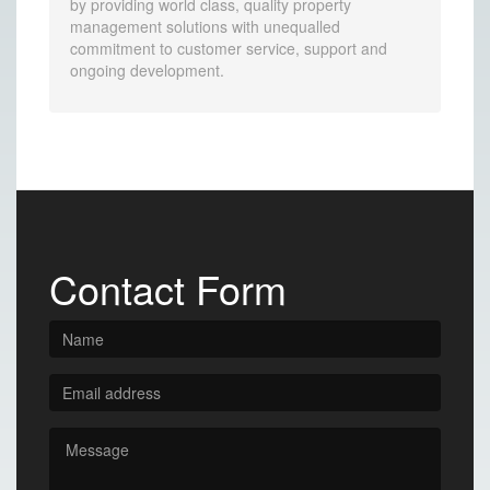
by providing world class, quality property
management solutions with unequalled
commitment to customer service, support and
ongoing development.
Contact Form