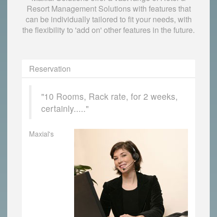
Resort Management Solutions with features that
can be individually tailored to fit your needs, with
the flexibility to 'add on' other features in the future.
Reservation
"10 Rooms, Rack rate, for 2 weeks,
certainly....."
Maxial's