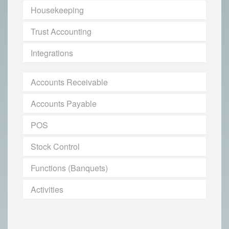
Housekeeping
Trust Accounting
Integrations
Accounts Receivable
Accounts Payable
POS
Stock Control
Functions (Banquets)
Activities