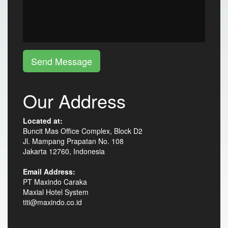
Send Message
Our Address
Located at:
Buncit Mas Office Complex, Block D2
Jl. Mampang Prapatan No. 108
Jakarta 12760, Indonesia
Email Address:
PT Maxindo Caraka
Maxial Hotel System
titi@maxindo.co.id