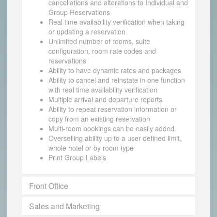
cancellations and alterations to Individual and
Group Reservations
Real time availability verification when taking
or updating a reservation
Unlimited number of rooms, suite
configuration, room rate codes and
reservations
Ability to have dynamic rates and packages
Ability to cancel and reinstate in one function
with real time availability verification
Multiple arrival and departure reports
Ability to repeat reservation information or
copy from an existing reservation
Multi-room bookings can be easily added.
Overselling ability up to a user defined limit,
whole hotel or by room type
Print Group Labels
Front Office
Sales and Marketing