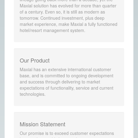
Maxial solution has evolved for more than quarter
of a century. Even so, it is still as modern as
tomorrow. Continued investment, plus deep
market experience, make Maxial a fully functioned
hotel/resort management system.
Our Product
Maxial has an extensive international customer
base, and is committed to ongoing development
and success through delivering to market
expectations of functionality, service and current
technologies.
Mission Statement
Our promise is to exceed customer expectations