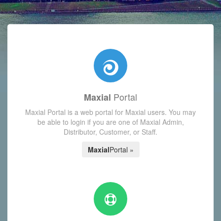
with today's Functions reminder and dynamic availability scre
Portal
Maxial
Maxial Portal is a web portal for Maxial users. You may
be able to login if you are one of Maxial Admin,
Distributor, Customer, or Staff.
Maxial
Portal »