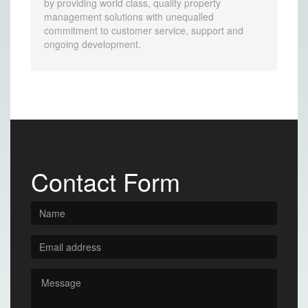
by providing world class, quality property
management solutions with unequalled
commitment to customer service, support and
ongoing development.
Contact Form