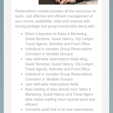
Reservations module provides all the resources for
quick, cost effective and efficient management of
your rooms, availability, rates and revenue with
strong package and group functionality along with:
Direct integration to Sales & Marketing,
Guest Services, Guest History, City Ledger,
Travel Agents, Activities and Front Office
Individual or complex Group Reservations
(Constant or Variable Groups)
User definable reservations fields eting,
Guest Services, Guest History, City Ledger,
Travel Agents, Activities and Front Office
Individual or complex Group Reservations
(Constant or Variable Groups)
User definable reservations fields
Auto loading of data directly from Sales &
Marketing, Guest History and Travel Agent
data makes loading return guests quick and
efficient
Complete audit trail of all new reservations,