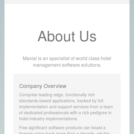
About Us
Maxial is an specialist of world class hotel
management software solutions.
Company Overview
Comprise leading edge, functionally rich
standards-based applications, backed by full
implementation and support services from a team
of dedicated professionals with a rich pedigree in
hotel industry implementations.
Few significant software products can boast a
lineage going back more than a decade, yet the