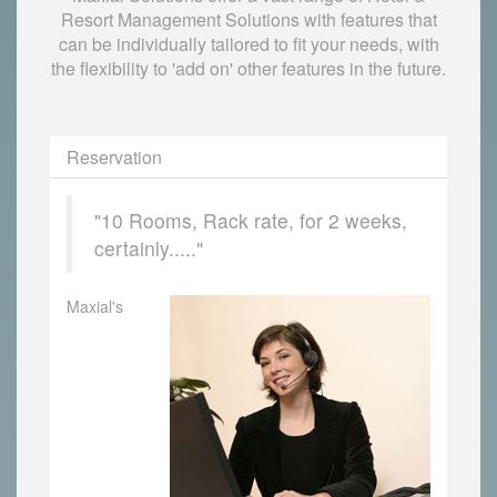
Resort Management Solutions with features that
can be individually tailored to fit your needs, with
the flexibility to 'add on' other features in the future.
Reservation
"10 Rooms, Rack rate, for 2 weeks,
certainly....."
Maxial's