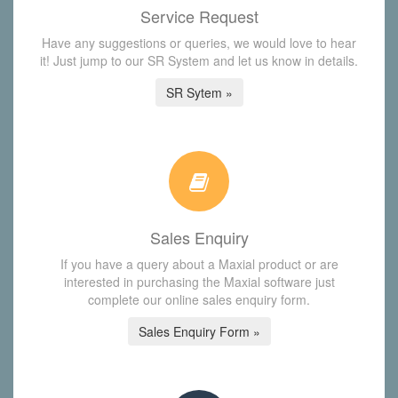
Service Request
Have any suggestions or queries, we would love to hear
it! Just jump to our SR System and let us know in details.
SR Sytem »
Sales Enquiry
If you have a query about a Maxial product or are
interested in purchasing the Maxial software just
complete our online sales enquiry form.
Sales Enquiry Form »