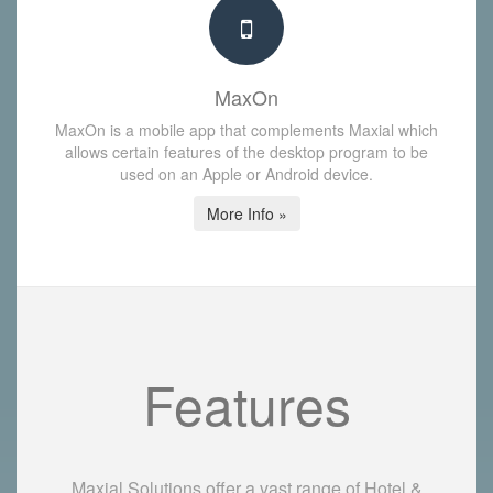
MaxOn
MaxOn is a mobile app that complements Maxial which
allows certain features of the desktop program to be
used on an Apple or Android device.
More Info »
Features
Maxial Solutions offer a vast range of Hotel &