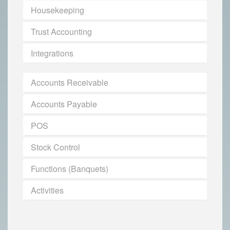
Housekeeping
Trust Accounting
Integrations
Accounts Receivable
Accounts Payable
POS
Stock Control
Functions (Banquets)
Activities