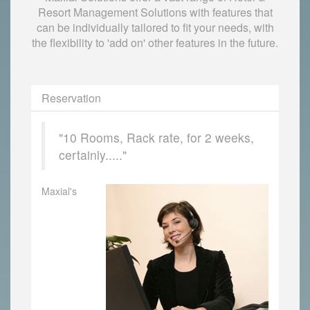
Resort Management Solutions with features that
can be individually tailored to fit your needs, with
the flexibility to 'add on' other features in the future.
Reservation
"10 Rooms, Rack rate, for 2 weeks,
certainly....."
Maxial's