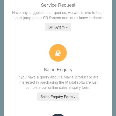
Service Request
Have any suggestions or queries, we would love to hear
it! Just jump to our SR System and let us know in details.
SR Sytem »
Sales Enquiry
If you have a query about a Maxial product or are
interested in purchasing the Maxial software just
complete our online sales enquiry form.
Sales Enquiry Form »