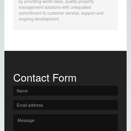
by providing world class, quality property
management solutions with unequalled
commitment to customer service, support and
ongoing development.
Contact Form