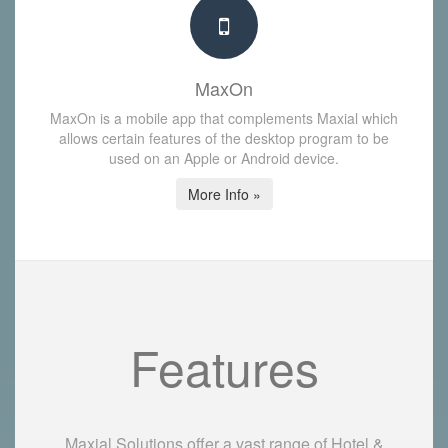
MaxOn
MaxOn is a mobile app that complements Maxial which
allows certain features of the desktop program to be
used on an Apple or Android device.
More Info »
Features
Maxial Solutions offer a vast range of Hotel &