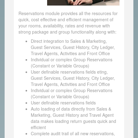
Reservations module provides all the resources for
quick, cost effective and efficient management of
your rooms, availability, rates and revenue with
strong package and group functionality along with:
Direct integration to Sales & Marketing,
Guest Services, Guest History, City Ledger,
Travel Agents, Activities and Front Office
Individual or complex Group Reservations
(Constant or Variable Groups)
User definable reservations fields eting,
Guest Services, Guest History, City Ledger,
Travel Agents, Activities and Front Office
Individual or complex Group Reservations
(Constant or Variable Groups)
User definable reservations fields
Auto loading of data directly from Sales &
Marketing, Guest History and Travel Agent
data makes loading return guests quick and
efficient
Complete audit trail of all new reservations,