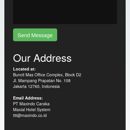
Send Message
Our Address
Located at:
Buncit Mas Office Complex, Block D2
Jl. Mampang Prapatan No. 108
Jakarta 12760, Indonesia
Email Address:
PT Maxindo Caraka
Maxial Hotel System
titi@maxindo.co.id