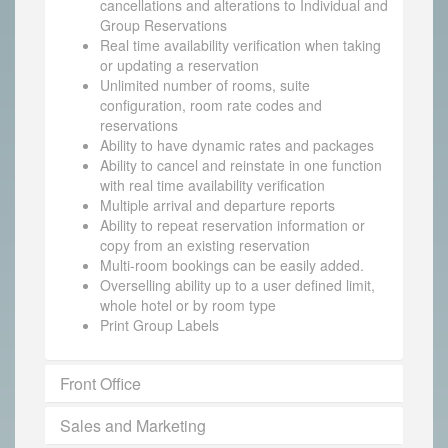
cancellations and alterations to Individual and
Group Reservations
Real time availability verification when taking
or updating a reservation
Unlimited number of rooms, suite
configuration, room rate codes and
reservations
Ability to have dynamic rates and packages
Ability to cancel and reinstate in one function
with real time availability verification
Multiple arrival and departure reports
Ability to repeat reservation information or
copy from an existing reservation
Multi-room bookings can be easily added.
Overselling ability up to a user defined limit,
whole hotel or by room type
Print Group Labels
Front Office
Sales and Marketing