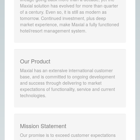
Maxial solution has evolved for more than quarter
of a century. Even so, it is still as modern as
tomorrow. Continued investment, plus deep
market experience, make Maxial a fully functioned
hotel/resort management system.
Our Product
Maxial has an extensive international customer
base, and is committed to ongoing development
and success through delivering to market
expectations of functionality, service and current
technologies.
Mission Statement
Our promise is to exceed customer expectations