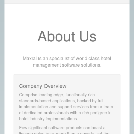
About Us
Maxial is an specialist of world class hotel
management software solutions.
Company Overview
Comprise leading edge, functionally rich
standards-based applications, backed by full
implementation and support services from a team
of dedicated professionals with a rich pedigree in
hotel industry implementations.
Few significant software products can boast a
lineage going back more than a decade, yet the