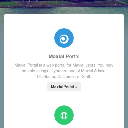
with today's Functions reminder and dynamic availability scre
Portal
Maxial
Maxial Portal is a web portal for Maxial users. You may
be able to login if you are one of Maxial Admin,
Distributor, Customer, or Staff.
Maxial
Portal »