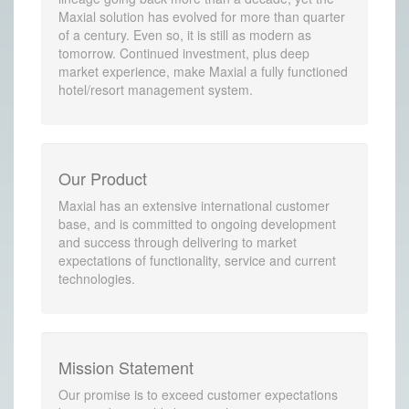
Maxial solution has evolved for more than quarter
of a century. Even so, it is still as modern as
tomorrow. Continued investment, plus deep
market experience, make Maxial a fully functioned
hotel/resort management system.
Our Product
Maxial has an extensive international customer
base, and is committed to ongoing development
and success through delivering to market
expectations of functionality, service and current
technologies.
Mission Statement
Our promise is to exceed customer expectations