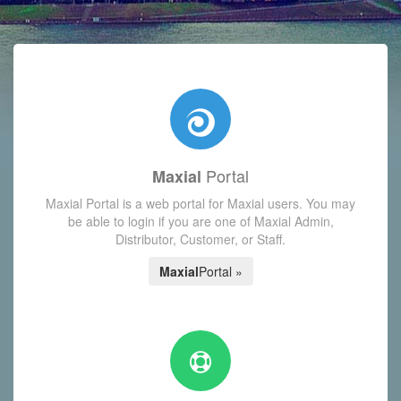
with today's Functions reminder and dynamic availability scre
Portal
Maxial
Maxial Portal is a web portal for Maxial users. You may
be able to login if you are one of Maxial Admin,
Distributor, Customer, or Staff.
Maxial
Portal »