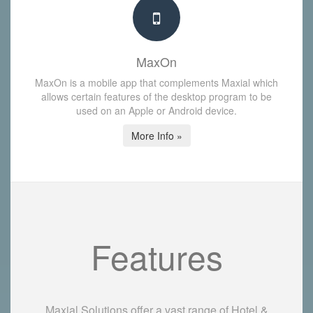
MaxOn
MaxOn is a mobile app that complements Maxial which
allows certain features of the desktop program to be
used on an Apple or Android device.
More Info »
Features
Maxial Solutions offer a vast range of Hotel &