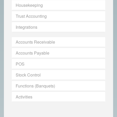
Housekeeping
Trust Accounting
Integrations
Accounts Receivable
Accounts Payable
POS
Stock Control
Functions (Banquets)
Activities