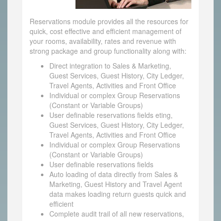
Reservations module provides all the resources for
quick, cost effective and efficient management of
your rooms, availability, rates and revenue with
strong package and group functionality along with:
Direct integration to Sales & Marketing,
Guest Services, Guest History, City Ledger,
Travel Agents, Activities and Front Office
Individual or complex Group Reservations
(Constant or Variable Groups)
User definable reservations fields eting,
Guest Services, Guest History, City Ledger,
Travel Agents, Activities and Front Office
Individual or complex Group Reservations
(Constant or Variable Groups)
User definable reservations fields
Auto loading of data directly from Sales &
Marketing, Guest History and Travel Agent
data makes loading return guests quick and
efficient
Complete audit trail of all new reservations,