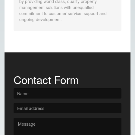
by providing world class, quality property
management solutions with unequalled
commitment to customer service, support and
ongoing development.
Contact Form