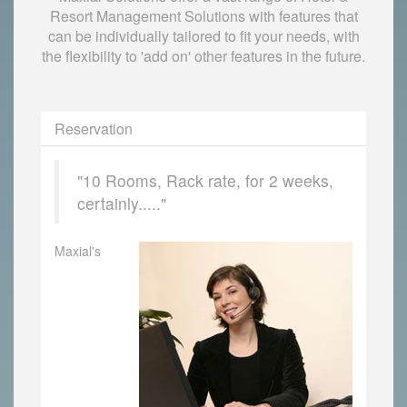
Resort Management Solutions with features that
can be individually tailored to fit your needs, with
the flexibility to 'add on' other features in the future.
Reservation
"10 Rooms, Rack rate, for 2 weeks,
certainly....."
Maxial's