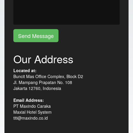
Send Message
Our Address
Located at:
Buncit Mas Office Complex, Block D2
Jl. Mampang Prapatan No. 108
Jakarta 12760, Indonesia
Email Address:
PT Maxindo Caraka
Maxial Hotel System
titi@maxindo.co.id