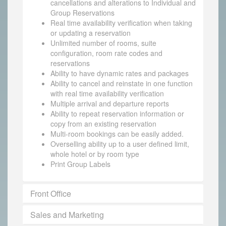
cancellations and alterations to Individual and
Group Reservations
Real time availability verification when taking
or updating a reservation
Unlimited number of rooms, suite
configuration, room rate codes and
reservations
Ability to have dynamic rates and packages
Ability to cancel and reinstate in one function
with real time availability verification
Multiple arrival and departure reports
Ability to repeat reservation information or
copy from an existing reservation
Multi-room bookings can be easily added.
Overselling ability up to a user defined limit,
whole hotel or by room type
Print Group Labels
Front Office
Sales and Marketing