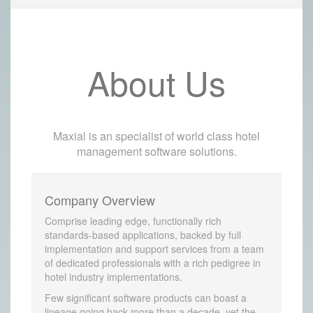
About Us
Maxial is an specialist of world class hotel
management software solutions.
Company Overview
Comprise leading edge, functionally rich
standards-based applications, backed by full
implementation and support services from a team
of dedicated professionals with a rich pedigree in
hotel industry implementations.
Few significant software products can boast a
lineage going back more than a decade, yet the