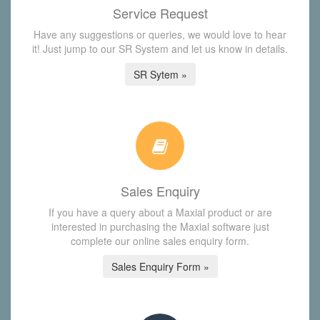
Service Request
Have any suggestions or queries, we would love to hear
it! Just jump to our SR System and let us know in details.
SR Sytem »
Sales Enquiry
If you have a query about a Maxial product or are
interested in purchasing the Maxial software just
complete our online sales enquiry form.
Sales Enquiry Form »