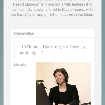
Resort Management Solutions with features that
can be individually tailored to fit your needs, with
the flexibility to 'add on' other features in the future.
Reservation
"10 Rooms, Rack rate, for 2 weeks,
certainly....."
Maxial's