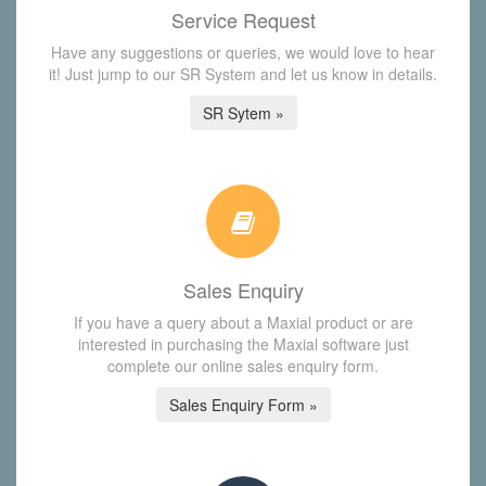
Service Request
Have any suggestions or queries, we would love to hear
it! Just jump to our SR System and let us know in details.
SR Sytem »
Sales Enquiry
If you have a query about a Maxial product or are
interested in purchasing the Maxial software just
complete our online sales enquiry form.
Sales Enquiry Form »