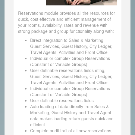
Reservations module provides all the resources for
quick, cost effective and efficient management of
your rooms, availability, rates and revenue with
strong package and group functionality along with:
Direct integration to Sales & Marketing,
Guest Services, Guest History, City Ledger,
Travel Agents, Activities and Front Office
Individual or complex Group Reservations
(Constant or Variable Groups)
User definable reservations fields eting,
Guest Services, Guest History, City Ledger,
Travel Agents, Activities and Front Office
Individual or complex Group Reservations
(Constant or Variable Groups)
User definable reservations fields
Auto loading of data directly from Sales &
Marketing, Guest History and Travel Agent
data makes loading return guests quick and
efficient
Complete audit trail of all new reservations,