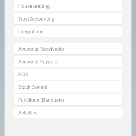
Housekeeping
Trust Accounting
Integrations
Accounts Receivable
Accounts Payable
POS
Stock Control
Functions (Banquets)
Activities