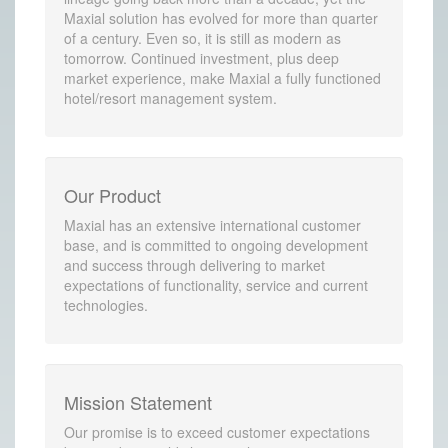
Maxial solution has evolved for more than quarter
of a century. Even so, it is still as modern as
tomorrow. Continued investment, plus deep
market experience, make Maxial a fully functioned
hotel/resort management system.
Our Product
Maxial has an extensive international customer
base, and is committed to ongoing development
and success through delivering to market
expectations of functionality, service and current
technologies.
Mission Statement
Our promise is to exceed customer expectations