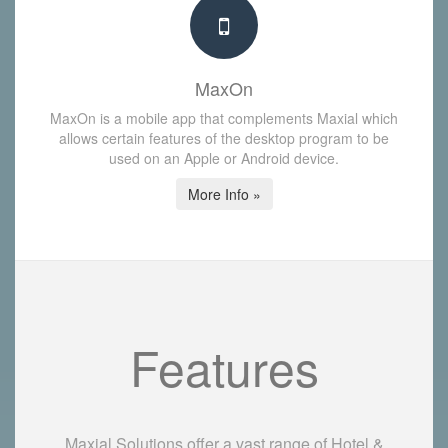
MaxOn
MaxOn is a mobile app that complements Maxial which
allows certain features of the desktop program to be
used on an Apple or Android device.
More Info »
Features
Maxial Solutions offer a vast range of Hotel &