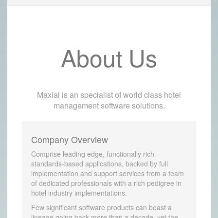
About Us
Maxial is an specialist of world class hotel
management software solutions.
Company Overview
Comprise leading edge, functionally rich
standards-based applications, backed by full
implementation and support services from a team
of dedicated professionals with a rich pedigree in
hotel industry implementations.
Few significant software products can boast a
lineage going back more than a decade, yet the