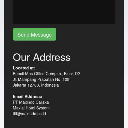
Send Message
Our Address
Located at:
Buncit Mas Office Complex, Block D2
Jl. Mampang Prapatan No. 108
Jakarta 12760, Indonesia
Email Address:
PT Maxindo Caraka
Maxial Hotel System
titi@maxindo.co.id