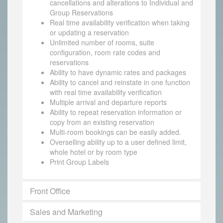
cancellations and alterations to Individual and
Group Reservations
Real time availability verification when taking
or updating a reservation
Unlimited number of rooms, suite
configuration, room rate codes and
reservations
Ability to have dynamic rates and packages
Ability to cancel and reinstate in one function
with real time availability verification
Multiple arrival and departure reports
Ability to repeat reservation information or
copy from an existing reservation
Multi-room bookings can be easily added.
Overselling ability up to a user defined limit,
whole hotel or by room type
Print Group Labels
Front Office
Sales and Marketing