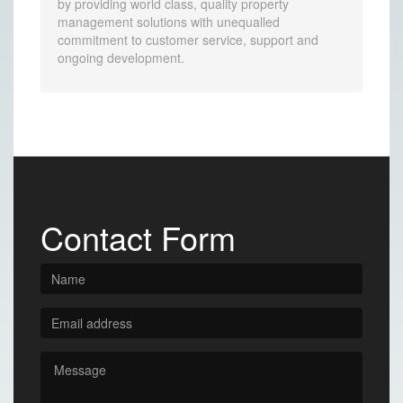
by providing world class, quality property
management solutions with unequalled
commitment to customer service, support and
ongoing development.
Contact Form