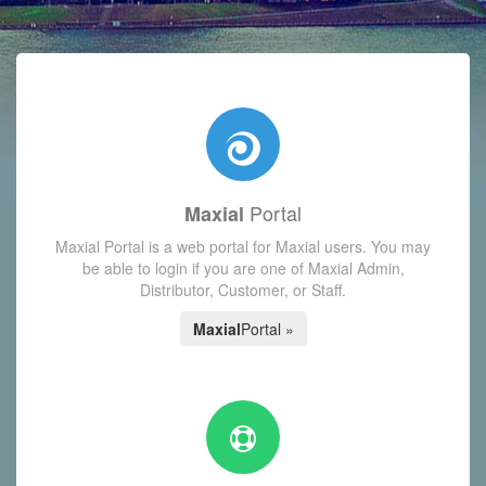
with today's Functions reminder and dynamic availability scre
Portal
Maxial
Maxial Portal is a web portal for Maxial users. You may
be able to login if you are one of Maxial Admin,
Distributor, Customer, or Staff.
Maxial
Portal »