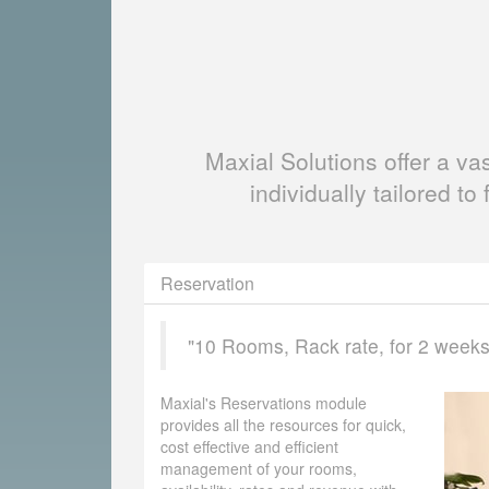
Maxial Solutions offer a v
individually tailored to 
Reservation
"10 Rooms, Rack rate, for 2 weeks, 
Maxial's Reservations module
provides all the resources for quick,
cost effective and efficient
management of your rooms,