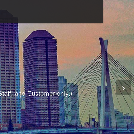
Culture
odule
are
ite.
er and dynamic availability screen.
 Staff, and Customer only.)