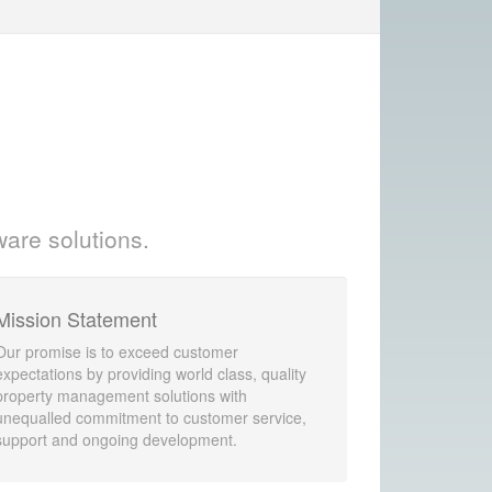
ware solutions.
Mission Statement
Our promise is to exceed customer
expectations by providing world class, quality
property management solutions with
unequalled commitment to customer service,
support and ongoing development.