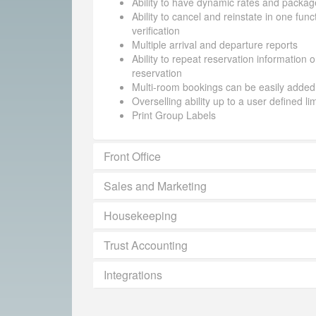
Ability to have dynamic rates and packag
Ability to cancel and reinstate in one funct
verification
Multiple arrival and departure reports
Ability to repeat reservation information 
reservation
Multi-room bookings can be easily added
Overselling ability up to a user defined li
Print Group Labels
Front Office
Sales and Marketing
Housekeeping
Trust Accounting
Integrations