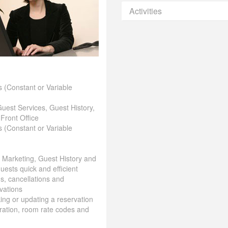
Activities
 (Constant or Variable
Guest Services, Guest History,
 Front Office
 (Constant or Variable
& Marketing, Guest History and
uests quick and efficient
ns, cancellations and
vations
aking or updating a reservation
ration, room rate codes and