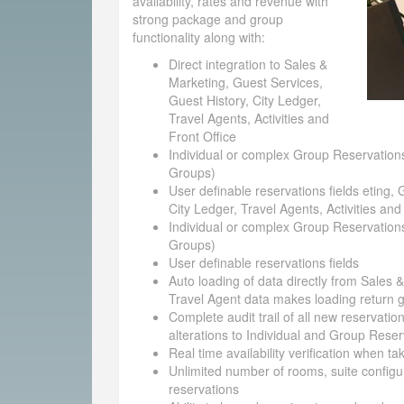
availability, rates and revenue with
strong package and group
functionality along with:
Direct integration to Sales &
Marketing, Guest Services,
Guest History, City Ledger,
Travel Agents, Activities and
Front Office
Individual or complex Group Reservations
Groups)
User definable reservations fields eting, 
City Ledger, Travel Agents, Activities and
Individual or complex Group Reservations
Groups)
User definable reservations fields
Auto loading of data directly from Sales 
Travel Agent data makes loading return g
Complete audit trail of all new reservatio
alterations to Individual and Group Reser
Real time availability verification when t
Unlimited number of rooms, suite configu
reservations