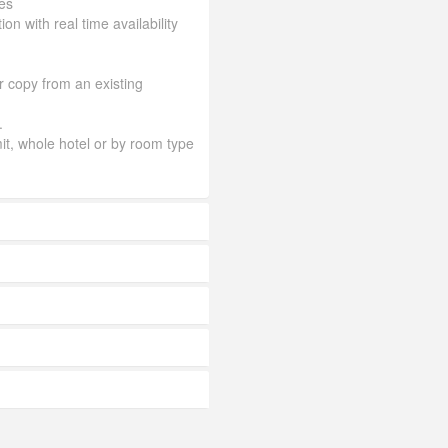
es
ion with real time availability
or copy from an existing
.
mit, whole hotel or by room type