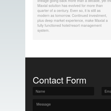
lineage going back more than a decade, yet th
Maxial solution has evolved for more than
quarter of a century. Even so, it is still as
modern as tomorrow. Continued investment,
plus deep market experience, make Maxial a
fully functioned hotel/resort management
system.
Contact Form