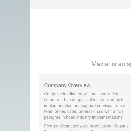
Maxial is an s
Company Overview
Comprise leading edge, functionally rich
standards-based applications, backed by full
implementation and support services from a
team of dedicated professionals with a rich
pedigree in hotel industry implementations.
Few significant software products can boast a