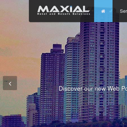
Ser
Commit
Prem
Wo
Fully integrated Conference and 
Tha
Discover our new Web Po