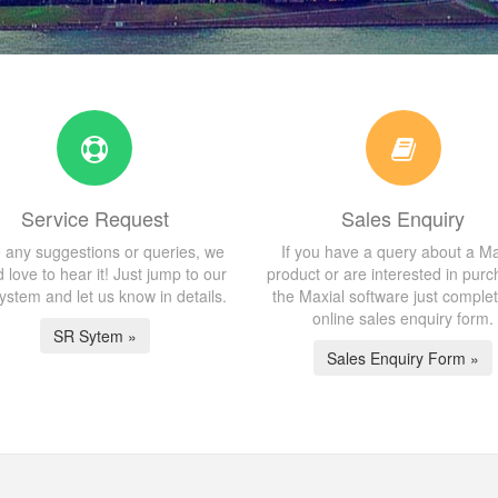
Service Request
Sales Enquiry
 any suggestions or queries, we
If you have a query about a Ma
 love to hear it! Just jump to our
product or are interested in purc
stem and let us know in details.
the Maxial software just comple
online sales enquiry form.
SR Sytem »
Sales Enquiry Form »