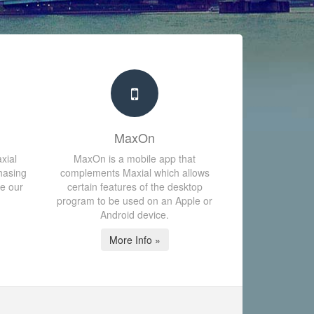
MaxOn
xial
MaxOn is a mobile app that
hasing
complements Maxial which allows
te our
certain features of the desktop
program to be used on an Apple or
Android device.
More Info »