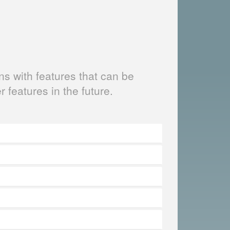
s with features that can be
er features in the future.