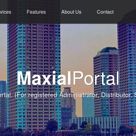
vices
Features
About Us
Contact
ment - Service - 
ium Functions M
rld Class Softw
Welcome
Portal
Maxial
Banqueting Module
nk you for taking the time to visit Maxial's webs
with today's Functions remind
rtal.
(For registered Administrator, Distributor,