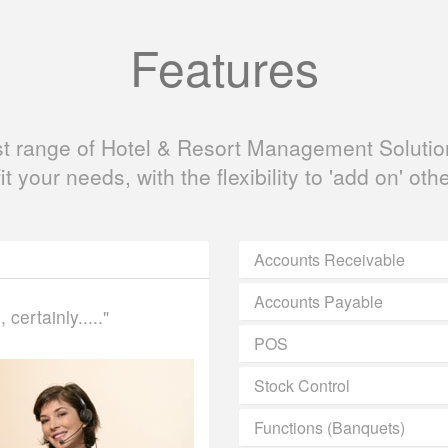
Features
ast range of Hotel & Resort Management Solution
fit your needs, with the flexibility to 'add on' oth
Accounts Receivable
Accounts Payable
certainly....."
POS
Stock Control
Functions (Banquets)