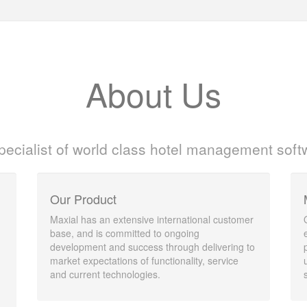
About Us
pecialist of world class hotel management soft
Our Product
Maxial has an extensive international customer
base, and is committed to ongoing
development and success through delivering to
market expectations of functionality, service
and current technologies.