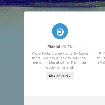
Portal
Maxial
Have
Maxial Portal is a web portal for Maxial
would
users. You may be able to login if you
SR Sy
are one of Maxial Admin, Distributor,
Customer, or Staff.
Maxial
Portal »