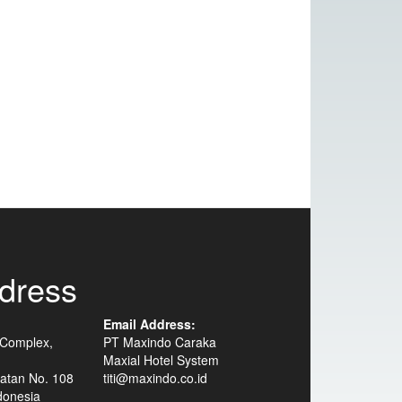
dress
Email Address:
 Complex,
PT Maxindo Caraka
Maxial Hotel System
atan No. 108
titi@maxindo.co.id
donesia