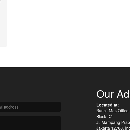
e
Our Ad
Located at:
Buncit Mas Office
Block D2
Jl. Mampang Prap
Jakarta 12760, In