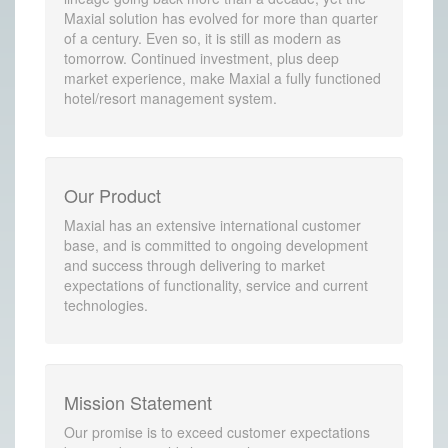
Maxial solution has evolved for more than quarter
of a century. Even so, it is still as modern as
tomorrow. Continued investment, plus deep
market experience, make Maxial a fully functioned
hotel/resort management system.
Our Product
Maxial has an extensive international customer
base, and is committed to ongoing development
and success through delivering to market
expectations of functionality, service and current
technologies.
Mission Statement
Our promise is to exceed customer expectations