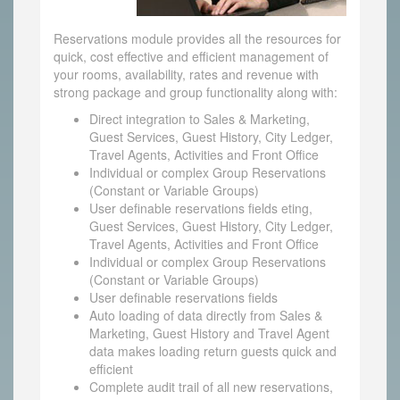
Reservations module provides all the resources for
quick, cost effective and efficient management of
your rooms, availability, rates and revenue with
strong package and group functionality along with:
Direct integration to Sales & Marketing,
Guest Services, Guest History, City Ledger,
Travel Agents, Activities and Front Office
Individual or complex Group Reservations
(Constant or Variable Groups)
User definable reservations fields eting,
Guest Services, Guest History, City Ledger,
Travel Agents, Activities and Front Office
Individual or complex Group Reservations
(Constant or Variable Groups)
User definable reservations fields
Auto loading of data directly from Sales &
Marketing, Guest History and Travel Agent
data makes loading return guests quick and
efficient
Complete audit trail of all new reservations,