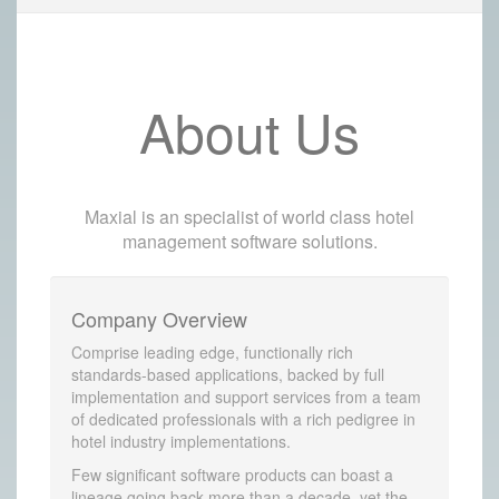
About Us
Maxial is an specialist of world class hotel
management software solutions.
Company Overview
Comprise leading edge, functionally rich
standards-based applications, backed by full
implementation and support services from a team
of dedicated professionals with a rich pedigree in
hotel industry implementations.
Few significant software products can boast a
lineage going back more than a decade, yet the