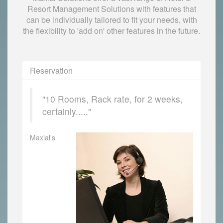
Resort Management Solutions with features that
can be individually tailored to fit your needs, with
the flexibility to 'add on' other features in the future.
Reservation
"10 Rooms, Rack rate, for 2 weeks,
certainly....."
Maxial's