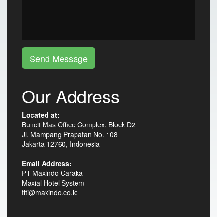
Send Message
Our Address
Located at:
Buncit Mas Office Complex, Block D2
Jl. Mampang Prapatan No. 108
Jakarta 12760, Indonesia
Email Address:
PT Maxindo Caraka
Maxial Hotel System
titi@maxindo.co.id