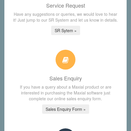
Service Request
Have any suggestions or queries, we would love to hear
it! Just jump to our SR System and let us know in details.
SR Sytem »
Sales Enquiry
If you have a query about a Maxial product or are
interested in purchasing the Maxial software just
complete our online sales enquiry form.
Sales Enquiry Form »