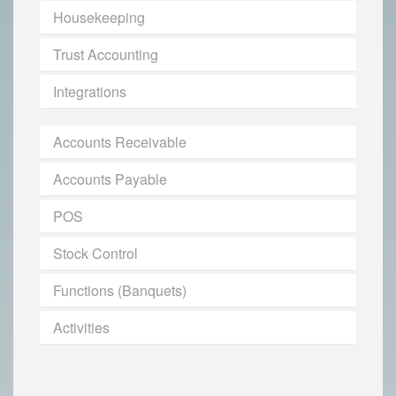
Housekeeping
Trust Accounting
Integrations
Accounts Receivable
Accounts Payable
POS
Stock Control
Functions (Banquets)
Activities