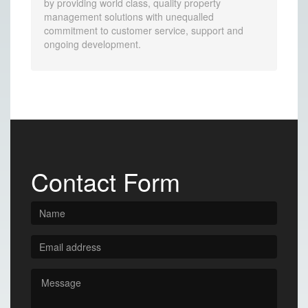
by providing world class, quality property
management solutions with unequalled
commitment to customer service, support and
ongoing development.
Contact Form