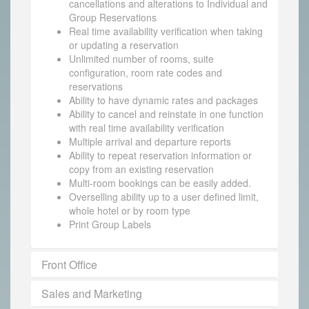
cancellations and alterations to Individual and
Group Reservations
Real time availability verification when taking
or updating a reservation
Unlimited number of rooms, suite
configuration, room rate codes and
reservations
Ability to have dynamic rates and packages
Ability to cancel and reinstate in one function
with real time availability verification
Multiple arrival and departure reports
Ability to repeat reservation information or
copy from an existing reservation
Multi-room bookings can be easily added.
Overselling ability up to a user defined limit,
whole hotel or by room type
Print Group Labels
Front Office
Sales and Marketing