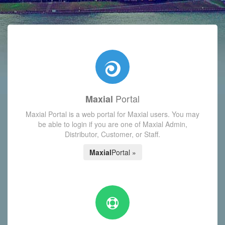
with today's Functions reminder and dynamic availability scre
Portal
Maxial
Maxial Portal is a web portal for Maxial users. You may
be able to login if you are one of Maxial Admin,
Distributor, Customer, or Staff.
Maxial
Portal »