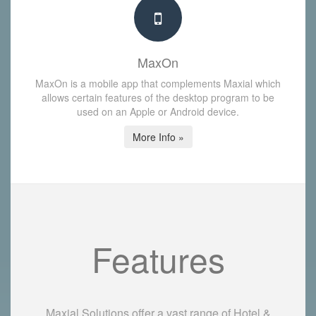
MaxOn
MaxOn is a mobile app that complements Maxial which
allows certain features of the desktop program to be
used on an Apple or Android device.
More Info »
Features
Maxial Solutions offer a vast range of Hotel &