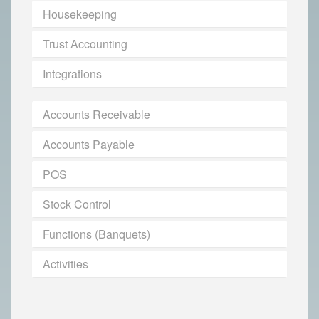
Housekeeping
Trust Accounting
Integrations
Accounts Receivable
Accounts Payable
POS
Stock Control
Functions (Banquets)
Activities