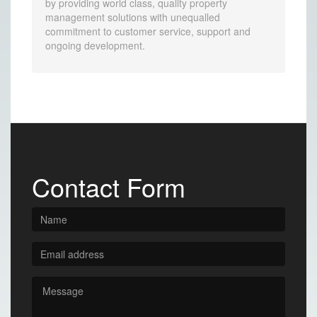
by providing world class, quality property
management solutions with unequalled
commitment to customer service, support and
ongoing development.
Contact Form