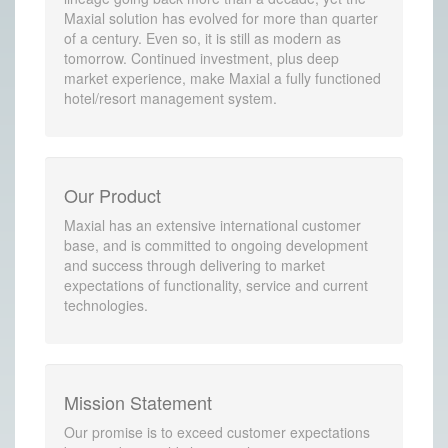
Maxial solution has evolved for more than quarter
of a century. Even so, it is still as modern as
tomorrow. Continued investment, plus deep
market experience, make Maxial a fully functioned
hotel/resort management system.
Our Product
Maxial has an extensive international customer
base, and is committed to ongoing development
and success through delivering to market
expectations of functionality, service and current
technologies.
Mission Statement
Our promise is to exceed customer expectations