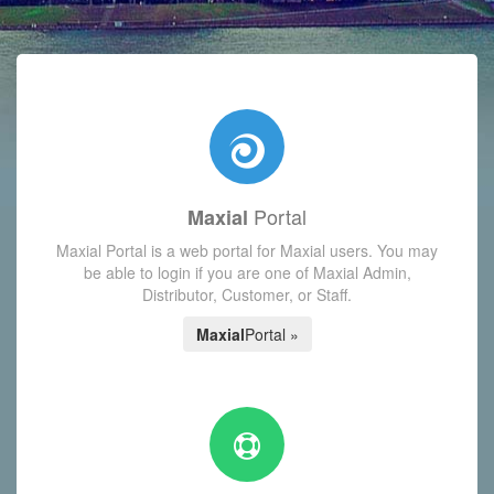
with today's Functions reminder and dynamic availability scre
Portal
Maxial
Maxial Portal is a web portal for Maxial users. You may
be able to login if you are one of Maxial Admin,
Distributor, Customer, or Staff.
Maxial
Portal »