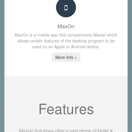
MaxOn
MaxOn is a mobile app that complements Maxial which
allows certain features of the desktop program to be
used on an Apple or Android device.
More Info »
Features
Maxial Solutions offer a vast range of Hotel &