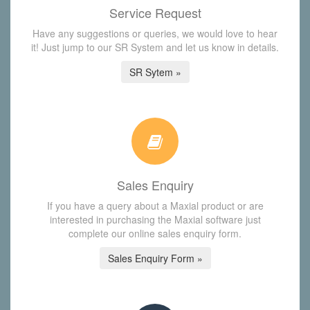
Service Request
Have any suggestions or queries, we would love to hear
it! Just jump to our SR System and let us know in details.
SR Sytem »
Sales Enquiry
If you have a query about a Maxial product or are
interested in purchasing the Maxial software just
complete our online sales enquiry form.
Sales Enquiry Form »