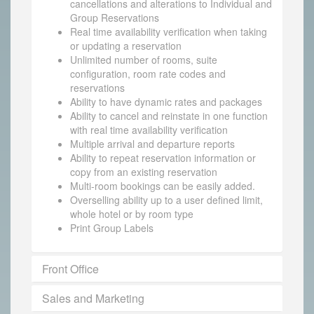
cancellations and alterations to Individual and
Group Reservations
Real time availability verification when taking
or updating a reservation
Unlimited number of rooms, suite
configuration, room rate codes and
reservations
Ability to have dynamic rates and packages
Ability to cancel and reinstate in one function
with real time availability verification
Multiple arrival and departure reports
Ability to repeat reservation information or
copy from an existing reservation
Multi-room bookings can be easily added.
Overselling ability up to a user defined limit,
whole hotel or by room type
Print Group Labels
Front Office
Sales and Marketing