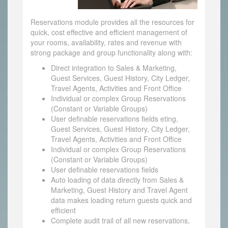
Reservations module provides all the resources for
quick, cost effective and efficient management of
your rooms, availability, rates and revenue with
strong package and group functionality along with:
Direct integration to Sales & Marketing,
Guest Services, Guest History, City Ledger,
Travel Agents, Activities and Front Office
Individual or complex Group Reservations
(Constant or Variable Groups)
User definable reservations fields eting,
Guest Services, Guest History, City Ledger,
Travel Agents, Activities and Front Office
Individual or complex Group Reservations
(Constant or Variable Groups)
User definable reservations fields
Auto loading of data directly from Sales &
Marketing, Guest History and Travel Agent
data makes loading return guests quick and
efficient
Complete audit trail of all new reservations,