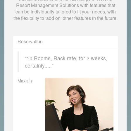
Resort Management Solutions with features that
can be individually tailored to fit your needs, with
the flexibility to 'add on' other features in the future.
Reservation
"10 Rooms, Rack rate, for 2 weeks,
certainly....."
Maxial's