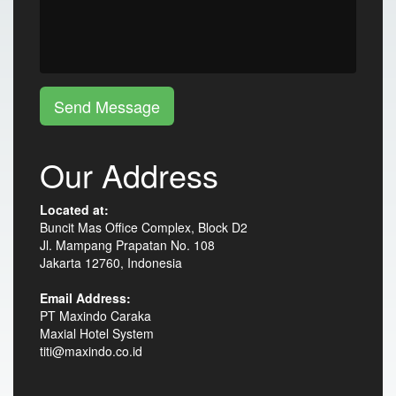
Send Message
Our Address
Located at:
Buncit Mas Office Complex, Block D2
Jl. Mampang Prapatan No. 108
Jakarta 12760, Indonesia
Email Address:
PT Maxindo Caraka
Maxial Hotel System
titi@maxindo.co.id