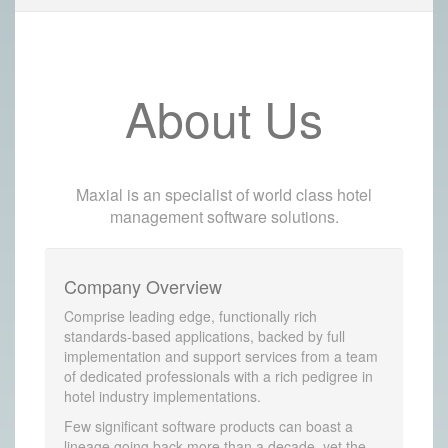
About Us
Maxial is an specialist of world class hotel
management software solutions.
Company Overview
Comprise leading edge, functionally rich
standards-based applications, backed by full
implementation and support services from a team
of dedicated professionals with a rich pedigree in
hotel industry implementations.
Few significant software products can boast a
lineage going back more than a decade, yet the