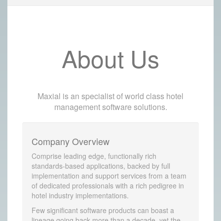
About Us
Maxial is an specialist of world class hotel
management software solutions.
Company Overview
Comprise leading edge, functionally rich
standards-based applications, backed by full
implementation and support services from a team
of dedicated professionals with a rich pedigree in
hotel industry implementations.
Few significant software products can boast a
lineage going back more than a decade, yet the