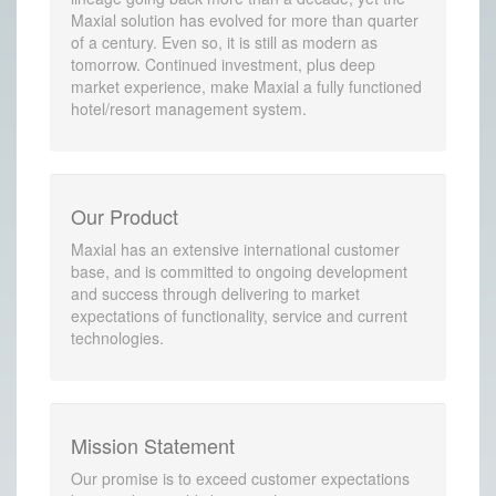
Maxial solution has evolved for more than quarter
of a century. Even so, it is still as modern as
tomorrow. Continued investment, plus deep
market experience, make Maxial a fully functioned
hotel/resort management system.
Our Product
Maxial has an extensive international customer
base, and is committed to ongoing development
and success through delivering to market
expectations of functionality, service and current
technologies.
Mission Statement
Our promise is to exceed customer expectations