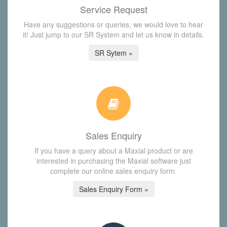
Service Request
Have any suggestions or queries, we would love to hear
it! Just jump to our SR System and let us know in details.
SR Sytem »
Sales Enquiry
If you have a query about a Maxial product or are
interested in purchasing the Maxial software just
complete our online sales enquiry form.
Sales Enquiry Form »