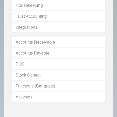
Housekeeping
Trust Accounting
Integrations
Accounts Receivable
Accounts Payable
POS
Stock Control
Functions (Banquets)
Activities