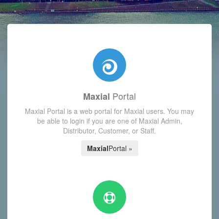
with today's Functions reminder and dynamic availability scre
Portal
Maxial
Maxial Portal is a web portal for Maxial users. You may
be able to login if you are one of Maxial Admin,
Distributor, Customer, or Staff.
Maxial
Portal »