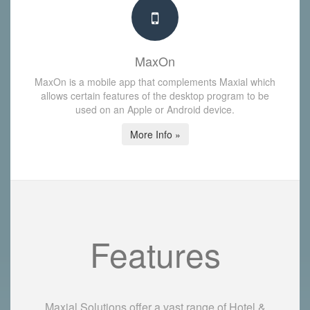
MaxOn
MaxOn is a mobile app that complements Maxial which
allows certain features of the desktop program to be
used on an Apple or Android device.
More Info »
Features
Maxial Solutions offer a vast range of Hotel &