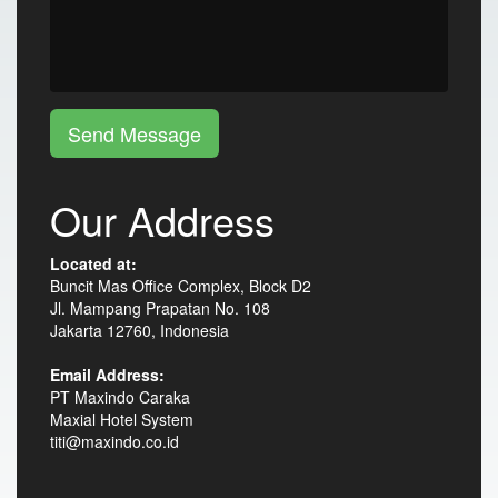
Send Message
Our Address
Located at:
Buncit Mas Office Complex, Block D2
Jl. Mampang Prapatan No. 108
Jakarta 12760, Indonesia
Email Address:
PT Maxindo Caraka
Maxial Hotel System
titi@maxindo.co.id