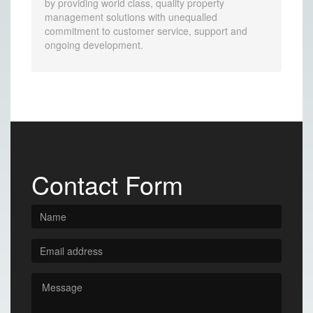
by providing world class, quality property
management solutions with unequalled
commitment to customer service, support and
ongoing development.
Contact Form