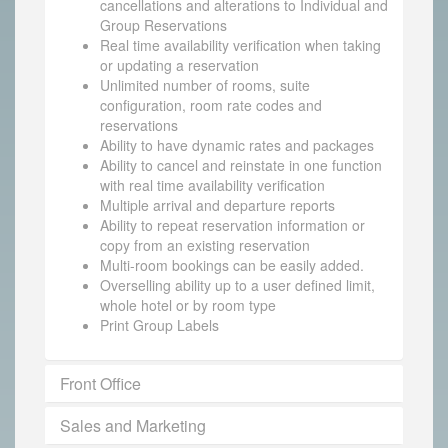
cancellations and alterations to Individual and
Group Reservations
Real time availability verification when taking
or updating a reservation
Unlimited number of rooms, suite
configuration, room rate codes and
reservations
Ability to have dynamic rates and packages
Ability to cancel and reinstate in one function
with real time availability verification
Multiple arrival and departure reports
Ability to repeat reservation information or
copy from an existing reservation
Multi-room bookings can be easily added.
Overselling ability up to a user defined limit,
whole hotel or by room type
Print Group Labels
Front Office
Sales and Marketing