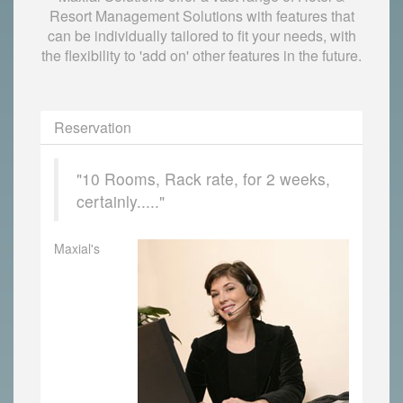
Resort Management Solutions with features that
can be individually tailored to fit your needs, with
the flexibility to 'add on' other features in the future.
Reservation
"10 Rooms, Rack rate, for 2 weeks,
certainly....."
Maxial's