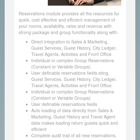
Reservations module provides all the resources for
quick, cost effective and efficient management of
your rooms, availability, rates and revenue with
strong package and group functionality along with:
Direct integration to Sales & Marketing,
Guest Services, Guest History, City Ledger,
Travel Agents, Activities and Front Office
Individual or complex Group Reservations
(Constant or Variable Groups)
User definable reservations fields eting,
Guest Services, Guest History, City Ledger,
Travel Agents, Activities and Front Office
Individual or complex Group Reservations
(Constant or Variable Groups)
User definable reservations fields
Auto loading of data directly from Sales &
Marketing, Guest History and Travel Agent
data makes loading return guests quick and
efficient
Complete audit trail of all new reservations,