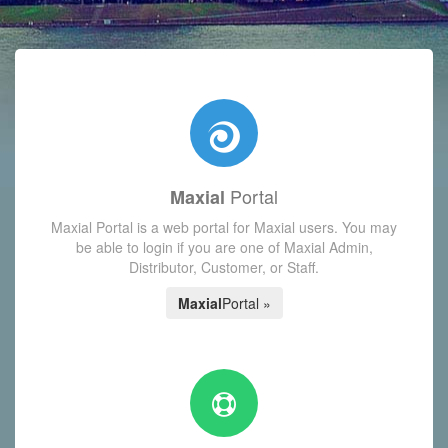
with today's Functions reminder and dynamic availability scre
Portal
Maxial
Maxial Portal is a web portal for Maxial users. You may
be able to login if you are one of Maxial Admin,
Distributor, Customer, or Staff.
Maxial
Portal »