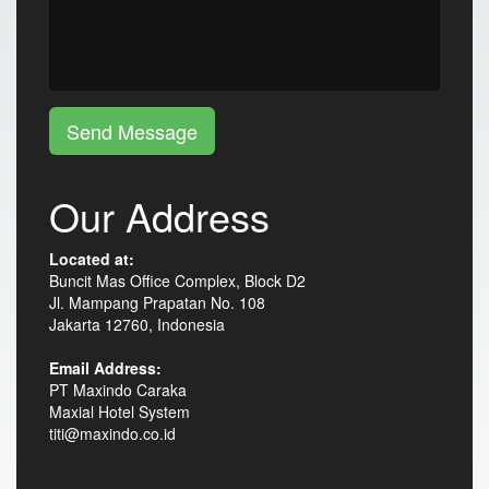
Send Message
Our Address
Located at:
Buncit Mas Office Complex, Block D2
Jl. Mampang Prapatan No. 108
Jakarta 12760, Indonesia
Email Address:
PT Maxindo Caraka
Maxial Hotel System
titi@maxindo.co.id