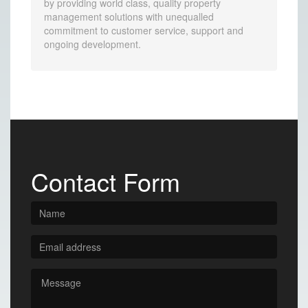
by providing world class, quality property
management solutions with unequalled
commitment to customer service, support and
ongoing development.
Contact Form