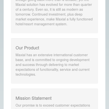
Maxial solution has evolved for more than quarter
of a century. Even so, it is still as modern as
tomorrow. Continued investment, plus deep
market experience, make Maxial a fully functioned
hotel/resort management system.
Our Product
Maxial has an extensive international customer
base, and is committed to ongoing development
and success through delivering to market
expectations of functionality, service and current
technologies.
Mission Statement
Our promise is to exceed customer expectations