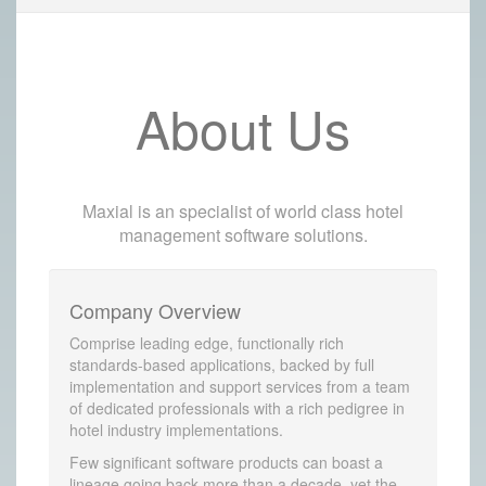
About Us
Maxial is an specialist of world class hotel
management software solutions.
Company Overview
Comprise leading edge, functionally rich
standards-based applications, backed by full
implementation and support services from a team
of dedicated professionals with a rich pedigree in
hotel industry implementations.
Few significant software products can boast a
lineage going back more than a decade, yet the