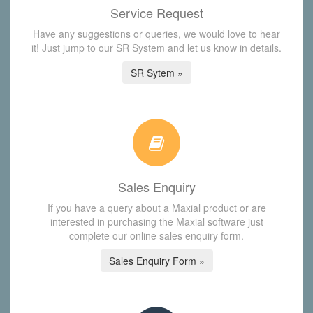
Service Request
Have any suggestions or queries, we would love to hear
it! Just jump to our SR System and let us know in details.
SR Sytem »
Sales Enquiry
If you have a query about a Maxial product or are
interested in purchasing the Maxial software just
complete our online sales enquiry form.
Sales Enquiry Form »