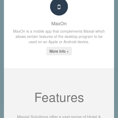
MaxOn
MaxOn is a mobile app that complements Maxial which
allows certain features of the desktop program to be
used on an Apple or Android device.
More Info »
Features
Maxial Solutions offer a vast range of Hotel &