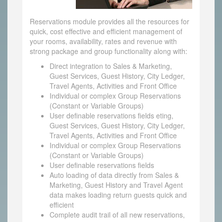
Reservations module provides all the resources for
quick, cost effective and efficient management of
your rooms, availability, rates and revenue with
strong package and group functionality along with:
Direct integration to Sales & Marketing,
Guest Services, Guest History, City Ledger,
Travel Agents, Activities and Front Office
Individual or complex Group Reservations
(Constant or Variable Groups)
User definable reservations fields eting,
Guest Services, Guest History, City Ledger,
Travel Agents, Activities and Front Office
Individual or complex Group Reservations
(Constant or Variable Groups)
User definable reservations fields
Auto loading of data directly from Sales &
Marketing, Guest History and Travel Agent
data makes loading return guests quick and
efficient
Complete audit trail of all new reservations,