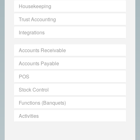
Housekeeping
Trust Accounting
Integrations
Accounts Receivable
Accounts Payable
POS
Stock Control
Functions (Banquets)
Activities