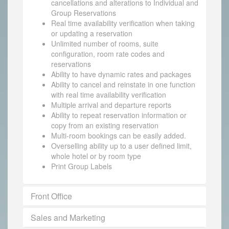
cancellations and alterations to Individual and
Group Reservations
Real time availability verification when taking
or updating a reservation
Unlimited number of rooms, suite
configuration, room rate codes and
reservations
Ability to have dynamic rates and packages
Ability to cancel and reinstate in one function
with real time availability verification
Multiple arrival and departure reports
Ability to repeat reservation information or
copy from an existing reservation
Multi-room bookings can be easily added.
Overselling ability up to a user defined limit,
whole hotel or by room type
Print Group Labels
Front Office
Sales and Marketing