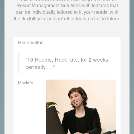
Resort Management Solutions with features that
can be individually tailored to fit your needs, with
the flexibility to 'add on' other features in the future.
Reservation
"10 Rooms, Rack rate, for 2 weeks,
certainly....."
Maxial's