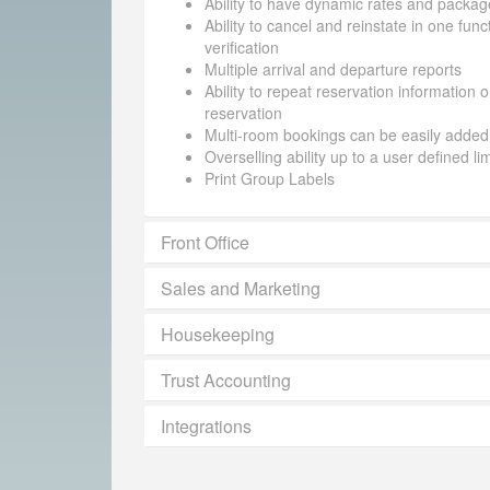
Ability to have dynamic rates and packag
Ability to cancel and reinstate in one funct
verification
Multiple arrival and departure reports
Ability to repeat reservation information 
reservation
Multi-room bookings can be easily added
Overselling ability up to a user defined li
Print Group Labels
Front Office
Sales and Marketing
Housekeeping
Trust Accounting
Integrations