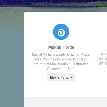
Portal
Maxial
Have
Maxial Portal is a web portal for Maxial
would
users. You may be able to login if you
SR Sy
are one of Maxial Admin, Distributor,
Customer, or Staff.
Maxial
Portal »