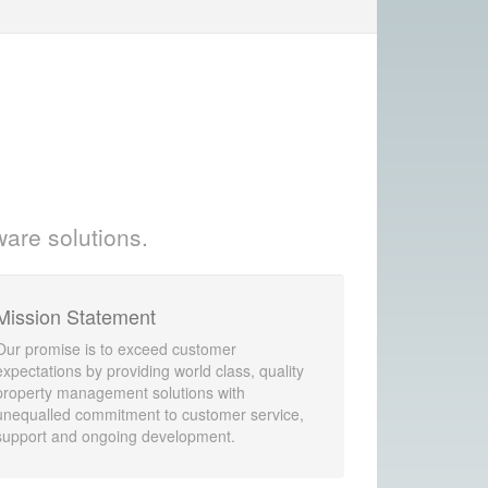
ware solutions.
Mission Statement
Our promise is to exceed customer
expectations by providing world class, quality
property management solutions with
unequalled commitment to customer service,
support and ongoing development.