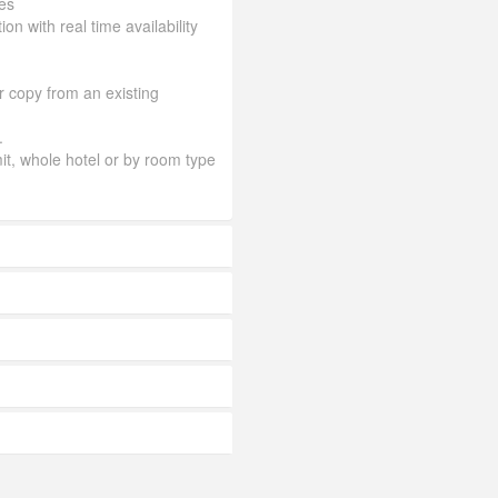
es
ion with real time availability
or copy from an existing
.
mit, whole hotel or by room type