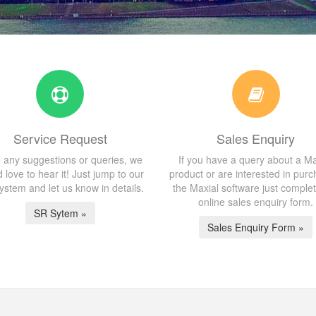
Service Request
Sales Enquiry
 any suggestions or queries, we
If you have a query about a Ma
 love to hear it! Just jump to our
product or are interested in purc
stem and let us know in details.
the Maxial software just comple
online sales enquiry form.
SR Sytem »
Sales Enquiry Form »