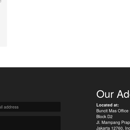
e
Our Ad
Located at:
Buncit Mas Office
Block D2
Jl. Mampang Prap
Jakarta 12760, In