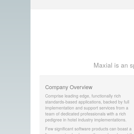
Maxial is an s
Company Overview
Comprise leading edge, functionally rich
standards-based applications, backed by full
implementation and support services from a
team of dedicated professionals with a rich
pedigree in hotel industry implementations.
Few significant software products can boast a