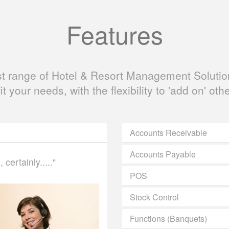
Features
ast range of Hotel & Resort Management Solution
fit your needs, with the flexibility to 'add on' oth
Accounts Receivable
Accounts Payable
certainly....."
POS
Stock Control
Functions (Banquets)