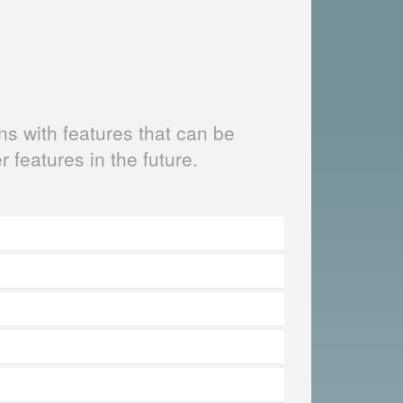
s with features that can be
er features in the future.