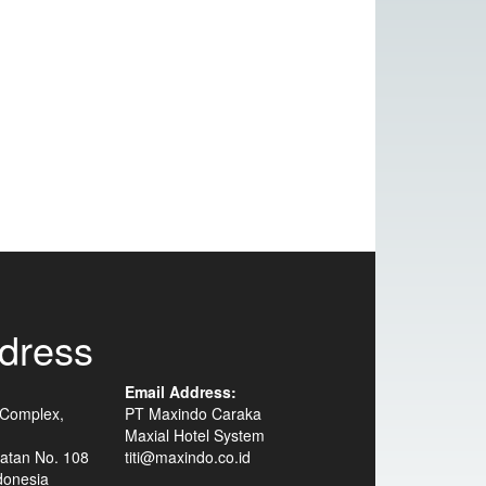
dress
Email Address:
 Complex,
PT Maxindo Caraka
Maxial Hotel System
atan No. 108
titi@maxindo.co.id
donesia