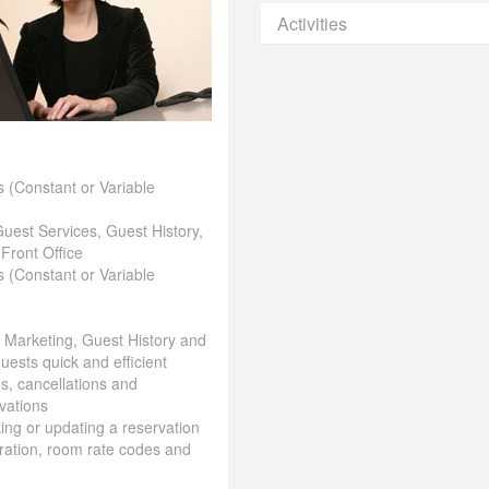
Activities
 (Constant or Variable
Guest Services, Guest History,
 Front Office
 (Constant or Variable
& Marketing, Guest History and
uests quick and efficient
ns, cancellations and
vations
aking or updating a reservation
ration, room rate codes and