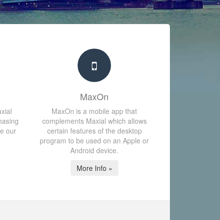
MaxOn
xial
MaxOn is a mobile app that
hasing
complements Maxial which allows
te our
certain features of the desktop
program to be used on an Apple or
Android device.
More Info »