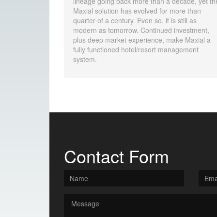
lineage going back more than a decade, yet th
Maxial solution has evolved for more than
quarter of a century. Even so, it is still as
modern as tomorrow. Continued investment,
plus deep market experience, make Maxial a
fully functioned hotel/resort management
system.
Contact Form