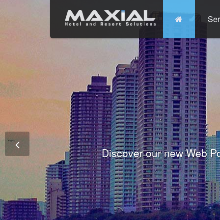
Ser
Commit
Prem
Wo
Fully integrated Conference and 
Tha
Discover our new Web Po