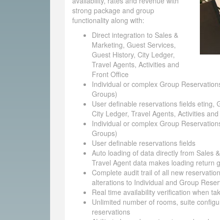
availability, rates and revenue with
strong package and group
functionality along with:
Direct integration to Sales &
Marketing, Guest Services,
Guest History, City Ledger,
Travel Agents, Activities and
Front Office
Individual or complex Group Reservations
Groups)
User definable reservations fields eting, 
City Ledger, Travel Agents, Activities and
Individual or complex Group Reservations
Groups)
User definable reservations fields
Auto loading of data directly from Sales 
Travel Agent data makes loading return g
Complete audit trail of all new reservatio
alterations to Individual and Group Reser
Real time availability verification when t
Unlimited number of rooms, suite configu
reservations