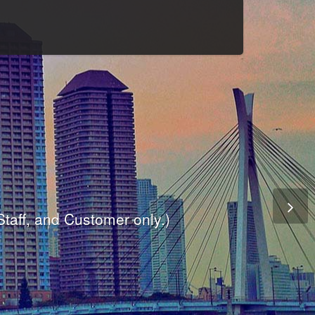
Culture
odule
are
ite.
er and dynamic availability screen.
 Staff, and Customer only.)