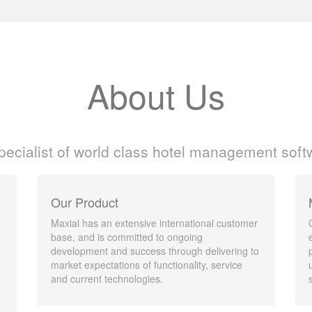
About Us
pecialist of world class hotel management soft
Our Product
Maxial has an extensive international customer
base, and is committed to ongoing
development and success through delivering to
market expectations of functionality, service
and current technologies.