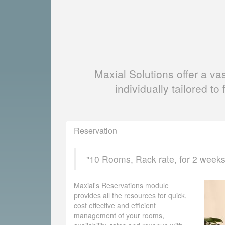
Maxial Solutions offer a v
individually tailored to 
Reservation
"10 Rooms, Rack rate, for 2 weeks, 
Maxial's Reservations module
provides all the resources for quick,
cost effective and efficient
management of your rooms,