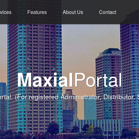
vices
Features
About Us
Contact
ment - Service - 
ium Functions M
rld Class Softw
Welcome
Portal
Maxial
Banqueting Module
nk you for taking the time to visit Maxial's webs
with today's Functions remind
rtal.
(For registered Administrator, Distributor,