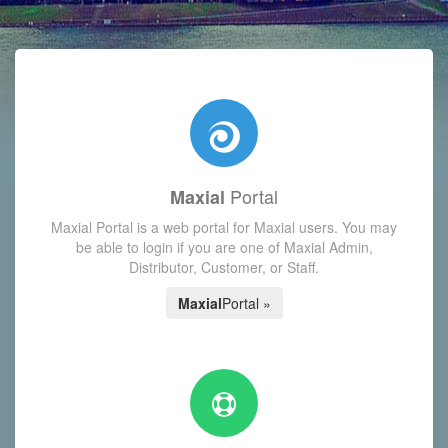
with today's Functions reminder and dynamic availability scre
Portal
Maxial
Maxial Portal is a web portal for Maxial users. You may
be able to login if you are one of Maxial Admin,
Distributor, Customer, or Staff.
Maxial
Portal »