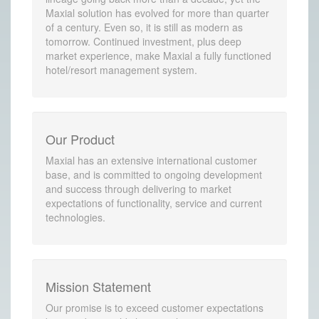
Maxial solution has evolved for more than quarter
of a century. Even so, it is still as modern as
tomorrow. Continued investment, plus deep
market experience, make Maxial a fully functioned
hotel/resort management system.
Our Product
Maxial has an extensive international customer
base, and is committed to ongoing development
and success through delivering to market
expectations of functionality, service and current
technologies.
Mission Statement
Our promise is to exceed customer expectations