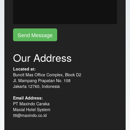
Send Message
Our Address
Located at:
Buncit Mas Office Complex, Block D2
Jl. Mampang Prapatan No. 108
Jakarta 12760, Indonesia
Email Address:
PT Maxindo Caraka
Maxial Hotel System
titi@maxindo.co.id