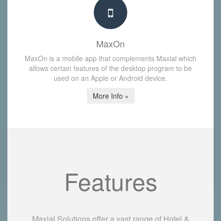
MaxOn
MaxOn is a mobile app that complements Maxial which
allows certain features of the desktop program to be
used on an Apple or Android device.
More Info »
Features
Maxial Solutions offer a vast range of Hotel &