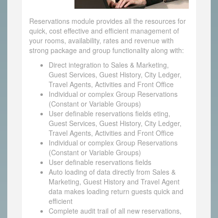
Reservations module provides all the resources for
quick, cost effective and efficient management of
your rooms, availability, rates and revenue with
strong package and group functionality along with:
Direct integration to Sales & Marketing,
Guest Services, Guest History, City Ledger,
Travel Agents, Activities and Front Office
Individual or complex Group Reservations
(Constant or Variable Groups)
User definable reservations fields eting,
Guest Services, Guest History, City Ledger,
Travel Agents, Activities and Front Office
Individual or complex Group Reservations
(Constant or Variable Groups)
User definable reservations fields
Auto loading of data directly from Sales &
Marketing, Guest History and Travel Agent
data makes loading return guests quick and
efficient
Complete audit trail of all new reservations,