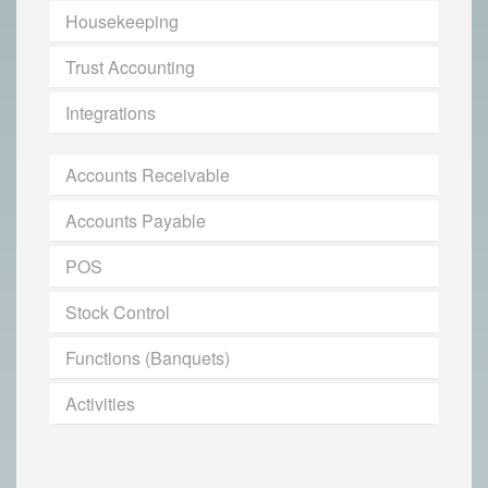
Housekeeping
Trust Accounting
Integrations
Accounts Receivable
Accounts Payable
POS
Stock Control
Functions (Banquets)
Activities