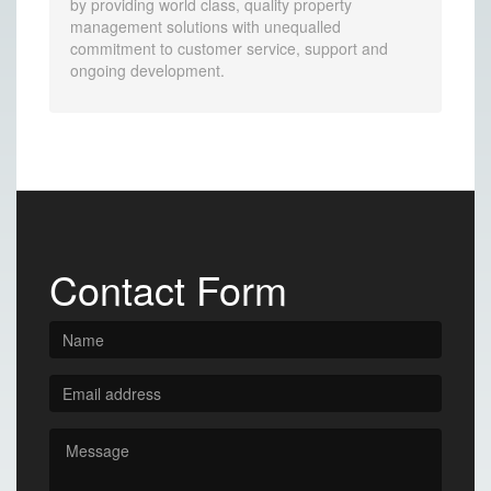
by providing world class, quality property
management solutions with unequalled
commitment to customer service, support and
ongoing development.
Contact Form