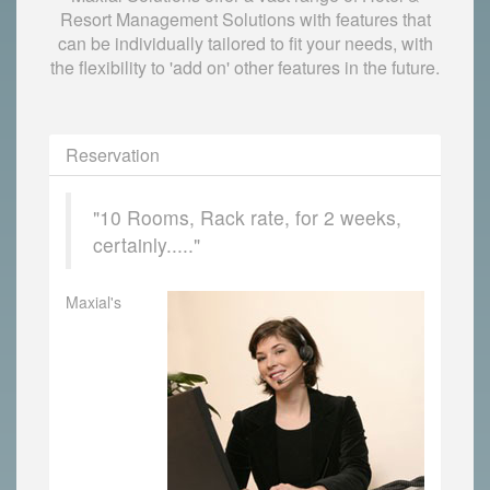
Resort Management Solutions with features that
can be individually tailored to fit your needs, with
the flexibility to 'add on' other features in the future.
Reservation
"10 Rooms, Rack rate, for 2 weeks,
certainly....."
Maxial's