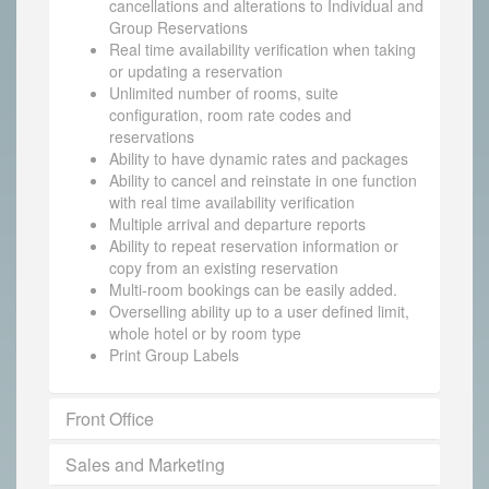
cancellations and alterations to Individual and
Group Reservations
Real time availability verification when taking
or updating a reservation
Unlimited number of rooms, suite
configuration, room rate codes and
reservations
Ability to have dynamic rates and packages
Ability to cancel and reinstate in one function
with real time availability verification
Multiple arrival and departure reports
Ability to repeat reservation information or
copy from an existing reservation
Multi-room bookings can be easily added.
Overselling ability up to a user defined limit,
whole hotel or by room type
Print Group Labels
Front Office
Sales and Marketing