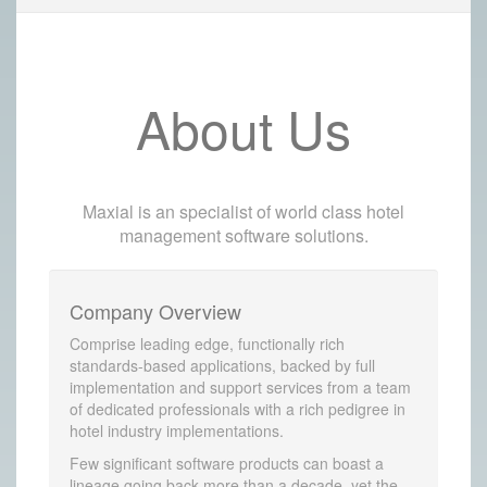
About Us
Maxial is an specialist of world class hotel
management software solutions.
Company Overview
Comprise leading edge, functionally rich
standards-based applications, backed by full
implementation and support services from a team
of dedicated professionals with a rich pedigree in
hotel industry implementations.
Few significant software products can boast a
lineage going back more than a decade, yet the