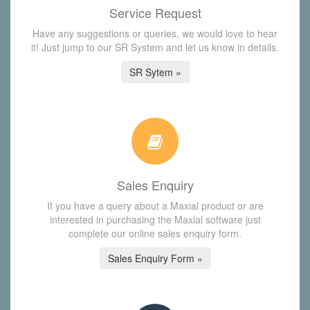
Service Request
Have any suggestions or queries, we would love to hear
it! Just jump to our SR System and let us know in details.
SR Sytem »
Sales Enquiry
If you have a query about a Maxial product or are
interested in purchasing the Maxial software just
complete our online sales enquiry form.
Sales Enquiry Form »