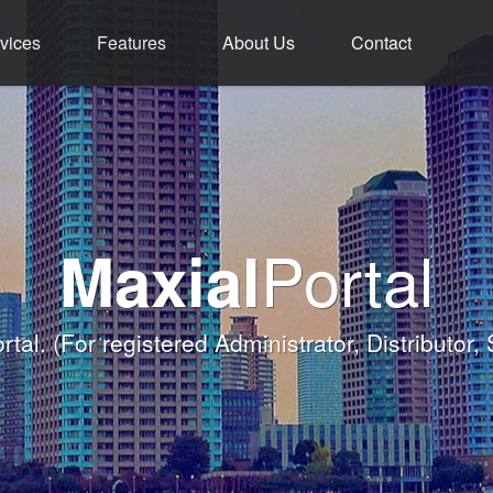
vices
Features
About Us
Contact
ment - Service - 
ium Functions M
rld Class Softw
Welcome
Portal
Maxial
Banqueting Module
nk you for taking the time to visit Maxial's webs
with today's Functions remind
rtal.
(For registered Administrator, Distributor,