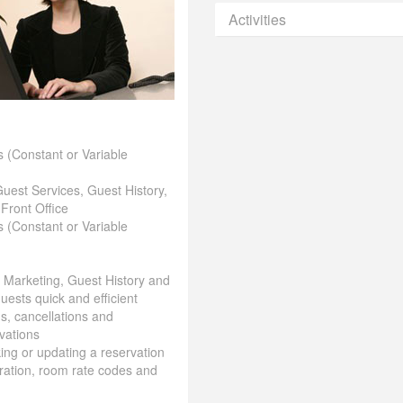
Activities
 (Constant or Variable
Guest Services, Guest History,
 Front Office
 (Constant or Variable
& Marketing, Guest History and
uests quick and efficient
ns, cancellations and
vations
aking or updating a reservation
ration, room rate codes and