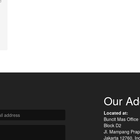
e
Our Ad
Located at:
Buncit Mas Office
Block D2
Jl. Mampang Prap
Jakarta 12760, In