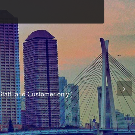
Culture
odule
are
ite.
er and dynamic availability screen.
 Staff, and Customer only.)