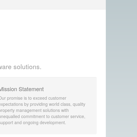
ware solutions.
Mission Statement
Our promise is to exceed customer
expectations by providing world class, quality
property management solutions with
unequalled commitment to customer service,
support and ongoing development.