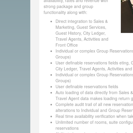
availability, rates and revenue with
strong package and group
functionality along with:
Direct integration to Sales &
Marketing, Guest Services,
Guest History, City Ledger,
Travel Agents, Activities and
Front Office
Individual or complex Group Reservations
Groups)
User definable reservations fields eting, 
City Ledger, Travel Agents, Activities and
Individual or complex Group Reservations
Groups)
User definable reservations fields
Auto loading of data directly from Sales 
Travel Agent data makes loading return g
Complete audit trail of all new reservatio
alterations to Individual and Group Reser
Real time availability verification when t
Unlimited number of rooms, suite configu
reservations