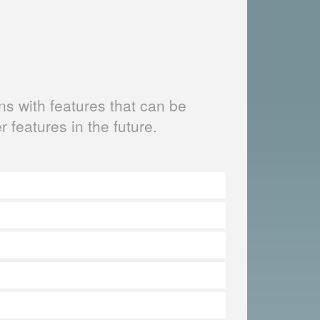
s with features that can be
er features in the future.