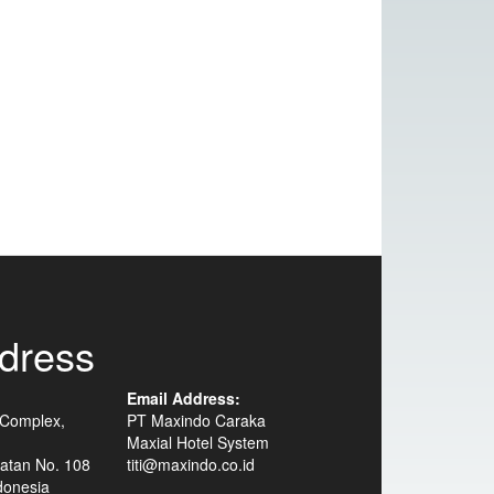
dress
Email Address:
 Complex,
PT Maxindo Caraka
Maxial Hotel System
atan No. 108
titi@maxindo.co.id
donesia