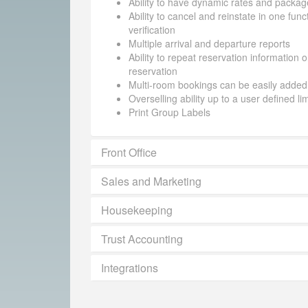
Ability to have dynamic rates and packag
Ability to cancel and reinstate in one funct
verification
Multiple arrival and departure reports
Ability to repeat reservation information 
reservation
Multi-room bookings can be easily added
Overselling ability up to a user defined li
Print Group Labels
Front Office
Sales and Marketing
Housekeeping
Trust Accounting
Integrations