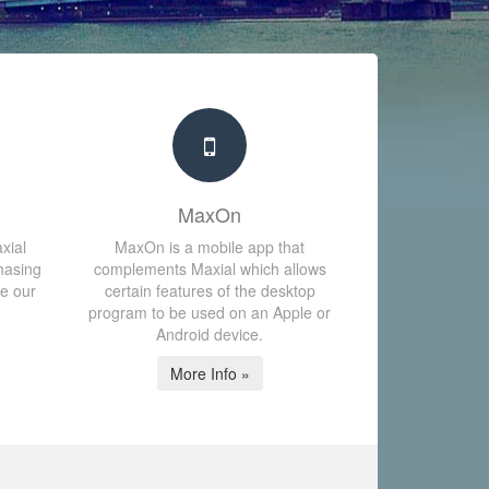
MaxOn
xial
MaxOn is a mobile app that
hasing
complements Maxial which allows
te our
certain features of the desktop
program to be used on an Apple or
Android device.
More Info »