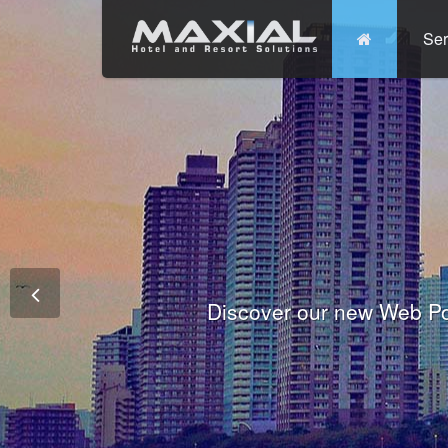
Ser
Commit
Prem
Wo
Fully integrated Conference and 
Tha
Discover our new Web Po