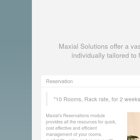
Maxial Solutions offer a v
individually tailored to 
Reservation
"10 Rooms, Rack rate, for 2 weeks, 
Maxial's Reservations module
provides all the resources for quick,
cost effective and efficient
management of your rooms,