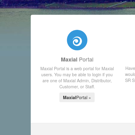
Portal
Maxial
Have
Maxial Portal is a web portal for Maxial
would
users. You may be able to login if you
SR Sy
are one of Maxial Admin, Distributor,
Customer, or Staff.
Maxial
Portal »