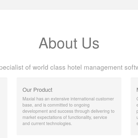
About Us
pecialist of world class hotel management soft
Our Product
Maxial has an extensive international customer
base, and is committed to ongoing
development and success through delivering to
market expectations of functionality, service
and current technologies.