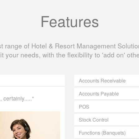
Features
ast range of Hotel & Resort Management Solution
fit your needs, with the flexibility to 'add on' oth
Accounts Receivable
Accounts Payable
certainly....."
POS
Stock Control
Functions (Banquets)