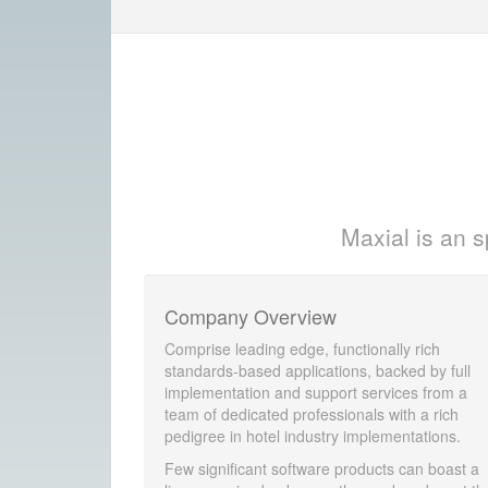
Maxial is an s
Company Overview
Comprise leading edge, functionally rich
standards-based applications, backed by full
implementation and support services from a
team of dedicated professionals with a rich
pedigree in hotel industry implementations.
Few significant software products can boast a