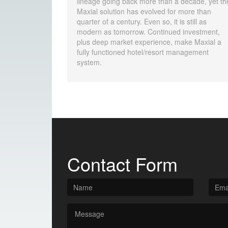
lineage going back more than a decade, yet th
Maxial solution has evolved for more than
quarter of a century. Even so, it is still as
modern as tomorrow. Continued investment,
plus deep market experience, make Maxial a
fully functioned hotel/resort management
system.
Contact Form