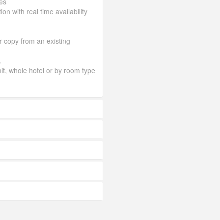
es
ion with real time availability
or copy from an existing
.
mit, whole hotel or by room type