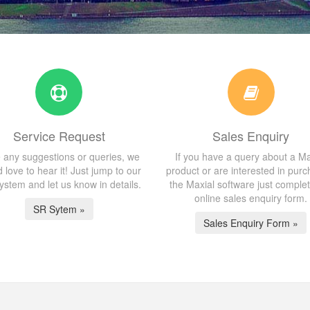
Service Request
Sales Enquiry
 any suggestions or queries, we
If you have a query about a Ma
 love to hear it! Just jump to our
product or are interested in purc
stem and let us know in details.
the Maxial software just comple
online sales enquiry form.
SR Sytem »
Sales Enquiry Form »