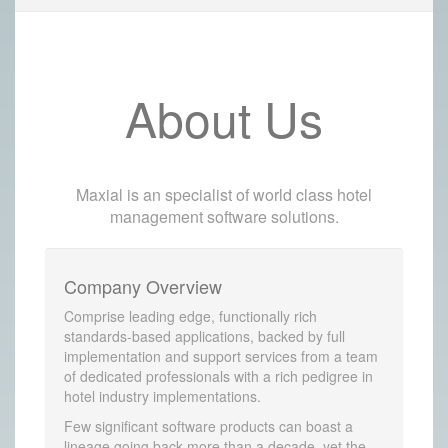
About Us
Maxial is an specialist of world class hotel
management software solutions.
Company Overview
Comprise leading edge, functionally rich
standards-based applications, backed by full
implementation and support services from a team
of dedicated professionals with a rich pedigree in
hotel industry implementations.
Few significant software products can boast a
lineage going back more than a decade, yet the