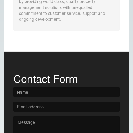
by providing world class, quality property
management solutions with unequalled
commitment to customer service, support and
ongoing development.
Contact Form