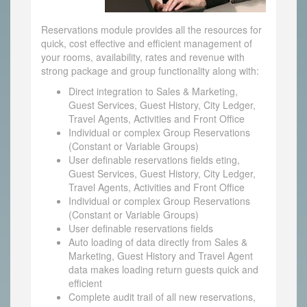
Reservations module provides all the resources for
quick, cost effective and efficient management of
your rooms, availability, rates and revenue with
strong package and group functionality along with:
Direct integration to Sales & Marketing,
Guest Services, Guest History, City Ledger,
Travel Agents, Activities and Front Office
Individual or complex Group Reservations
(Constant or Variable Groups)
User definable reservations fields eting,
Guest Services, Guest History, City Ledger,
Travel Agents, Activities and Front Office
Individual or complex Group Reservations
(Constant or Variable Groups)
User definable reservations fields
Auto loading of data directly from Sales &
Marketing, Guest History and Travel Agent
data makes loading return guests quick and
efficient
Complete audit trail of all new reservations,