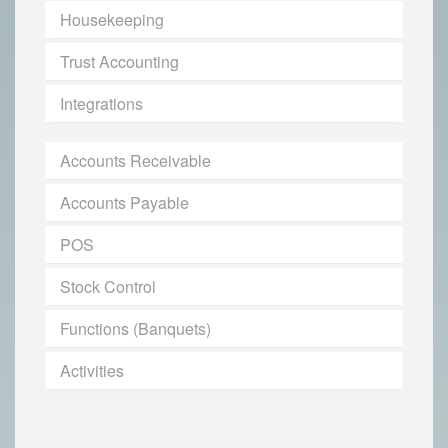
Housekeeping
Trust Accounting
Integrations
Accounts Receivable
Accounts Payable
POS
Stock Control
Functions (Banquets)
Activities