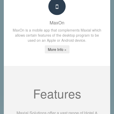
MaxOn
MaxOn is a mobile app that complements Maxial which
allows certain features of the desktop program to be
used on an Apple or Android device.
More Info »
Features
Maxial Solutions offer a vast range of Hotel &