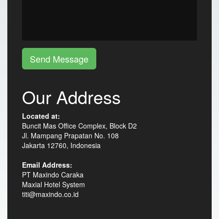
Send Message
Our Address
Located at:
Buncit Mas Office Complex, Block D2
Jl. Mampang Prapatan No. 108
Jakarta 12760, Indonesia
Email Address:
PT Maxindo Caraka
Maxial Hotel System
titi@maxindo.co.id