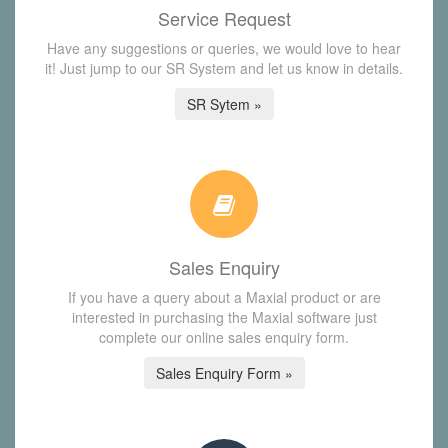
Service Request
Have any suggestions or queries, we would love to hear
it! Just jump to our SR System and let us know in details.
SR Sytem »
Sales Enquiry
If you have a query about a Maxial product or are
interested in purchasing the Maxial software just
complete our online sales enquiry form.
Sales Enquiry Form »