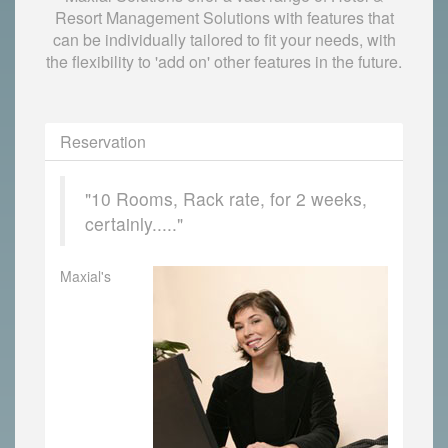
Resort Management Solutions with features that
can be individually tailored to fit your needs, with
the flexibility to 'add on' other features in the future.
Reservation
"10 Rooms, Rack rate, for 2 weeks,
certainly....."
Maxial's