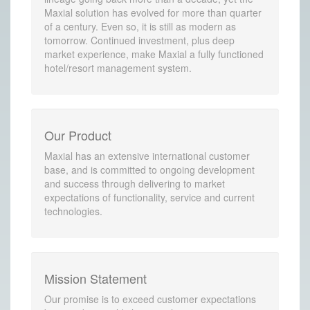
Maxial solution has evolved for more than quarter
of a century. Even so, it is still as modern as
tomorrow. Continued investment, plus deep
market experience, make Maxial a fully functioned
hotel/resort management system.
Our Product
Maxial has an extensive international customer
base, and is committed to ongoing development
and success through delivering to market
expectations of functionality, service and current
technologies.
Mission Statement
Our promise is to exceed customer expectations