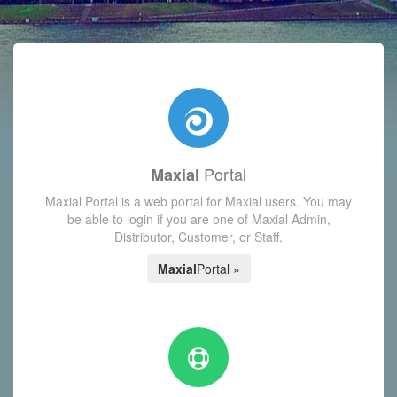
with today's Functions reminder and dynamic availability scre
Portal
Maxial
Maxial Portal is a web portal for Maxial users. You may
be able to login if you are one of Maxial Admin,
Distributor, Customer, or Staff.
Maxial
Portal »