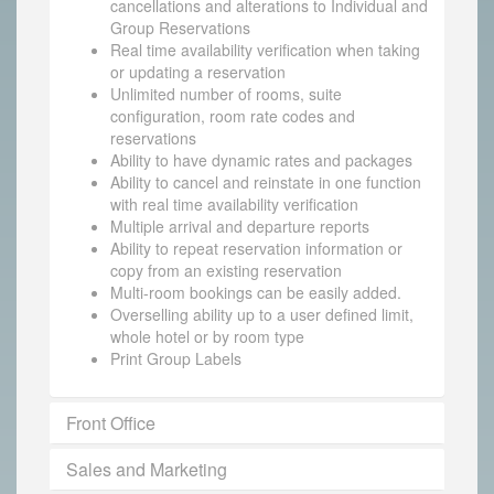
cancellations and alterations to Individual and
Group Reservations
Real time availability verification when taking
or updating a reservation
Unlimited number of rooms, suite
configuration, room rate codes and
reservations
Ability to have dynamic rates and packages
Ability to cancel and reinstate in one function
with real time availability verification
Multiple arrival and departure reports
Ability to repeat reservation information or
copy from an existing reservation
Multi-room bookings can be easily added.
Overselling ability up to a user defined limit,
whole hotel or by room type
Print Group Labels
Front Office
Sales and Marketing