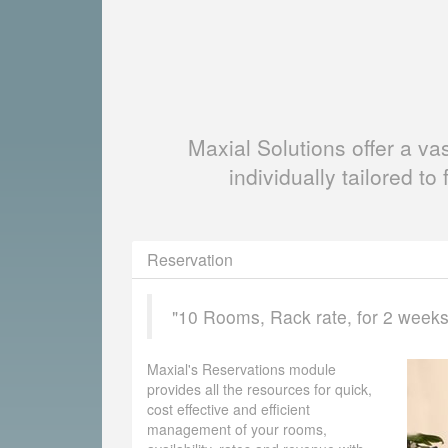
Maxial Solutions offer a v
individually tailored to 
Reservation
"10 Rooms, Rack rate, for 2 weeks, 
Maxial's Reservations module
provides all the resources for quick,
cost effective and efficient
management of your rooms,