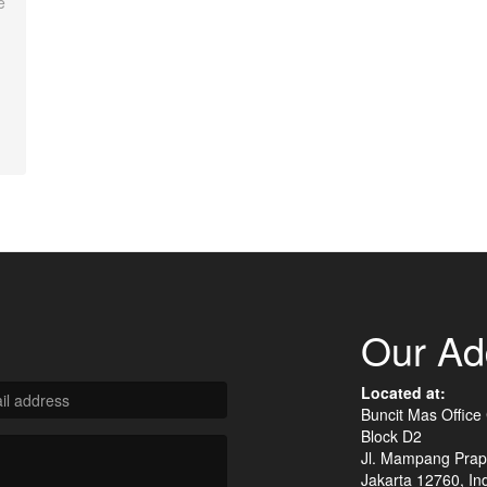
e
Our Ad
Located at:
Buncit Mas Office
Block D2
Jl. Mampang Prap
Jakarta 12760, In