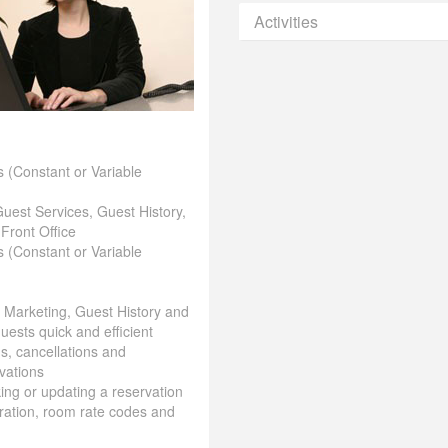
Activities
 (Constant or Variable
Guest Services, Guest History,
 Front Office
 (Constant or Variable
& Marketing, Guest History and
uests quick and efficient
ns, cancellations and
vations
aking or updating a reservation
ration, room rate codes and