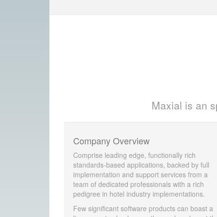
Maxial is an s
Company Overview
Comprise leading edge, functionally rich
standards-based applications, backed by full
implementation and support services from a
team of dedicated professionals with a rich
pedigree in hotel industry implementations.
Few significant software products can boast a