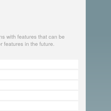
s with features that can be
er features in the future.