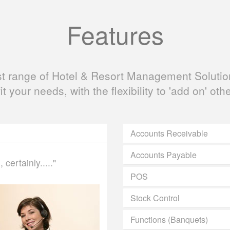
Features
ast range of Hotel & Resort Management Solution
fit your needs, with the flexibility to 'add on' oth
Accounts Receivable
Accounts Payable
certainly....."
POS
Stock Control
Functions (Banquets)