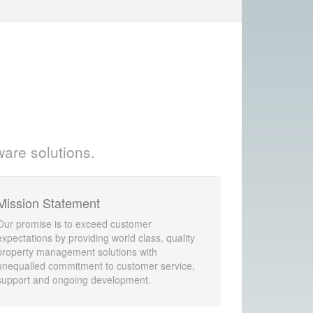
ware solutions.
Mission Statement
Our promise is to exceed customer
expectations by providing world class, quality
property management solutions with
unequalled commitment to customer service,
support and ongoing development.