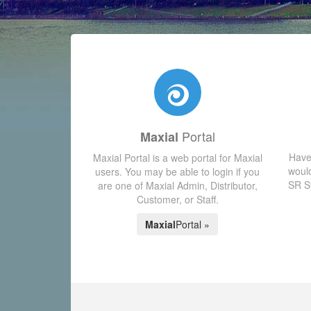
Portal
Maxial
Have
Maxial Portal is a web portal for Maxial
would
users. You may be able to login if you
SR Sy
are one of Maxial Admin, Distributor,
Customer, or Staff.
Maxial
Portal »