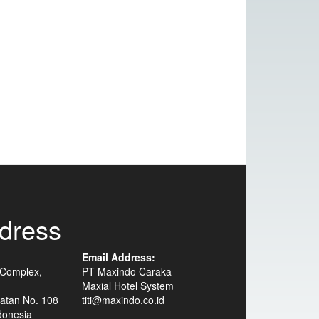
dress
Email Address:
 Complex,
PT Maxindo Caraka
Maxial Hotel System
atan No. 108
titi@maxindo.co.id
donesia