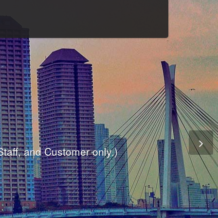
Culture
odule
are
ite.
er and dynamic availability screen.
 Staff, and Customer only.)