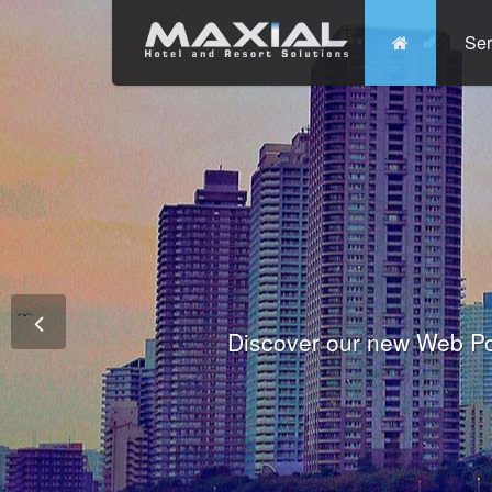
Ser
Commit
Prem
Wo
Fully integrated Conference and 
Tha
Discover our new Web Po