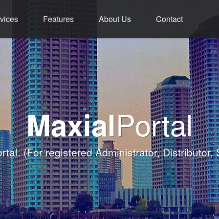
vices
Features
About Us
Contact
ment - Service - 
ium Functions M
rld Class Softw
Welcome
Portal
Maxial
Banqueting Module
nk you for taking the time to visit Maxial's webs
with today's Functions remind
rtal.
(For registered Administrator, Distributor,