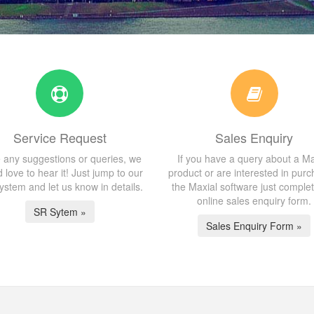
Service Request
Sales Enquiry
 any suggestions or queries, we
If you have a query about a Ma
 love to hear it! Just jump to our
product or are interested in purc
stem and let us know in details.
the Maxial software just comple
online sales enquiry form.
SR Sytem »
Sales Enquiry Form »