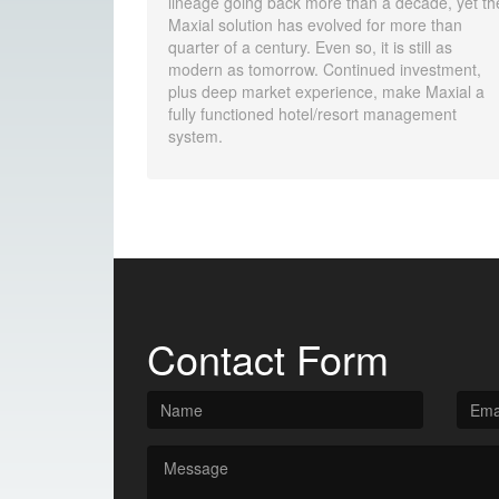
lineage going back more than a decade, yet th
Maxial solution has evolved for more than
quarter of a century. Even so, it is still as
modern as tomorrow. Continued investment,
plus deep market experience, make Maxial a
fully functioned hotel/resort management
system.
Contact Form