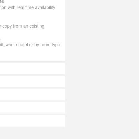
es
ion with real time availability
or copy from an existing
.
mit, whole hotel or by room type