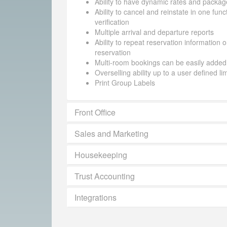
Ability to have dynamic rates and packag
Ability to cancel and reinstate in one funct
verification
Multiple arrival and departure reports
Ability to repeat reservation information 
reservation
Multi-room bookings can be easily added
Overselling ability up to a user defined li
Print Group Labels
Front Office
Sales and Marketing
Housekeeping
Trust Accounting
Integrations