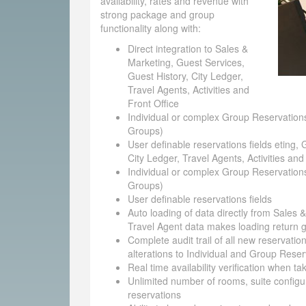
availability, rates and revenue with
strong package and group
functionality along with:
Direct integration to Sales &
Marketing, Guest Services,
Guest History, City Ledger,
Travel Agents, Activities and
Front Office
Individual or complex Group Reservations
Groups)
User definable reservations fields eting, 
City Ledger, Travel Agents, Activities and
Individual or complex Group Reservations
Groups)
User definable reservations fields
Auto loading of data directly from Sales 
Travel Agent data makes loading return g
Complete audit trail of all new reservatio
alterations to Individual and Group Reser
Real time availability verification when t
Unlimited number of rooms, suite configu
reservations