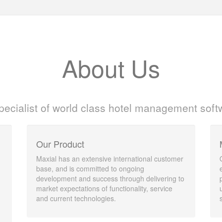
About Us
pecialist of world class hotel management soft
Our Product
Maxial has an extensive international customer
base, and is committed to ongoing
development and success through delivering to
market expectations of functionality, service
and current technologies.