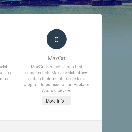
MaxOn
xial
MaxOn is a mobile app that
hasing
complements Maxial which allows
te our
certain features of the desktop
program to be used on an Apple or
Android device.
More Info »