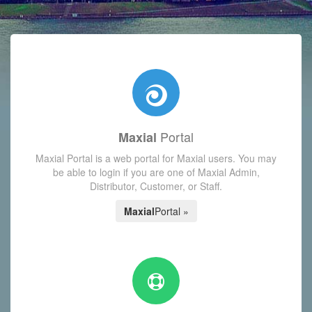
with today's Functions reminder and dynamic availability scre
Portal
Maxial
Maxial Portal is a web portal for Maxial users. You may
be able to login if you are one of Maxial Admin,
Distributor, Customer, or Staff.
Maxial
Portal »