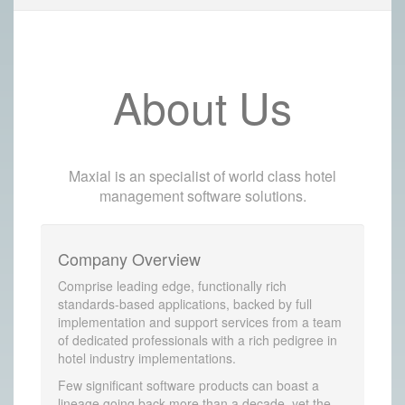
About Us
Maxial is an specialist of world class hotel
management software solutions.
Company Overview
Comprise leading edge, functionally rich
standards-based applications, backed by full
implementation and support services from a team
of dedicated professionals with a rich pedigree in
hotel industry implementations.
Few significant software products can boast a
lineage going back more than a decade, yet the