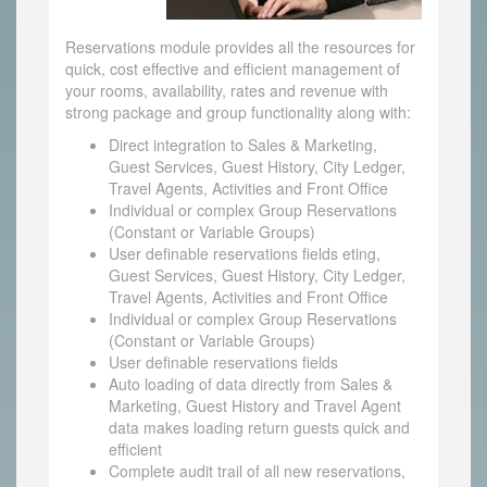
Reservations module provides all the resources for
quick, cost effective and efficient management of
your rooms, availability, rates and revenue with
strong package and group functionality along with:
Direct integration to Sales & Marketing,
Guest Services, Guest History, City Ledger,
Travel Agents, Activities and Front Office
Individual or complex Group Reservations
(Constant or Variable Groups)
User definable reservations fields eting,
Guest Services, Guest History, City Ledger,
Travel Agents, Activities and Front Office
Individual or complex Group Reservations
(Constant or Variable Groups)
User definable reservations fields
Auto loading of data directly from Sales &
Marketing, Guest History and Travel Agent
data makes loading return guests quick and
efficient
Complete audit trail of all new reservations,