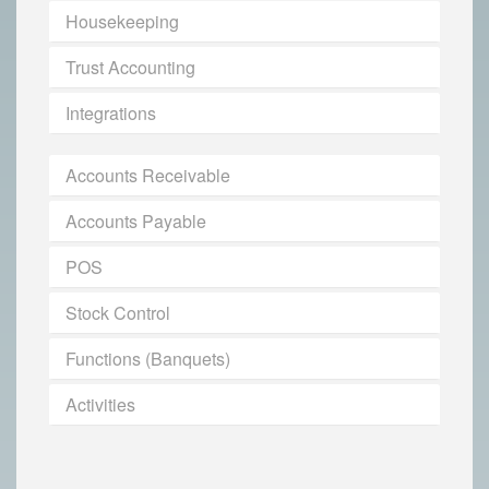
Housekeeping
Trust Accounting
Integrations
Accounts Receivable
Accounts Payable
POS
Stock Control
Functions (Banquets)
Activities