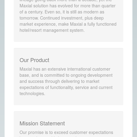
Maxial solution has evolved for more than quarter
of a century. Even so, it is still as modern as
tomorrow. Continued investment, plus deep
market experience, make Maxial a fully functioned
hotel/resort management system.
Our Product
Maxial has an extensive international customer
base, and is committed to ongoing development
and success through delivering to market
expectations of functionality, service and current
technologies.
Mission Statement
Our promise is to exceed customer expectations