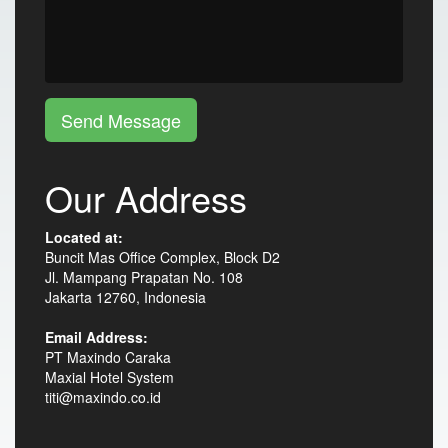
Send Message
Our Address
Located at:
Buncit Mas Office Complex, Block D2
Jl. Mampang Prapatan No. 108
Jakarta 12760, Indonesia
Email Address:
PT Maxindo Caraka
Maxial Hotel System
titi@maxindo.co.id