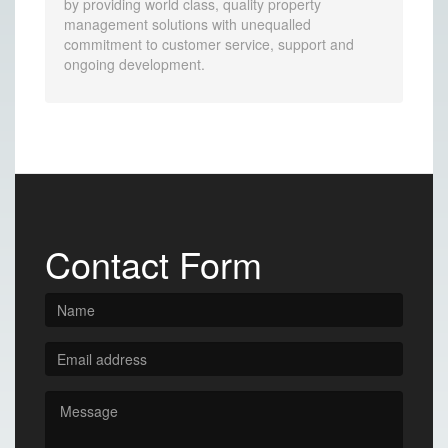
by providing world class, quality property
management solutions with unequalled
commitment to customer service, support and
ongoing development.
Contact Form