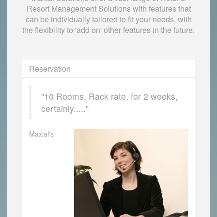
Resort Management Solutions with features that
can be individually tailored to fit your needs, with
the flexibility to 'add on' other features in the future.
Reservation
"10 Rooms, Rack rate, for 2 weeks,
certainly....."
Maxial's