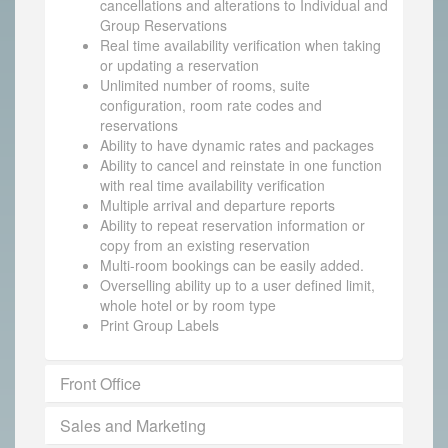
cancellations and alterations to Individual and
Group Reservations
Real time availability verification when taking
or updating a reservation
Unlimited number of rooms, suite
configuration, room rate codes and
reservations
Ability to have dynamic rates and packages
Ability to cancel and reinstate in one function
with real time availability verification
Multiple arrival and departure reports
Ability to repeat reservation information or
copy from an existing reservation
Multi-room bookings can be easily added.
Overselling ability up to a user defined limit,
whole hotel or by room type
Print Group Labels
Front Office
Sales and Marketing