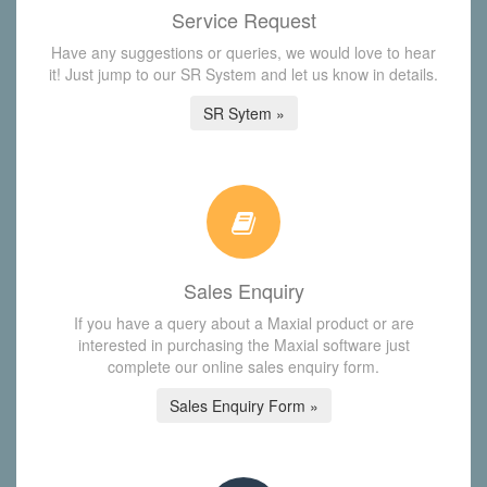
Service Request
Have any suggestions or queries, we would love to hear
it! Just jump to our SR System and let us know in details.
SR Sytem »
Sales Enquiry
If you have a query about a Maxial product or are
interested in purchasing the Maxial software just
complete our online sales enquiry form.
Sales Enquiry Form »