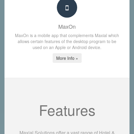
MaxOn
MaxOn is a mobile app that complements Maxial which
allows certain features of the desktop program to be
used on an Apple or Android device.
More Info »
Features
Maxial Solutions offer a vast range of Hotel &