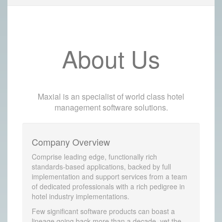
About Us
Maxial is an specialist of world class hotel
management software solutions.
Company Overview
Comprise leading edge, functionally rich
standards-based applications, backed by full
implementation and support services from a team
of dedicated professionals with a rich pedigree in
hotel industry implementations.
Few significant software products can boast a
lineage going back more than a decade, yet the