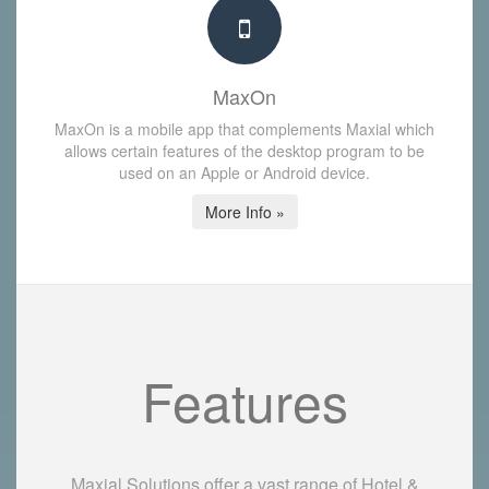
MaxOn
MaxOn is a mobile app that complements Maxial which
allows certain features of the desktop program to be
used on an Apple or Android device.
More Info »
Features
Maxial Solutions offer a vast range of Hotel &