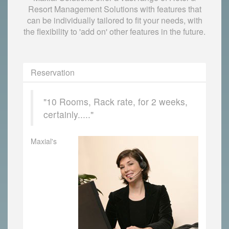
Resort Management Solutions with features that
can be individually tailored to fit your needs, with
the flexibility to 'add on' other features in the future.
Reservation
"10 Rooms, Rack rate, for 2 weeks,
certainly....."
Maxial's