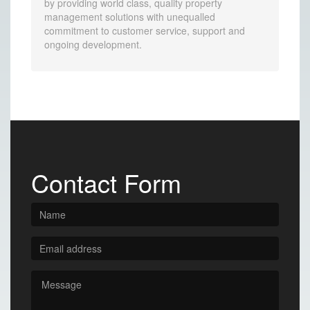
by providing world class, quality property
management solutions with unequalled
commitment to customer service, support and
ongoing development.
Contact Form