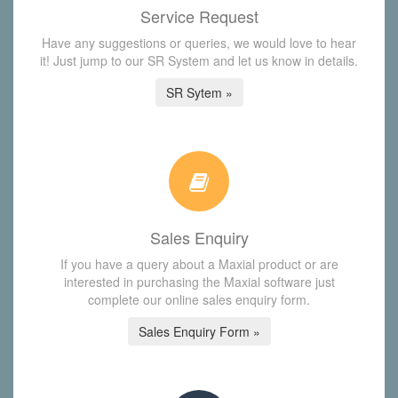
Service Request
Have any suggestions or queries, we would love to hear
it! Just jump to our SR System and let us know in details.
SR Sytem »
Sales Enquiry
If you have a query about a Maxial product or are
interested in purchasing the Maxial software just
complete our online sales enquiry form.
Sales Enquiry Form »