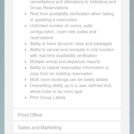
cancellations and alterations to Individual and
Group Reservations
Real time availability verification when taking
or updating a reservation
Unlimited number of rooms, suite
configuration, room rate codes and
reservations
Ability to have dynamic rates and packages
Ability to cancel and reinstate in one function
with real time availability verification
Multiple arrival and departure reports
Ability to repeat reservation information or
copy from an existing reservation
Multi-room bookings can be easily added.
Overselling ability up to a user defined limit,
whole hotel or by room type
Print Group Labels
Front Office
Sales and Marketing