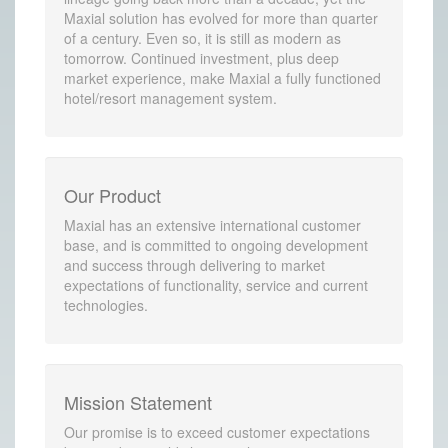
Maxial solution has evolved for more than quarter
of a century. Even so, it is still as modern as
tomorrow. Continued investment, plus deep
market experience, make Maxial a fully functioned
hotel/resort management system.
Our Product
Maxial has an extensive international customer
base, and is committed to ongoing development
and success through delivering to market
expectations of functionality, service and current
technologies.
Mission Statement
Our promise is to exceed customer expectations