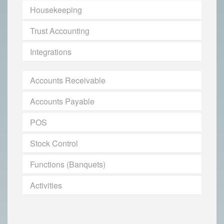
Housekeeping
Trust Accounting
Integrations
Accounts Receivable
Accounts Payable
POS
Stock Control
Functions (Banquets)
Activities