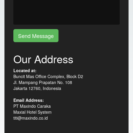
Send Message
Our Address
Located at:
Buncit Mas Office Complex, Block D2
Jl. Mampang Prapatan No. 108
Jakarta 12760, Indonesia
Email Address:
PT Maxindo Caraka
Maxial Hotel System
titi@maxindo.co.id