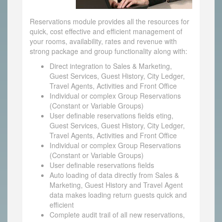
Reservations module provides all the resources for
quick, cost effective and efficient management of
your rooms, availability, rates and revenue with
strong package and group functionality along with:
Direct integration to Sales & Marketing,
Guest Services, Guest History, City Ledger,
Travel Agents, Activities and Front Office
Individual or complex Group Reservations
(Constant or Variable Groups)
User definable reservations fields eting,
Guest Services, Guest History, City Ledger,
Travel Agents, Activities and Front Office
Individual or complex Group Reservations
(Constant or Variable Groups)
User definable reservations fields
Auto loading of data directly from Sales &
Marketing, Guest History and Travel Agent
data makes loading return guests quick and
efficient
Complete audit trail of all new reservations,