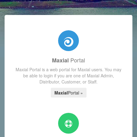
with today's Functions reminder and dynamic availability scre
Portal
Maxial
Maxial Portal is a web portal for Maxial users. You may
be able to login if you are one of Maxial Admin,
Distributor, Customer, or Staff.
Maxial
Portal »