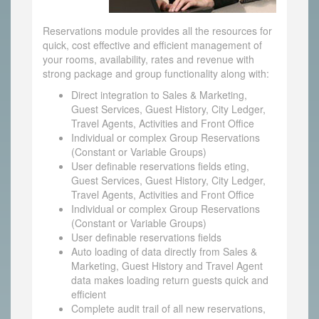
Reservations module provides all the resources for
quick, cost effective and efficient management of
your rooms, availability, rates and revenue with
strong package and group functionality along with:
Direct integration to Sales & Marketing,
Guest Services, Guest History, City Ledger,
Travel Agents, Activities and Front Office
Individual or complex Group Reservations
(Constant or Variable Groups)
User definable reservations fields eting,
Guest Services, Guest History, City Ledger,
Travel Agents, Activities and Front Office
Individual or complex Group Reservations
(Constant or Variable Groups)
User definable reservations fields
Auto loading of data directly from Sales &
Marketing, Guest History and Travel Agent
data makes loading return guests quick and
efficient
Complete audit trail of all new reservations,