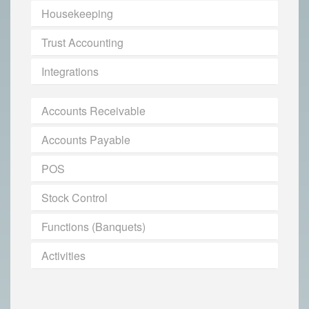
Housekeeping
Trust Accounting
Integrations
Accounts Receivable
Accounts Payable
POS
Stock Control
Functions (Banquets)
Activities