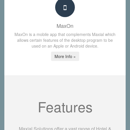
MaxOn
MaxOn is a mobile app that complements Maxial which
allows certain features of the desktop program to be
used on an Apple or Android device.
More Info »
Features
Maxial Solutions offer a vast range of Hotel &