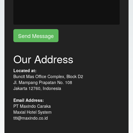
Send Message
Our Address
Located at:
Buncit Mas Office Complex, Block D2
Jl. Mampang Prapatan No. 108
Jakarta 12760, Indonesia
Email Address:
PT Maxindo Caraka
Maxial Hotel System
titi@maxindo.co.id