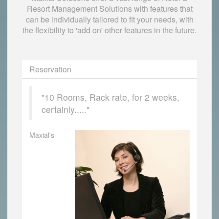
Resort Management Solutions with features that
can be individually tailored to fit your needs, with
the flexibility to 'add on' other features in the future.
Reservation
"10 Rooms, Rack rate, for 2 weeks,
certainly....."
Maxial's