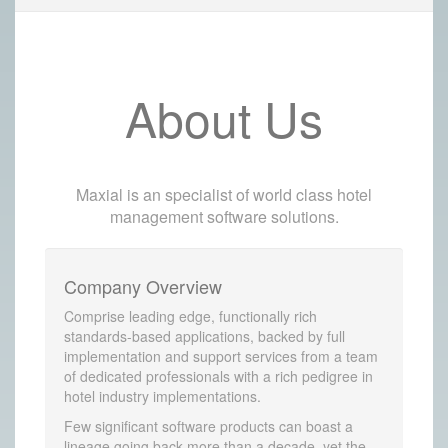
About Us
Maxial is an specialist of world class hotel
management software solutions.
Company Overview
Comprise leading edge, functionally rich
standards-based applications, backed by full
implementation and support services from a team
of dedicated professionals with a rich pedigree in
hotel industry implementations.
Few significant software products can boast a
lineage going back more than a decade, yet the