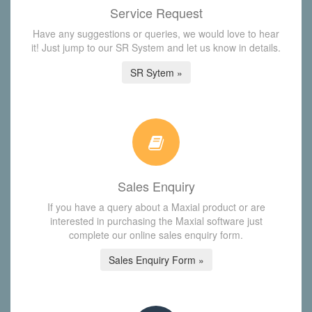
Service Request
Have any suggestions or queries, we would love to hear
it! Just jump to our SR System and let us know in details.
SR Sytem »
Sales Enquiry
If you have a query about a Maxial product or are
interested in purchasing the Maxial software just
complete our online sales enquiry form.
Sales Enquiry Form »