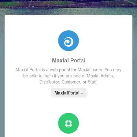
with today's Functions reminder and dynamic availability scre
Portal
Maxial
Maxial Portal is a web portal for Maxial users. You may
be able to login if you are one of Maxial Admin,
Distributor, Customer, or Staff.
Maxial
Portal »