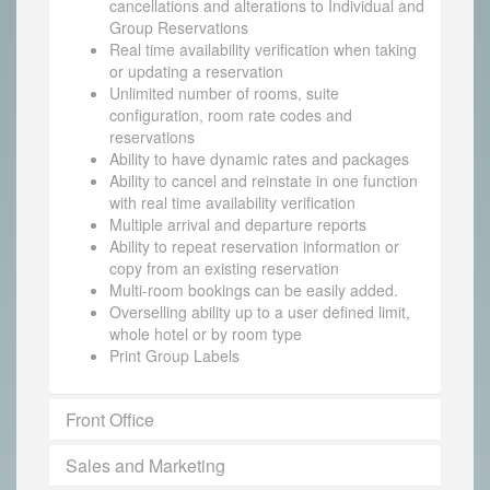
cancellations and alterations to Individual and
Group Reservations
Real time availability verification when taking
or updating a reservation
Unlimited number of rooms, suite
configuration, room rate codes and
reservations
Ability to have dynamic rates and packages
Ability to cancel and reinstate in one function
with real time availability verification
Multiple arrival and departure reports
Ability to repeat reservation information or
copy from an existing reservation
Multi-room bookings can be easily added.
Overselling ability up to a user defined limit,
whole hotel or by room type
Print Group Labels
Front Office
Sales and Marketing