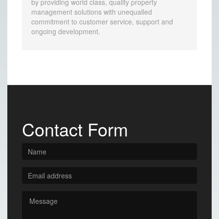
by providing world class, quality property
management solutions with unequalled
commitment to customer service, support and
ongoing development.
Contact Form