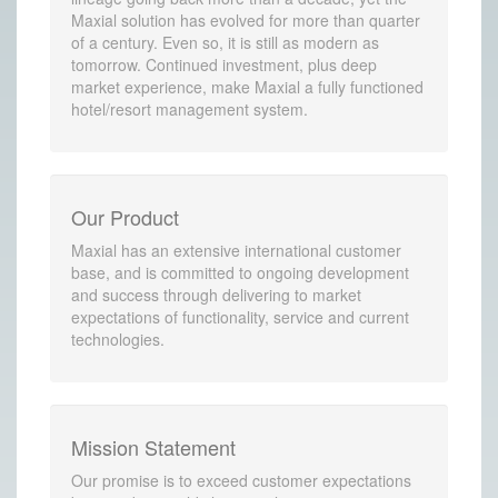
Maxial solution has evolved for more than quarter
of a century. Even so, it is still as modern as
tomorrow. Continued investment, plus deep
market experience, make Maxial a fully functioned
hotel/resort management system.
Our Product
Maxial has an extensive international customer
base, and is committed to ongoing development
and success through delivering to market
expectations of functionality, service and current
technologies.
Mission Statement
Our promise is to exceed customer expectations