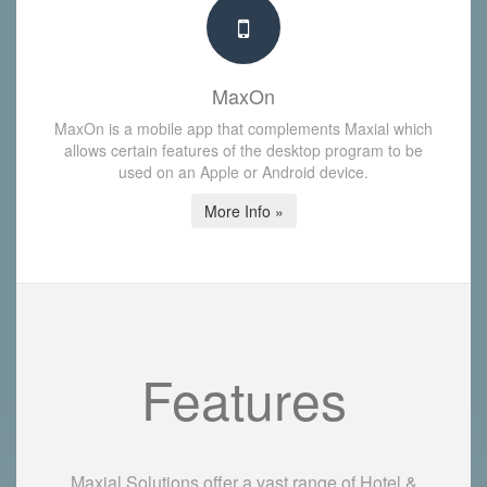
MaxOn
MaxOn is a mobile app that complements Maxial which
allows certain features of the desktop program to be
used on an Apple or Android device.
More Info »
Features
Maxial Solutions offer a vast range of Hotel &