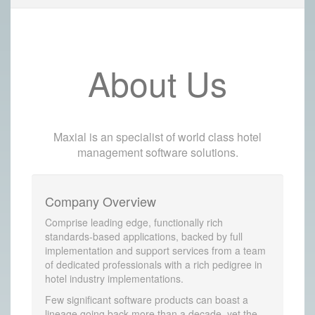
About Us
Maxial is an specialist of world class hotel
management software solutions.
Company Overview
Comprise leading edge, functionally rich
standards-based applications, backed by full
implementation and support services from a team
of dedicated professionals with a rich pedigree in
hotel industry implementations.
Few significant software products can boast a
lineage going back more than a decade, yet the