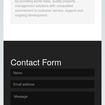
by providing world class, quality property
management solutions with unequalled
commitment to customer service, support and
ongoing development.
Contact Form