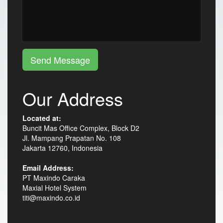
Send Message
Our Address
Located at:
Buncit Mas Office Complex, Block D2
Jl. Mampang Prapatan No. 108
Jakarta 12760, Indonesia
Email Address:
PT Maxindo Caraka
Maxial Hotel System
titi@maxindo.co.id