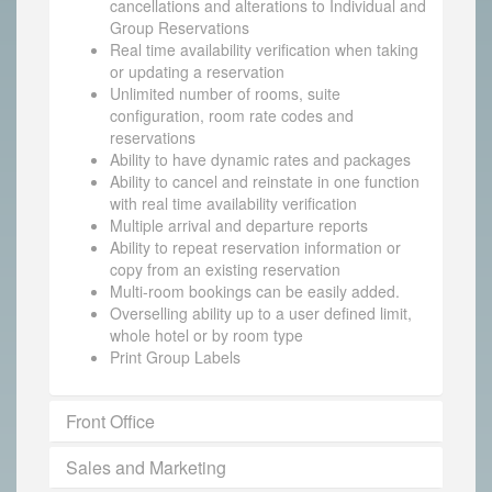
cancellations and alterations to Individual and
Group Reservations
Real time availability verification when taking
or updating a reservation
Unlimited number of rooms, suite
configuration, room rate codes and
reservations
Ability to have dynamic rates and packages
Ability to cancel and reinstate in one function
with real time availability verification
Multiple arrival and departure reports
Ability to repeat reservation information or
copy from an existing reservation
Multi-room bookings can be easily added.
Overselling ability up to a user defined limit,
whole hotel or by room type
Print Group Labels
Front Office
Sales and Marketing