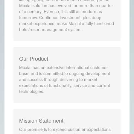
Maxial solution has evolved for more than quarter
of a century. Even so, it is still as modern as
tomorrow. Continued investment, plus deep
market experience, make Maxial a fully functioned
hotel/resort management system.
Our Product
Maxial has an extensive international customer
base, and is committed to ongoing development
and success through delivering to market
expectations of functionality, service and current
technologies.
Mission Statement
Our promise is to exceed customer expectations