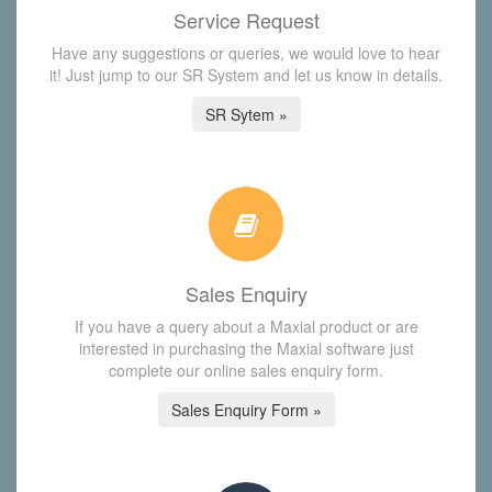
Service Request
Have any suggestions or queries, we would love to hear
it! Just jump to our SR System and let us know in details.
SR Sytem »
Sales Enquiry
If you have a query about a Maxial product or are
interested in purchasing the Maxial software just
complete our online sales enquiry form.
Sales Enquiry Form »