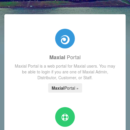
with today's Functions reminder and dynamic availability scre
Portal
Maxial
Maxial Portal is a web portal for Maxial users. You may
be able to login if you are one of Maxial Admin,
Distributor, Customer, or Staff.
Maxial
Portal »