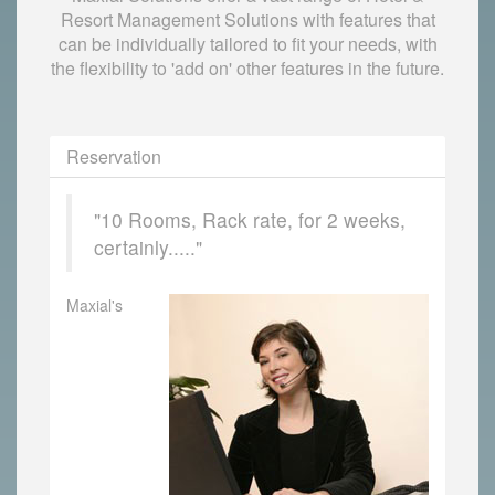
Resort Management Solutions with features that
can be individually tailored to fit your needs, with
the flexibility to 'add on' other features in the future.
Reservation
"10 Rooms, Rack rate, for 2 weeks,
certainly....."
Maxial's