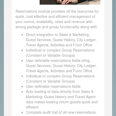
Reservations module provides all the resources for
quick, cost effective and efficient management of
your rooms, availability, rates and revenue with
strong package and group functionality along with:
Direct integration to Sales & Marketing,
Guest Services, Guest History, City Ledger,
Travel Agents, Activities and Front Office
Individual or complex Group Reservations
(Constant or Variable Groups)
User definable reservations fields eting,
Guest Services, Guest History, City Ledger,
Travel Agents, Activities and Front Office
Individual or complex Group Reservations
(Constant or Variable Groups)
User definable reservations fields
Auto loading of data directly from Sales &
Marketing, Guest History and Travel Agent
data makes loading return guests quick and
efficient
Complete audit trail of all new reservations,