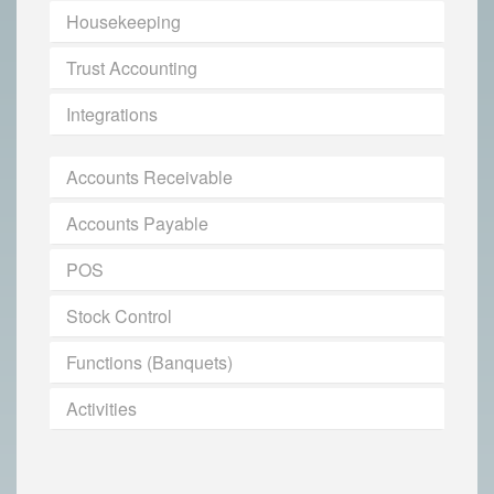
Housekeeping
Trust Accounting
Integrations
Accounts Receivable
Accounts Payable
POS
Stock Control
Functions (Banquets)
Activities