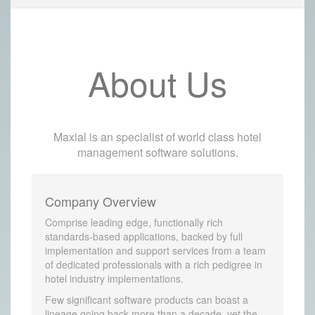
About Us
Maxial is an specialist of world class hotel
management software solutions.
Company Overview
Comprise leading edge, functionally rich
standards-based applications, backed by full
implementation and support services from a team
of dedicated professionals with a rich pedigree in
hotel industry implementations.
Few significant software products can boast a
lineage going back more than a decade, yet the