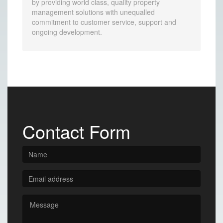
by providing world class, quality property
management solutions with unequalled
commitment to customer service, support and
ongoing development.
Contact Form