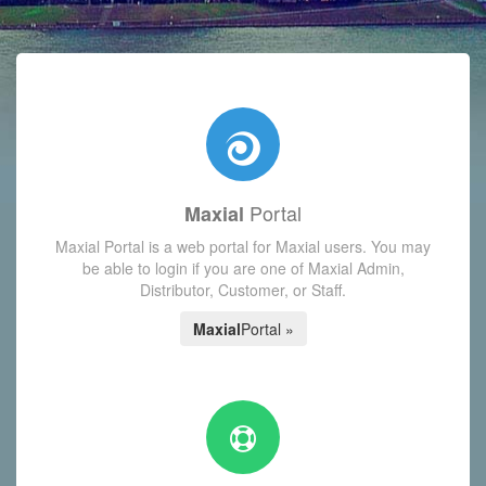
with today's Functions reminder and dynamic availability scre
Portal
Maxial
Maxial Portal is a web portal for Maxial users. You may
be able to login if you are one of Maxial Admin,
Distributor, Customer, or Staff.
Maxial
Portal »