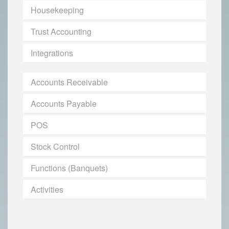
Housekeeping
Trust Accounting
Integrations
Accounts Receivable
Accounts Payable
POS
Stock Control
Functions (Banquets)
Activities