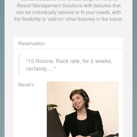
Resort Management Solutions with features that
can be individually tailored to fit your needs, with
the flexibility to 'add on' other features in the future.
Reservation
"10 Rooms, Rack rate, for 2 weeks,
certainly....."
Maxial's