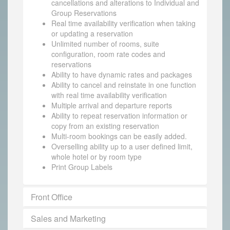
cancellations and alterations to Individual and
Group Reservations
Real time availability verification when taking
or updating a reservation
Unlimited number of rooms, suite
configuration, room rate codes and
reservations
Ability to have dynamic rates and packages
Ability to cancel and reinstate in one function
with real time availability verification
Multiple arrival and departure reports
Ability to repeat reservation information or
copy from an existing reservation
Multi-room bookings can be easily added.
Overselling ability up to a user defined limit,
whole hotel or by room type
Print Group Labels
Front Office
Sales and Marketing