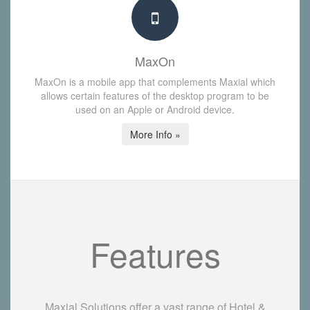
MaxOn
MaxOn is a mobile app that complements Maxial which
allows certain features of the desktop program to be
used on an Apple or Android device.
More Info »
Features
Maxial Solutions offer a vast range of Hotel &