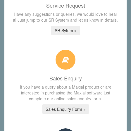
Service Request
Have any suggestions or queries, we would love to hear
it! Just jump to our SR System and let us know in details.
SR Sytem »
Sales Enquiry
If you have a query about a Maxial product or are
interested in purchasing the Maxial software just
complete our online sales enquiry form.
Sales Enquiry Form »