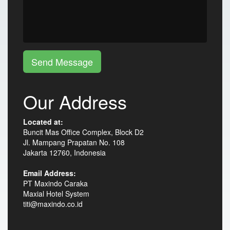
Send Message
Our Address
Located at:
Buncit Mas Office Complex, Block D2
Jl. Mampang Prapatan No. 108
Jakarta 12760, Indonesia
Email Address:
PT Maxindo Caraka
Maxial Hotel System
titi@maxindo.co.id