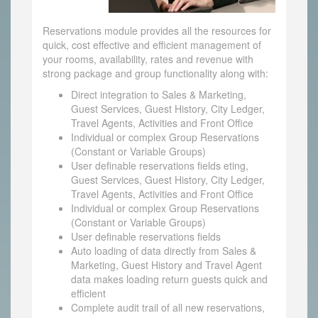
Reservations module provides all the resources for
quick, cost effective and efficient management of
your rooms, availability, rates and revenue with
strong package and group functionality along with:
Direct integration to Sales & Marketing,
Guest Services, Guest History, City Ledger,
Travel Agents, Activities and Front Office
Individual or complex Group Reservations
(Constant or Variable Groups)
User definable reservations fields eting,
Guest Services, Guest History, City Ledger,
Travel Agents, Activities and Front Office
Individual or complex Group Reservations
(Constant or Variable Groups)
User definable reservations fields
Auto loading of data directly from Sales &
Marketing, Guest History and Travel Agent
data makes loading return guests quick and
efficient
Complete audit trail of all new reservations,