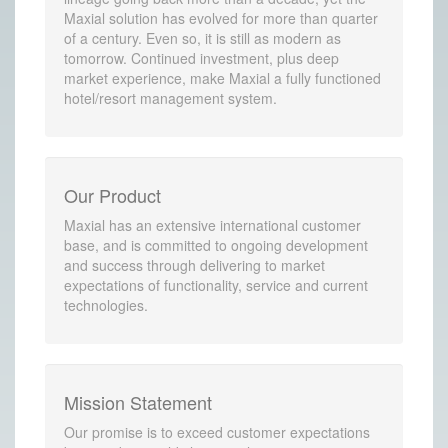
Maxial solution has evolved for more than quarter
of a century. Even so, it is still as modern as
tomorrow. Continued investment, plus deep
market experience, make Maxial a fully functioned
hotel/resort management system.
Our Product
Maxial has an extensive international customer
base, and is committed to ongoing development
and success through delivering to market
expectations of functionality, service and current
technologies.
Mission Statement
Our promise is to exceed customer expectations