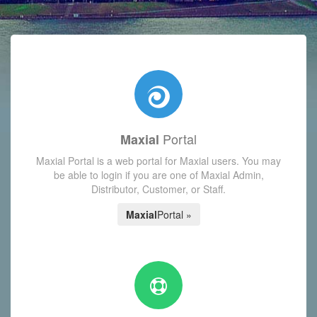
with today's Functions reminder and dynamic availability scre
Portal
Maxial
Maxial Portal is a web portal for Maxial users. You may
be able to login if you are one of Maxial Admin,
Distributor, Customer, or Staff.
Maxial
Portal »