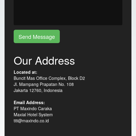
Send Message
Our Address
Located at:
Buncit Mas Office Complex, Block D2
Jl. Mampang Prapatan No. 108
Jakarta 12760, Indonesia
Email Address:
PT Maxindo Caraka
Maxial Hotel System
titi@maxindo.co.id