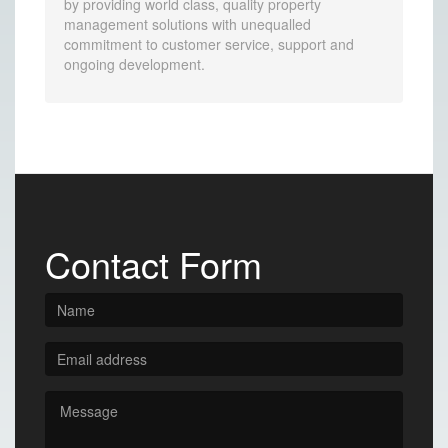
by providing world class, quality property
management solutions with unequalled
commitment to customer service, support and
ongoing development.
Contact Form