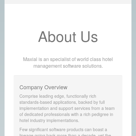
About Us
Maxial is an specialist of world class hotel
management software solutions.
Company Overview
Comprise leading edge, functionally rich
standards-based applications, backed by full
implementation and support services from a team
of dedicated professionals with a rich pedigree in
hotel industry implementations.
Few significant software products can boast a
lineage going back more than a decade, yet the