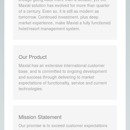
Maxial solution has evolved for more than quarter
of a century. Even so, it is still as modern as
tomorrow. Continued investment, plus deep
market experience, make Maxial a fully functioned
hotel/resort management system.
Our Product
Maxial has an extensive international customer
base, and is committed to ongoing development
and success through delivering to market
expectations of functionality, service and current
technologies.
Mission Statement
Our promise is to exceed customer expectations