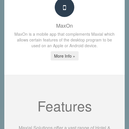
MaxOn
MaxOn is a mobile app that complements Maxial which
allows certain features of the desktop program to be
used on an Apple or Android device.
More Info »
Features
Maxial Solutions offer a vast range of Hotel &