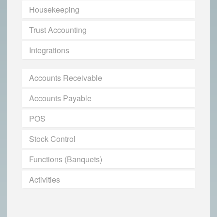
Housekeeping
Trust Accounting
Integrations
Accounts Receivable
Accounts Payable
POS
Stock Control
Functions (Banquets)
Activities