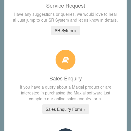
Service Request
Have any suggestions or queries, we would love to hear
it! Just jump to our SR System and let us know in details.
SR Sytem »
Sales Enquiry
If you have a query about a Maxial product or are
interested in purchasing the Maxial software just
complete our online sales enquiry form.
Sales Enquiry Form »