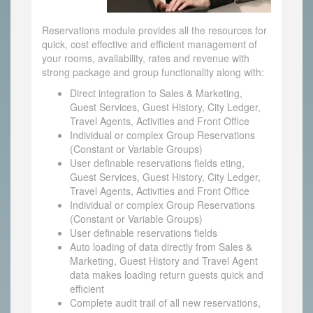
Reservations module provides all the resources for
quick, cost effective and efficient management of
your rooms, availability, rates and revenue with
strong package and group functionality along with:
Direct integration to Sales & Marketing,
Guest Services, Guest History, City Ledger,
Travel Agents, Activities and Front Office
Individual or complex Group Reservations
(Constant or Variable Groups)
User definable reservations fields eting,
Guest Services, Guest History, City Ledger,
Travel Agents, Activities and Front Office
Individual or complex Group Reservations
(Constant or Variable Groups)
User definable reservations fields
Auto loading of data directly from Sales &
Marketing, Guest History and Travel Agent
data makes loading return guests quick and
efficient
Complete audit trail of all new reservations,