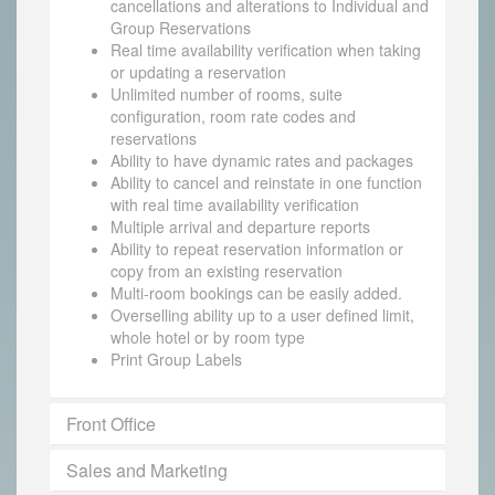
cancellations and alterations to Individual and
Group Reservations
Real time availability verification when taking
or updating a reservation
Unlimited number of rooms, suite
configuration, room rate codes and
reservations
Ability to have dynamic rates and packages
Ability to cancel and reinstate in one function
with real time availability verification
Multiple arrival and departure reports
Ability to repeat reservation information or
copy from an existing reservation
Multi-room bookings can be easily added.
Overselling ability up to a user defined limit,
whole hotel or by room type
Print Group Labels
Front Office
Sales and Marketing