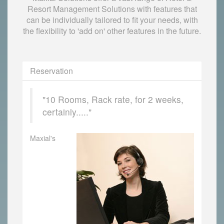
Resort Management Solutions with features that
can be individually tailored to fit your needs, with
the flexibility to 'add on' other features in the future.
Reservation
"10 Rooms, Rack rate, for 2 weeks,
certainly....."
Maxial's