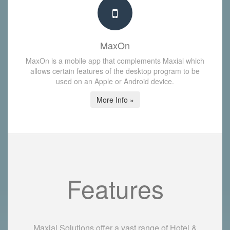
MaxOn
MaxOn is a mobile app that complements Maxial which
allows certain features of the desktop program to be
used on an Apple or Android device.
More Info »
Features
Maxial Solutions offer a vast range of Hotel &