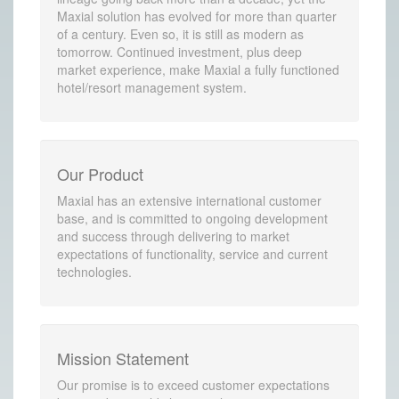
Maxial solution has evolved for more than quarter
of a century. Even so, it is still as modern as
tomorrow. Continued investment, plus deep
market experience, make Maxial a fully functioned
hotel/resort management system.
Our Product
Maxial has an extensive international customer
base, and is committed to ongoing development
and success through delivering to market
expectations of functionality, service and current
technologies.
Mission Statement
Our promise is to exceed customer expectations