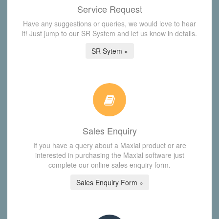
Service Request
Have any suggestions or queries, we would love to hear
it! Just jump to our SR System and let us know in details.
SR Sytem »
Sales Enquiry
If you have a query about a Maxial product or are
interested in purchasing the Maxial software just
complete our online sales enquiry form.
Sales Enquiry Form »