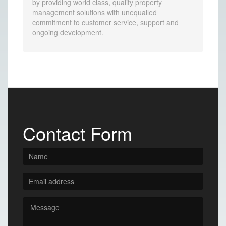
by providing world class, quality property
management solutions with unequalled
commitment to customer service, support and
ongoing development.
Contact Form