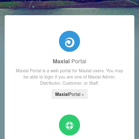
with today's Functions reminder and dynamic availability scre
Portal
Maxial
Maxial Portal is a web portal for Maxial users. You may
be able to login if you are one of Maxial Admin,
Distributor, Customer, or Staff.
Maxial
Portal »