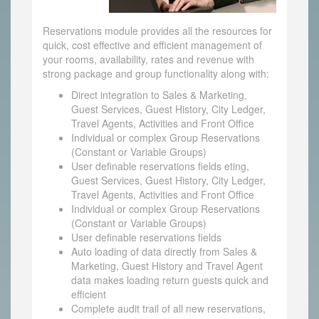
Reservations module provides all the resources for
quick, cost effective and efficient management of
your rooms, availability, rates and revenue with
strong package and group functionality along with:
Direct integration to Sales & Marketing,
Guest Services, Guest History, City Ledger,
Travel Agents, Activities and Front Office
Individual or complex Group Reservations
(Constant or Variable Groups)
User definable reservations fields eting,
Guest Services, Guest History, City Ledger,
Travel Agents, Activities and Front Office
Individual or complex Group Reservations
(Constant or Variable Groups)
User definable reservations fields
Auto loading of data directly from Sales &
Marketing, Guest History and Travel Agent
data makes loading return guests quick and
efficient
Complete audit trail of all new reservations,