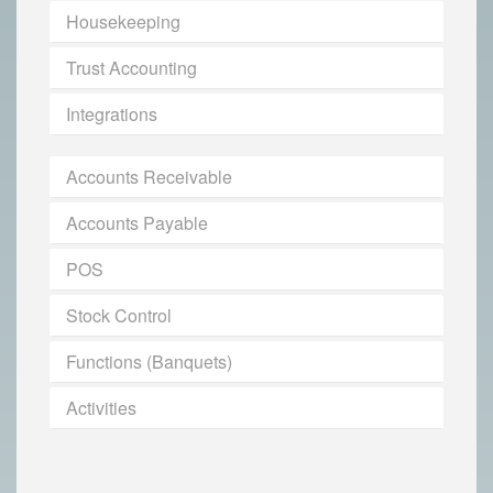
Housekeeping
Trust Accounting
Integrations
Accounts Receivable
Accounts Payable
POS
Stock Control
Functions (Banquets)
Activities