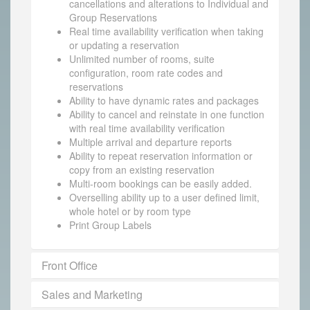
cancellations and alterations to Individual and
Group Reservations
Real time availability verification when taking
or updating a reservation
Unlimited number of rooms, suite
configuration, room rate codes and
reservations
Ability to have dynamic rates and packages
Ability to cancel and reinstate in one function
with real time availability verification
Multiple arrival and departure reports
Ability to repeat reservation information or
copy from an existing reservation
Multi-room bookings can be easily added.
Overselling ability up to a user defined limit,
whole hotel or by room type
Print Group Labels
Front Office
Sales and Marketing