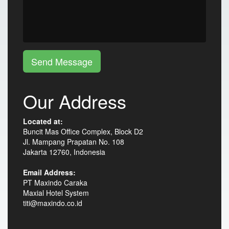
Send Message
Our Address
Located at:
Buncit Mas Office Complex, Block D2
Jl. Mampang Prapatan No. 108
Jakarta 12760, Indonesia
Email Address:
PT Maxindo Caraka
Maxial Hotel System
titi@maxindo.co.id