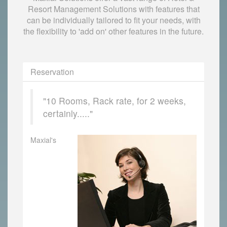
Resort Management Solutions with features that
can be individually tailored to fit your needs, with
the flexibility to 'add on' other features in the future.
Reservation
"10 Rooms, Rack rate, for 2 weeks,
certainly....."
Maxial's