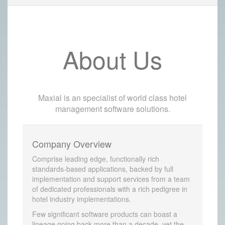
About Us
Maxial is an specialist of world class hotel
management software solutions.
Company Overview
Comprise leading edge, functionally rich
standards-based applications, backed by full
implementation and support services from a team
of dedicated professionals with a rich pedigree in
hotel industry implementations.
Few significant software products can boast a
lineage going back more than a decade, yet the