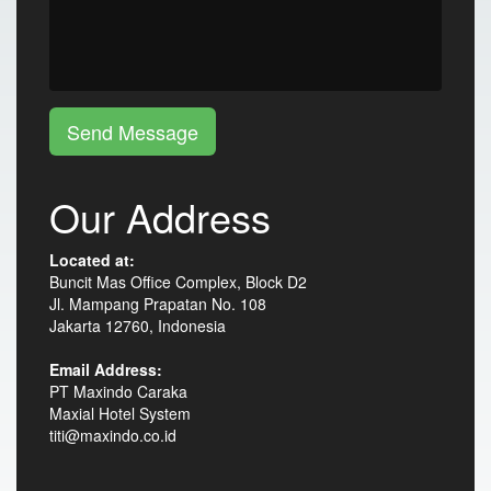
Send Message
Our Address
Located at:
Buncit Mas Office Complex, Block D2
Jl. Mampang Prapatan No. 108
Jakarta 12760, Indonesia
Email Address:
PT Maxindo Caraka
Maxial Hotel System
titi@maxindo.co.id