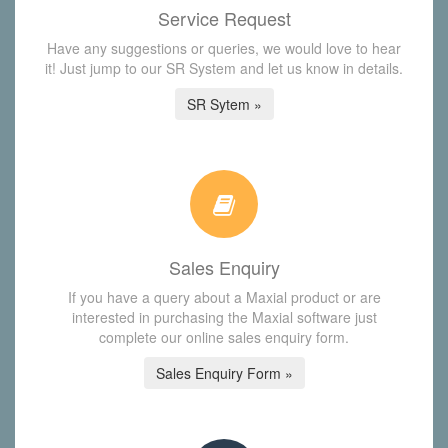
Service Request
Have any suggestions or queries, we would love to hear
it! Just jump to our SR System and let us know in details.
SR Sytem »
Sales Enquiry
If you have a query about a Maxial product or are
interested in purchasing the Maxial software just
complete our online sales enquiry form.
Sales Enquiry Form »