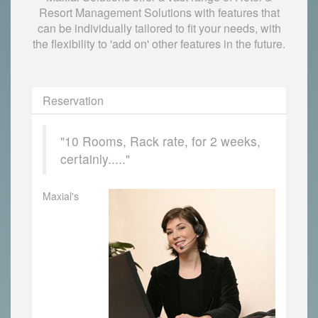
Resort Management Solutions with features that
can be individually tailored to fit your needs, with
the flexibility to 'add on' other features in the future.
Reservation
"10 Rooms, Rack rate, for 2 weeks,
certainly....."
Maxial's