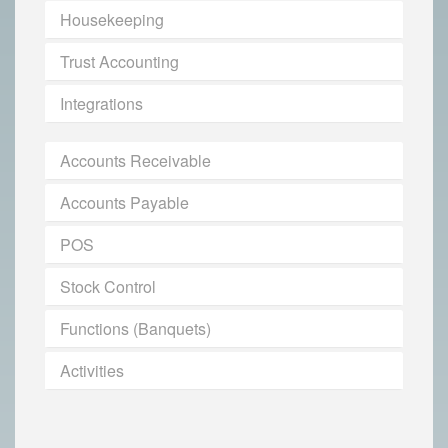
Housekeeping
Trust Accounting
Integrations
Accounts Receivable
Accounts Payable
POS
Stock Control
Functions (Banquets)
Activities