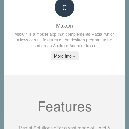
MaxOn
MaxOn is a mobile app that complements Maxial which
allows certain features of the desktop program to be
used on an Apple or Android device.
More Info »
Features
Maxial Solutions offer a vast range of Hotel &