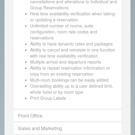
cancellations and alterations to Individual and
Group Reservations
Real time availability verification when taking
or updating a reservation
Unlimited number of rooms, suite
configuration, room rate codes and
reservations
Ability to have dynamic rates and packages
Ability to cancel and reinstate in one function
with real time availability verification
Multiple arrival and departure reports
Ability to repeat reservation information or
copy from an existing reservation
Multi-room bookings can be easily added.
Overselling ability up to a user defined limit,
whole hotel or by room type
Print Group Labels
Front Office
Sales and Marketing