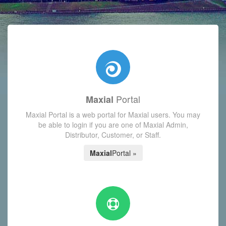
with today's Functions reminder and dynamic availability scre
Portal
Maxial
Maxial Portal is a web portal for Maxial users. You may
be able to login if you are one of Maxial Admin,
Distributor, Customer, or Staff.
Maxial
Portal »