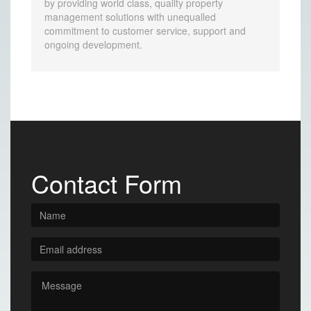
by providing world class, quality property
management solutions with unequalled
commitment to customer service, support and
ongoing development.
Contact Form