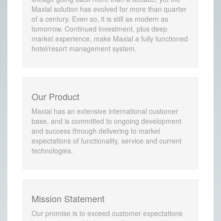
Maxial solution has evolved for more than quarter
of a century. Even so, it is still as modern as
tomorrow. Continued investment, plus deep
market experience, make Maxial a fully functioned
hotel/resort management system.
Our Product
Maxial has an extensive international customer
base, and is committed to ongoing development
and success through delivering to market
expectations of functionality, service and current
technologies.
Mission Statement
Our promise is to exceed customer expectations