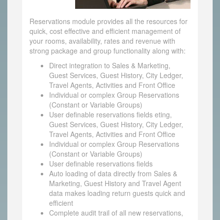
Reservations module provides all the resources for
quick, cost effective and efficient management of
your rooms, availability, rates and revenue with
strong package and group functionality along with:
Direct integration to Sales & Marketing,
Guest Services, Guest History, City Ledger,
Travel Agents, Activities and Front Office
Individual or complex Group Reservations
(Constant or Variable Groups)
User definable reservations fields eting,
Guest Services, Guest History, City Ledger,
Travel Agents, Activities and Front Office
Individual or complex Group Reservations
(Constant or Variable Groups)
User definable reservations fields
Auto loading of data directly from Sales &
Marketing, Guest History and Travel Agent
data makes loading return guests quick and
efficient
Complete audit trail of all new reservations,