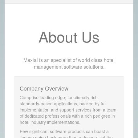
About Us
Maxial is an specialist of world class hotel
management software solutions.
Company Overview
Comprise leading edge, functionally rich
standards-based applications, backed by full
implementation and support services from a team
of dedicated professionals with a rich pedigree in
hotel industry implementations.
Few significant software products can boast a
lineage going back more than a decade, yet the