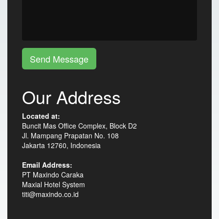
Send Message
Our Address
Located at:
Buncit Mas Office Complex, Block D2
Jl. Mampang Prapatan No. 108
Jakarta 12760, Indonesia
Email Address:
PT Maxindo Caraka
Maxial Hotel System
titi@maxindo.co.id