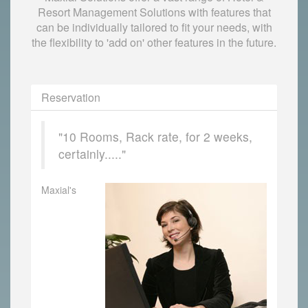
Resort Management Solutions with features that
can be individually tailored to fit your needs, with
the flexibility to 'add on' other features in the future.
Reservation
"10 Rooms, Rack rate, for 2 weeks,
certainly....."
Maxial's