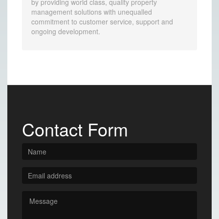
by providing world class, quality property
management solutions with unequalled
commitment to customer service, support and
ongoing development.
Contact Form