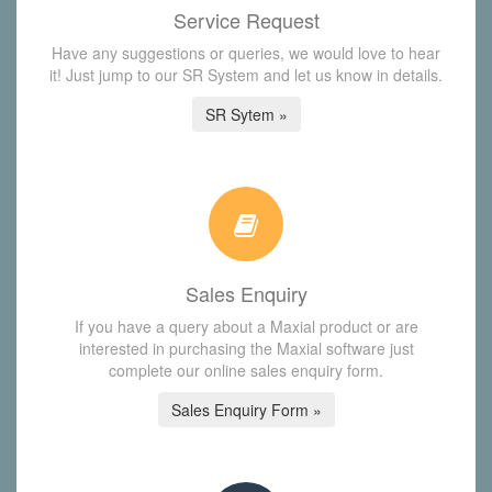
Service Request
Have any suggestions or queries, we would love to hear
it! Just jump to our SR System and let us know in details.
SR Sytem »
Sales Enquiry
If you have a query about a Maxial product or are
interested in purchasing the Maxial software just
complete our online sales enquiry form.
Sales Enquiry Form »