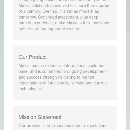
Maxial solution has evolved for more than quarter
of a century. Even so, it is still as modern as
tomorrow. Continued investment, plus deep
market experience, make Maxial a fully functioned
hotel/resort management system.
Our Product
Maxial has an extensive international customer
base, and is committed to ongoing development
and success through delivering to market
expectations of functionality, service and current
technologies.
Mission Statement
Our promise is to exceed customer expectations