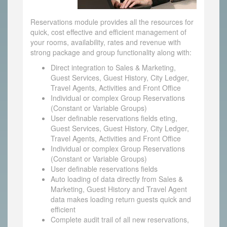
Reservations module provides all the resources for
quick, cost effective and efficient management of
your rooms, availability, rates and revenue with
strong package and group functionality along with:
Direct integration to Sales & Marketing,
Guest Services, Guest History, City Ledger,
Travel Agents, Activities and Front Office
Individual or complex Group Reservations
(Constant or Variable Groups)
User definable reservations fields eting,
Guest Services, Guest History, City Ledger,
Travel Agents, Activities and Front Office
Individual or complex Group Reservations
(Constant or Variable Groups)
User definable reservations fields
Auto loading of data directly from Sales &
Marketing, Guest History and Travel Agent
data makes loading return guests quick and
efficient
Complete audit trail of all new reservations,