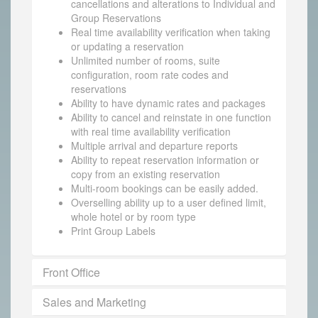
cancellations and alterations to Individual and
Group Reservations
Real time availability verification when taking
or updating a reservation
Unlimited number of rooms, suite
configuration, room rate codes and
reservations
Ability to have dynamic rates and packages
Ability to cancel and reinstate in one function
with real time availability verification
Multiple arrival and departure reports
Ability to repeat reservation information or
copy from an existing reservation
Multi-room bookings can be easily added.
Overselling ability up to a user defined limit,
whole hotel or by room type
Print Group Labels
Front Office
Sales and Marketing