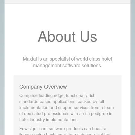
About Us
Maxial is an specialist of world class hotel
management software solutions.
Company Overview
Comprise leading edge, functionally rich
standards-based applications, backed by full
implementation and support services from a team
of dedicated professionals with a rich pedigree in
hotel industry implementations.
Few significant software products can boast a
lineage going back more than a decade, yet the