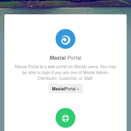
with today's Functions reminder and dynamic availability scre
Portal
Maxial
Maxial Portal is a web portal for Maxial users. You may
be able to login if you are one of Maxial Admin,
Distributor, Customer, or Staff.
Maxial
Portal »