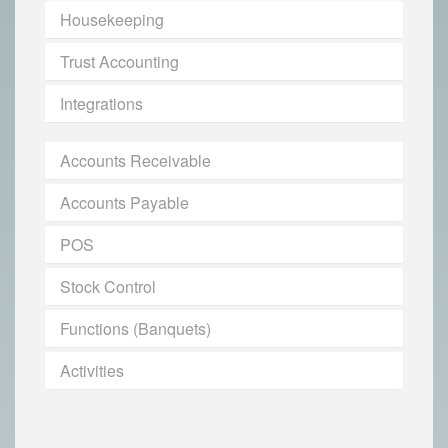
Housekeeping
Trust Accounting
Integrations
Accounts Receivable
Accounts Payable
POS
Stock Control
Functions (Banquets)
Activities