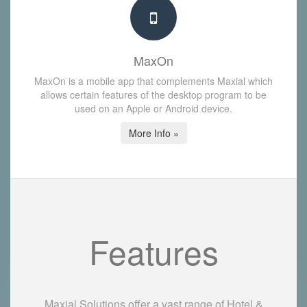
MaxOn
MaxOn is a mobile app that complements Maxial which
allows certain features of the desktop program to be
used on an Apple or Android device.
More Info »
Features
Maxial Solutions offer a vast range of Hotel &