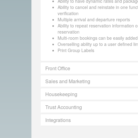
Ability to have dynamic rates and packag
Ability to cancel and reinstate in one funct
verification
Multiple arrival and departure reports
Ability to repeat reservation information 
reservation
Multi-room bookings can be easily added
Overselling ability up to a user defined li
Print Group Labels
Front Office
Sales and Marketing
Housekeeping
Trust Accounting
Integrations