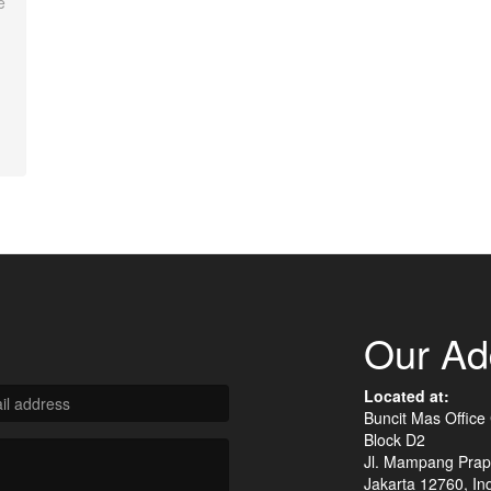
e
Our Ad
Located at:
Buncit Mas Office
Block D2
Jl. Mampang Prap
Jakarta 12760, In