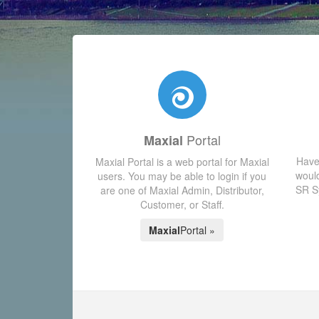
Portal
Maxial
Have
Maxial Portal is a web portal for Maxial
would
users. You may be able to login if you
SR Sy
are one of Maxial Admin, Distributor,
Customer, or Staff.
Maxial
Portal »