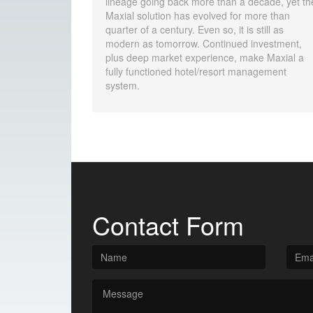
lineage going back more than a decade, yet th
Maxial solution has evolved for more than
quarter of a century. Even so, it is still as
modern as tomorrow. Continued investment,
plus deep market experience, make Maxial a
fully functioned hotel/resort management
system.
Contact Form