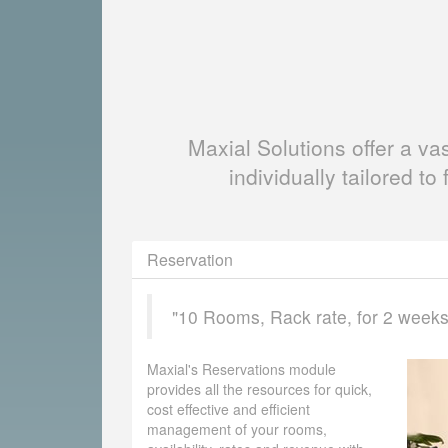
Maxial Solutions offer a v
individually tailored to 
Reservation
"10 Rooms, Rack rate, for 2 weeks, 
Maxial's Reservations module
provides all the resources for quick,
cost effective and efficient
management of your rooms,