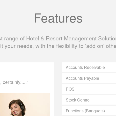
Features
ast range of Hotel & Resort Management Solution
fit your needs, with the flexibility to 'add on' oth
Accounts Receivable
Accounts Payable
certainly....."
POS
Stock Control
Functions (Banquets)