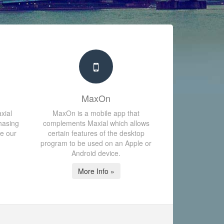
MaxOn
xial
MaxOn is a mobile app that
hasing
complements Maxial which allows
te our
certain features of the desktop
program to be used on an Apple or
Android device.
More Info »