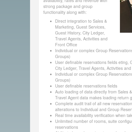
availability, rates and revenue with
strong package and group
functionality along with:
Direct integration to Sales &
Marketing, Guest Services,
Guest History, City Ledger,
Travel Agents, Activities and
Front Office
Individual or complex Group Reservations
Groups)
User definable reservations fields eting, 
City Ledger, Travel Agents, Activities and
Individual or complex Group Reservations
Groups)
User definable reservations fields
Auto loading of data directly from Sales 
Travel Agent data makes loading return g
Complete audit trail of all new reservatio
alterations to Individual and Group Reser
Real time availability verification when t
Unlimited number of rooms, suite configu
reservations