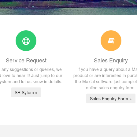
Service Request
Sales Enquiry
 any suggestions or queries, we
If you have a query about a Ma
 love to hear it! Just jump to our
product or are interested in purc
stem and let us know in details.
the Maxial software just comple
online sales enquiry form.
SR Sytem »
Sales Enquiry Form »