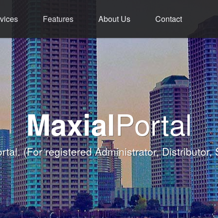
vices
Features
About Us
Contact
ment - Service - 
ium Functions M
rld Class Softw
Welcome
Portal
Maxial
Banqueting Module
nk you for taking the time to visit Maxial's webs
with today's Functions remind
rtal.
(For registered Administrator, Distributor,