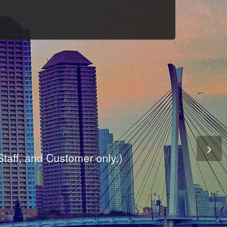
Culture
odule
are
ite.
er and dynamic availability screen.
 Staff, and Customer only.)