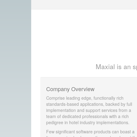
Maxial is an s
Company Overview
Comprise leading edge, functionally rich
standards-based applications, backed by full
implementation and support services from a
team of dedicated professionals with a rich
pedigree in hotel industry implementations.
Few significant software products can boast a