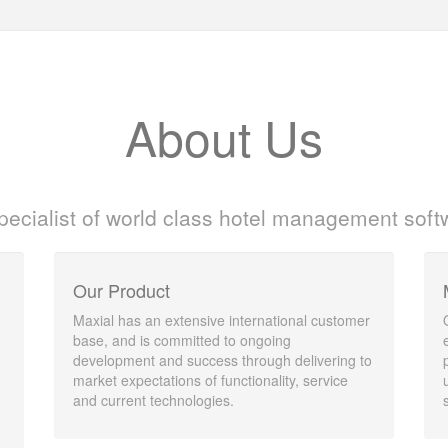
About Us
pecialist of world class hotel management soft
Our Product
Maxial has an extensive international customer
base, and is committed to ongoing
development and success through delivering to
market expectations of functionality, service
and current technologies.