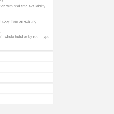
es
ion with real time availability
or copy from an existing
.
mit, whole hotel or by room type