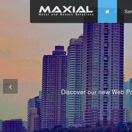
Ser
Commit
Prem
Wo
Fully integrated Conference and 
Tha
Discover our new Web Po