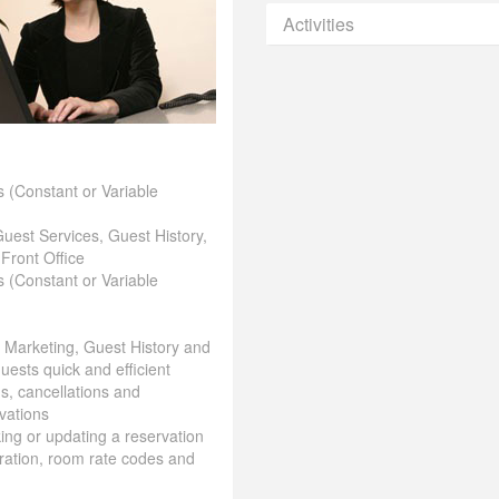
Activities
 (Constant or Variable
Guest Services, Guest History,
 Front Office
 (Constant or Variable
& Marketing, Guest History and
uests quick and efficient
ns, cancellations and
vations
aking or updating a reservation
ration, room rate codes and