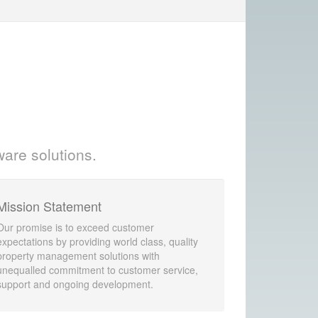
ware solutions.
Mission Statement
Our promise is to exceed customer
expectations by providing world class, quality
property management solutions with
unequalled commitment to customer service,
support and ongoing development.