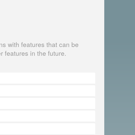
s with features that can be
er features in the future.