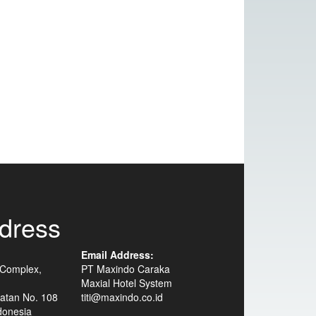
dress
Email Address:
 Complex,
PT Maxindo Caraka
Maxial Hotel System
atan No. 108
titi@maxindo.co.id
donesia