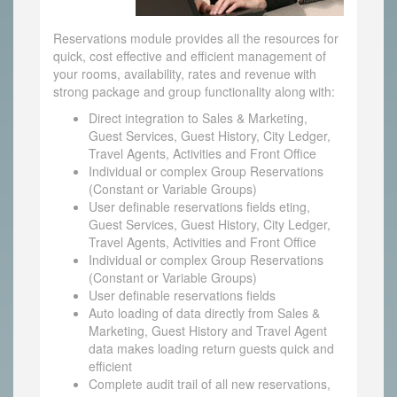
Reservations module provides all the resources for
quick, cost effective and efficient management of
your rooms, availability, rates and revenue with
strong package and group functionality along with:
Direct integration to Sales & Marketing,
Guest Services, Guest History, City Ledger,
Travel Agents, Activities and Front Office
Individual or complex Group Reservations
(Constant or Variable Groups)
User definable reservations fields eting,
Guest Services, Guest History, City Ledger,
Travel Agents, Activities and Front Office
Individual or complex Group Reservations
(Constant or Variable Groups)
User definable reservations fields
Auto loading of data directly from Sales &
Marketing, Guest History and Travel Agent
data makes loading return guests quick and
efficient
Complete audit trail of all new reservations,