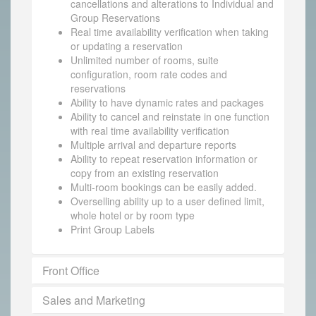
cancellations and alterations to Individual and
Group Reservations
Real time availability verification when taking
or updating a reservation
Unlimited number of rooms, suite
configuration, room rate codes and
reservations
Ability to have dynamic rates and packages
Ability to cancel and reinstate in one function
with real time availability verification
Multiple arrival and departure reports
Ability to repeat reservation information or
copy from an existing reservation
Multi-room bookings can be easily added.
Overselling ability up to a user defined limit,
whole hotel or by room type
Print Group Labels
Front Office
Sales and Marketing