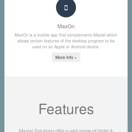
MaxOn
MaxOn is a mobile app that complements Maxial which
allows certain features of the desktop program to be
used on an Apple or Android device.
More Info »
Features
Maxial Solutions offer a vast range of Hotel &