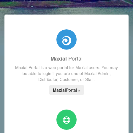
with today's Functions reminder and dynamic availability scre
Portal
Maxial
Maxial Portal is a web portal for Maxial users. You may
be able to login if you are one of Maxial Admin,
Distributor, Customer, or Staff.
Maxial
Portal »