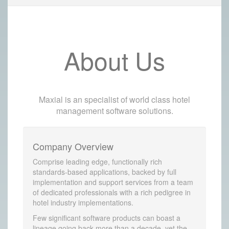
About Us
Maxial is an specialist of world class hotel
management software solutions.
Company Overview
Comprise leading edge, functionally rich
standards-based applications, backed by full
implementation and support services from a team
of dedicated professionals with a rich pedigree in
hotel industry implementations.
Few significant software products can boast a
lineage going back more than a decade, yet the