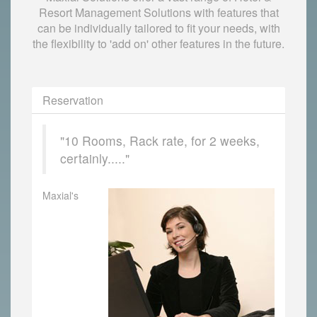
Resort Management Solutions with features that
can be individually tailored to fit your needs, with
the flexibility to 'add on' other features in the future.
Reservation
"10 Rooms, Rack rate, for 2 weeks,
certainly....."
Maxial's