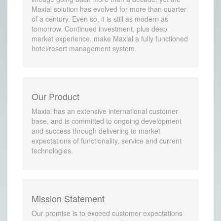
Maxial solution has evolved for more than quarter
of a century. Even so, it is still as modern as
tomorrow. Continued investment, plus deep
market experience, make Maxial a fully functioned
hotel/resort management system.
Our Product
Maxial has an extensive international customer
base, and is committed to ongoing development
and success through delivering to market
expectations of functionality, service and current
technologies.
Mission Statement
Our promise is to exceed customer expectations