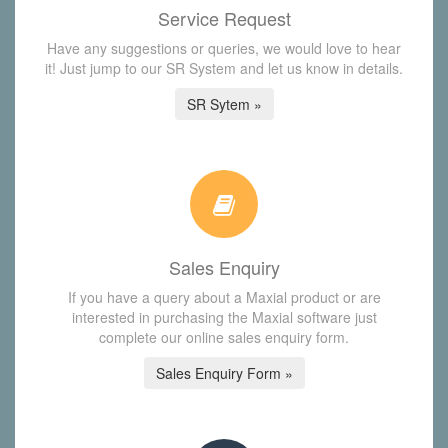
Service Request
Have any suggestions or queries, we would love to hear
it! Just jump to our SR System and let us know in details.
SR Sytem »
Sales Enquiry
If you have a query about a Maxial product or are
interested in purchasing the Maxial software just
complete our online sales enquiry form.
Sales Enquiry Form »