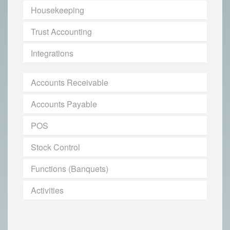
Housekeeping
Trust Accounting
Integrations
Accounts Receivable
Accounts Payable
POS
Stock Control
Functions (Banquets)
Activities