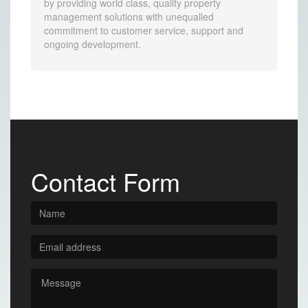
by providing world class, quality property
management solutions with unequalled
commitment to customer service, support and
ongoing development.
Contact Form