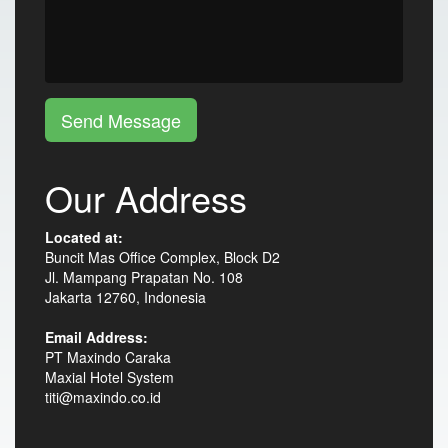
Send Message
Our Address
Located at:
Buncit Mas Office Complex, Block D2
Jl. Mampang Prapatan No. 108
Jakarta 12760, Indonesia
Email Address:
PT Maxindo Caraka
Maxial Hotel System
titi@maxindo.co.id