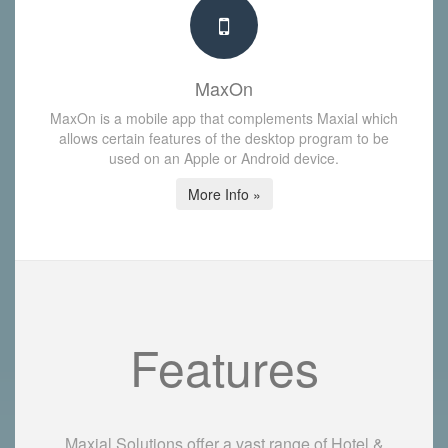
MaxOn
MaxOn is a mobile app that complements Maxial which
allows certain features of the desktop program to be
used on an Apple or Android device.
More Info »
Features
Maxial Solutions offer a vast range of Hotel &