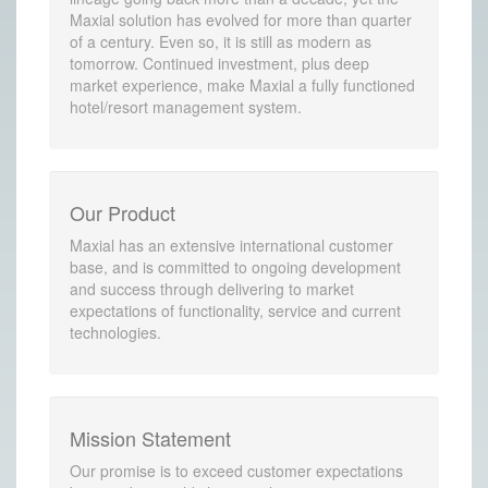
Maxial solution has evolved for more than quarter
of a century. Even so, it is still as modern as
tomorrow. Continued investment, plus deep
market experience, make Maxial a fully functioned
hotel/resort management system.
Our Product
Maxial has an extensive international customer
base, and is committed to ongoing development
and success through delivering to market
expectations of functionality, service and current
technologies.
Mission Statement
Our promise is to exceed customer expectations