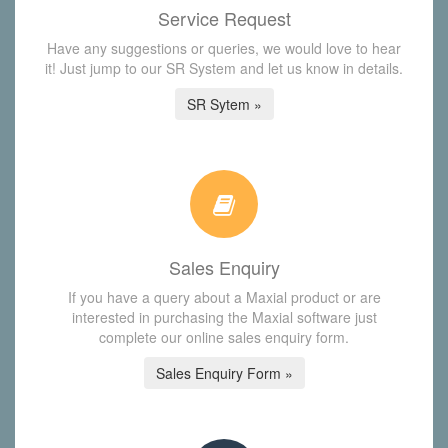
Service Request
Have any suggestions or queries, we would love to hear
it! Just jump to our SR System and let us know in details.
SR Sytem »
Sales Enquiry
If you have a query about a Maxial product or are
interested in purchasing the Maxial software just
complete our online sales enquiry form.
Sales Enquiry Form »