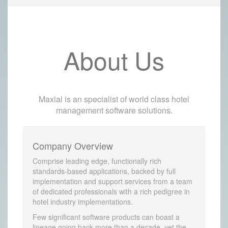
About Us
Maxial is an specialist of world class hotel
management software solutions.
Company Overview
Comprise leading edge, functionally rich
standards-based applications, backed by full
implementation and support services from a team
of dedicated professionals with a rich pedigree in
hotel industry implementations.
Few significant software products can boast a
lineage going back more than a decade, yet the