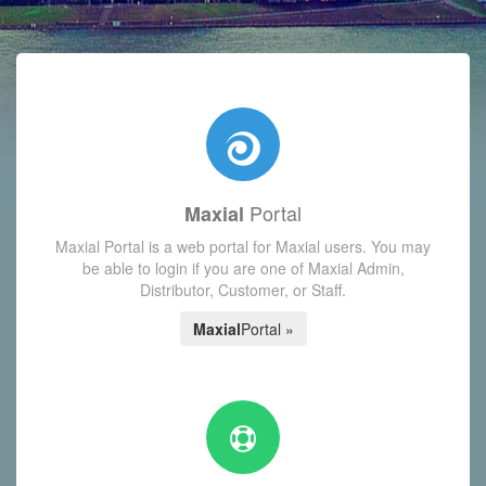
with today's Functions reminder and dynamic availability scre
Portal
Maxial
Maxial Portal is a web portal for Maxial users. You may
be able to login if you are one of Maxial Admin,
Distributor, Customer, or Staff.
Maxial
Portal »