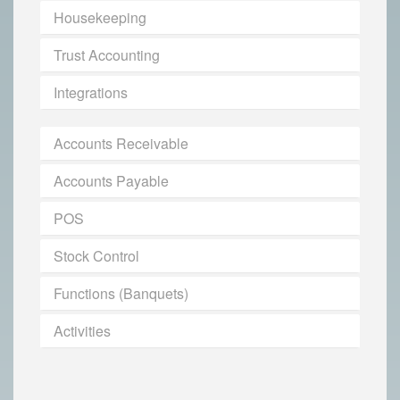
Housekeeping
Trust Accounting
Integrations
Accounts Receivable
Accounts Payable
POS
Stock Control
Functions (Banquets)
Activities