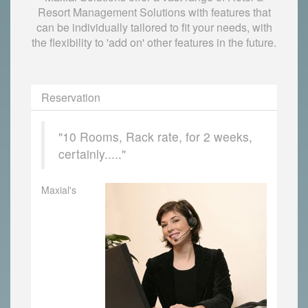
Resort Management Solutions with features that
can be individually tailored to fit your needs, with
the flexibility to 'add on' other features in the future.
Reservation
"10 Rooms, Rack rate, for 2 weeks,
certainly....."
Maxial's