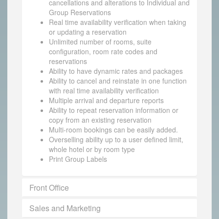
cancellations and alterations to Individual and
Group Reservations
Real time availability verification when taking
or updating a reservation
Unlimited number of rooms, suite
configuration, room rate codes and
reservations
Ability to have dynamic rates and packages
Ability to cancel and reinstate in one function
with real time availability verification
Multiple arrival and departure reports
Ability to repeat reservation information or
copy from an existing reservation
Multi-room bookings can be easily added.
Overselling ability up to a user defined limit,
whole hotel or by room type
Print Group Labels
Front Office
Sales and Marketing