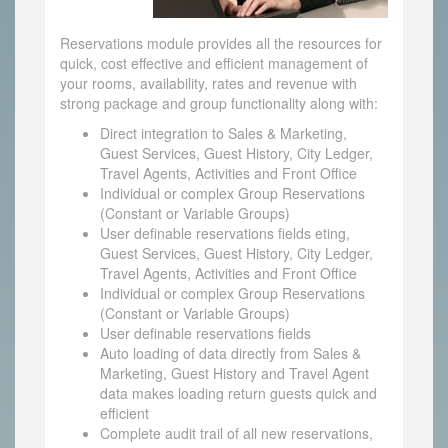
Reservations module provides all the resources for
quick, cost effective and efficient management of
your rooms, availability, rates and revenue with
strong package and group functionality along with:
Direct integration to Sales & Marketing,
Guest Services, Guest History, City Ledger,
Travel Agents, Activities and Front Office
Individual or complex Group Reservations
(Constant or Variable Groups)
User definable reservations fields eting,
Guest Services, Guest History, City Ledger,
Travel Agents, Activities and Front Office
Individual or complex Group Reservations
(Constant or Variable Groups)
User definable reservations fields
Auto loading of data directly from Sales &
Marketing, Guest History and Travel Agent
data makes loading return guests quick and
efficient
Complete audit trail of all new reservations,