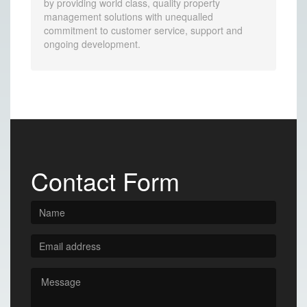
by providing world class, quality property
management solutions with unequalled
commitment to customer service, support and
ongoing development.
Contact Form