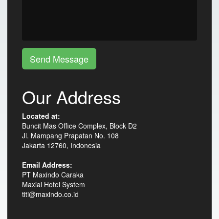
Send Message
Our Address
Located at:
Buncit Mas Office Complex, Block D2
Jl. Mampang Prapatan No. 108
Jakarta 12760, Indonesia
Email Address:
PT Maxindo Caraka
Maxial Hotel System
titi@maxindo.co.id