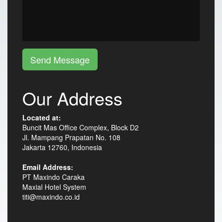
Send Message
Our Address
Located at:
Buncit Mas Office Complex, Block D2
Jl. Mampang Prapatan No. 108
Jakarta 12760, Indonesia
Email Address:
PT Maxindo Caraka
Maxial Hotel System
titi@maxindo.co.id