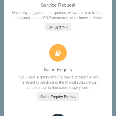
Service Request
Have any suggestions or queries, we would love to hear
it! Just jump to our SR System and let us know in details.
SR Sytem »
Sales Enquiry
If you have a query about a Maxial product or are
interested in purchasing the Maxial software just
complete our online sales enquiry form.
Sales Enquiry Form »