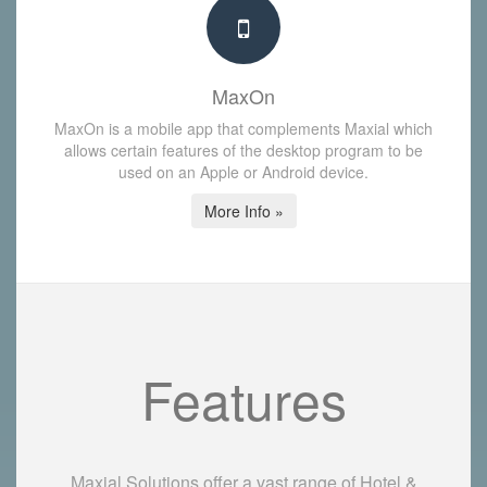
MaxOn
MaxOn is a mobile app that complements Maxial which
allows certain features of the desktop program to be
used on an Apple or Android device.
More Info »
Features
Maxial Solutions offer a vast range of Hotel &