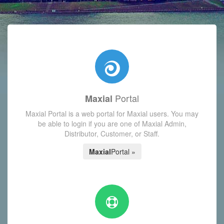
with today's Functions reminder and dynamic availability scre
Portal
Maxial
Maxial Portal is a web portal for Maxial users. You may
be able to login if you are one of Maxial Admin,
Distributor, Customer, or Staff.
Maxial
Portal »