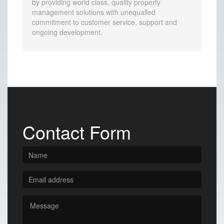
by providing world class, quality property
management solutions with unequalled
commitment to customer service, support and
ongoing development.
Contact Form