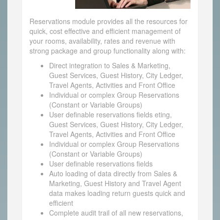
Reservations module provides all the resources for
quick, cost effective and efficient management of
your rooms, availability, rates and revenue with
strong package and group functionality along with:
Direct integration to Sales & Marketing,
Guest Services, Guest History, City Ledger,
Travel Agents, Activities and Front Office
Individual or complex Group Reservations
(Constant or Variable Groups)
User definable reservations fields eting,
Guest Services, Guest History, City Ledger,
Travel Agents, Activities and Front Office
Individual or complex Group Reservations
(Constant or Variable Groups)
User definable reservations fields
Auto loading of data directly from Sales &
Marketing, Guest History and Travel Agent
data makes loading return guests quick and
efficient
Complete audit trail of all new reservations,