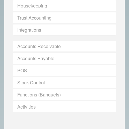
Housekeeping
Trust Accounting
Integrations
Accounts Receivable
Accounts Payable
POS
Stock Control
Functions (Banquets)
Activities