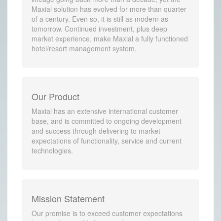
Maxial solution has evolved for more than quarter
of a century. Even so, it is still as modern as
tomorrow. Continued investment, plus deep
market experience, make Maxial a fully functioned
hotel/resort management system.
Our Product
Maxial has an extensive international customer
base, and is committed to ongoing development
and success through delivering to market
expectations of functionality, service and current
technologies.
Mission Statement
Our promise is to exceed customer expectations