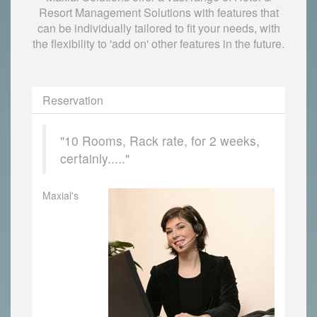
Resort Management Solutions with features that
can be individually tailored to fit your needs, with
the flexibility to 'add on' other features in the future.
Reservation
"10 Rooms, Rack rate, for 2 weeks,
certainly....."
Maxial's