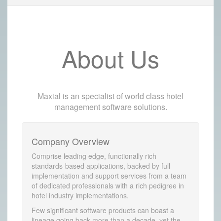
About Us
Maxial is an specialist of world class hotel
management software solutions.
Company Overview
Comprise leading edge, functionally rich
standards-based applications, backed by full
implementation and support services from a team
of dedicated professionals with a rich pedigree in
hotel industry implementations.
Few significant software products can boast a
lineage going back more than a decade, yet the