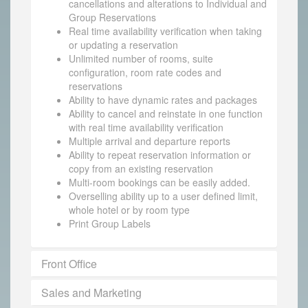
cancellations and alterations to Individual and
Group Reservations
Real time availability verification when taking
or updating a reservation
Unlimited number of rooms, suite
configuration, room rate codes and
reservations
Ability to have dynamic rates and packages
Ability to cancel and reinstate in one function
with real time availability verification
Multiple arrival and departure reports
Ability to repeat reservation information or
copy from an existing reservation
Multi-room bookings can be easily added.
Overselling ability up to a user defined limit,
whole hotel or by room type
Print Group Labels
Front Office
Sales and Marketing