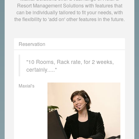
Resort Management Solutions with features that
can be individually tailored to fit your needs, with
the flexibility to 'add on' other features in the future.
Reservation
"10 Rooms, Rack rate, for 2 weeks,
certainly....."
Maxial's