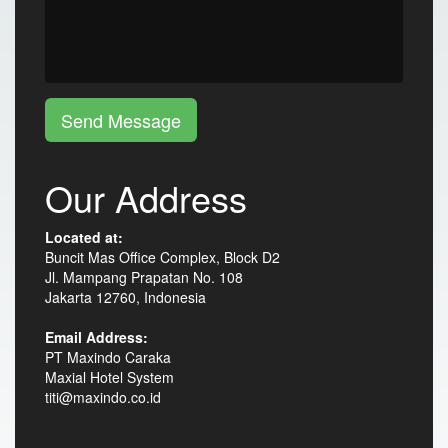
Send Message
Our Address
Located at:
Buncit Mas Office Complex, Block D2
Jl. Mampang Prapatan No. 108
Jakarta 12760, Indonesia
Email Address:
PT Maxindo Caraka
Maxial Hotel System
titi@maxindo.co.id