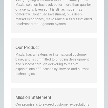
Maxial solution has evolved for more than quarter
of a century. Even so, it is still as modern as
tomorrow. Continued investment, plus deep
market experience, make Maxial a fully functioned
hotel/resort management system.
Our Product
Maxial has an extensive international customer
base, and is committed to ongoing development
and success through delivering to market
expectations of functionality, service and current
technologies.
Mission Statement
Our promise is to exceed customer expectations