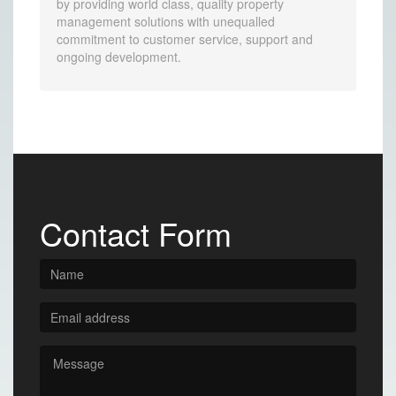
by providing world class, quality property
management solutions with unequalled
commitment to customer service, support and
ongoing development.
Contact Form