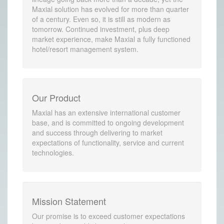
Maxial solution has evolved for more than quarter
of a century. Even so, it is still as modern as
tomorrow. Continued investment, plus deep
market experience, make Maxial a fully functioned
hotel/resort management system.
Our Product
Maxial has an extensive international customer
base, and is committed to ongoing development
and success through delivering to market
expectations of functionality, service and current
technologies.
Mission Statement
Our promise is to exceed customer expectations