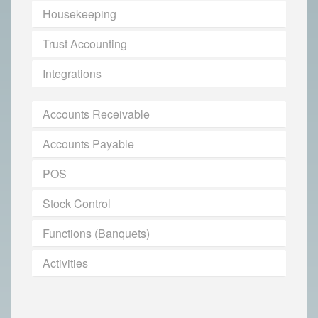
Housekeeping
Trust Accounting
Integrations
Accounts Receivable
Accounts Payable
POS
Stock Control
Functions (Banquets)
Activities