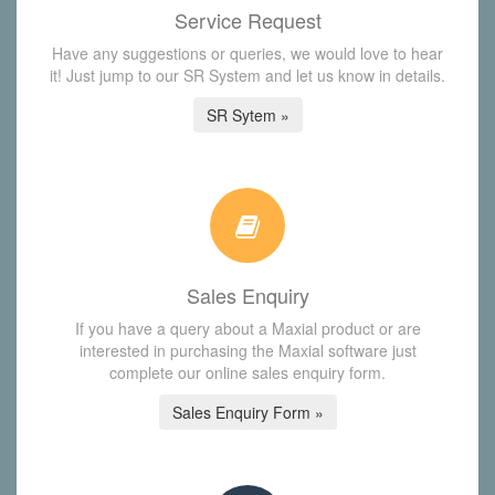
Service Request
Have any suggestions or queries, we would love to hear
it! Just jump to our SR System and let us know in details.
SR Sytem »
Sales Enquiry
If you have a query about a Maxial product or are
interested in purchasing the Maxial software just
complete our online sales enquiry form.
Sales Enquiry Form »