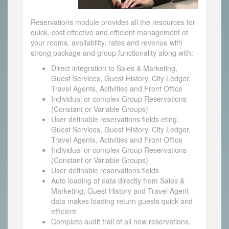
Reservations module provides all the resources for
quick, cost effective and efficient management of
your rooms, availability, rates and revenue with
strong package and group functionality along with:
Direct integration to Sales & Marketing,
Guest Services, Guest History, City Ledger,
Travel Agents, Activities and Front Office
Individual or complex Group Reservations
(Constant or Variable Groups)
User definable reservations fields eting,
Guest Services, Guest History, City Ledger,
Travel Agents, Activities and Front Office
Individual or complex Group Reservations
(Constant or Variable Groups)
User definable reservations fields
Auto loading of data directly from Sales &
Marketing, Guest History and Travel Agent
data makes loading return guests quick and
efficient
Complete audit trail of all new reservations,