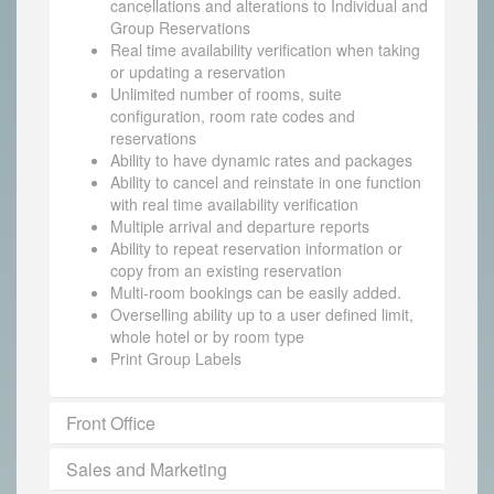
cancellations and alterations to Individual and
Group Reservations
Real time availability verification when taking
or updating a reservation
Unlimited number of rooms, suite
configuration, room rate codes and
reservations
Ability to have dynamic rates and packages
Ability to cancel and reinstate in one function
with real time availability verification
Multiple arrival and departure reports
Ability to repeat reservation information or
copy from an existing reservation
Multi-room bookings can be easily added.
Overselling ability up to a user defined limit,
whole hotel or by room type
Print Group Labels
Front Office
Sales and Marketing