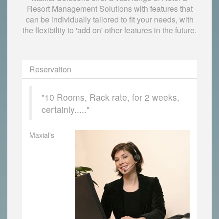
Resort Management Solutions with features that
can be individually tailored to fit your needs, with
the flexibility to 'add on' other features in the future.
Reservation
"10 Rooms, Rack rate, for 2 weeks,
certainly....."
Maxial's