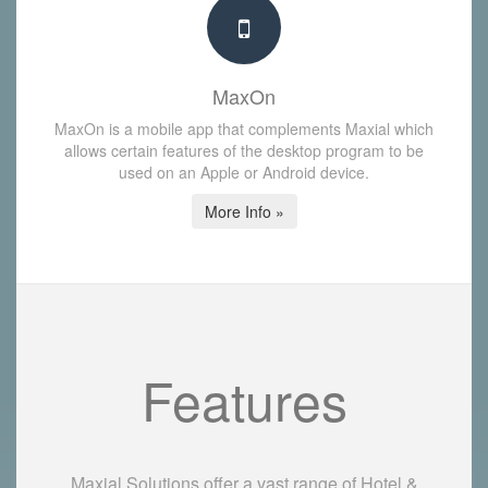
MaxOn
MaxOn is a mobile app that complements Maxial which
allows certain features of the desktop program to be
used on an Apple or Android device.
More Info »
Features
Maxial Solutions offer a vast range of Hotel &