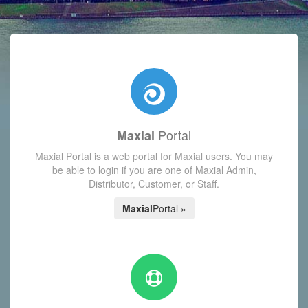
with today's Functions reminder and dynamic availability scre
Portal
Maxial
Maxial Portal is a web portal for Maxial users. You may
be able to login if you are one of Maxial Admin,
Distributor, Customer, or Staff.
Maxial
Portal »