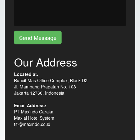
Send Message
Our Address
Located at:
Buncit Mas Office Complex, Block D2
Jl. Mampang Prapatan No. 108
Jakarta 12760, Indonesia
Email Address:
PT Maxindo Caraka
Maxial Hotel System
titi@maxindo.co.id