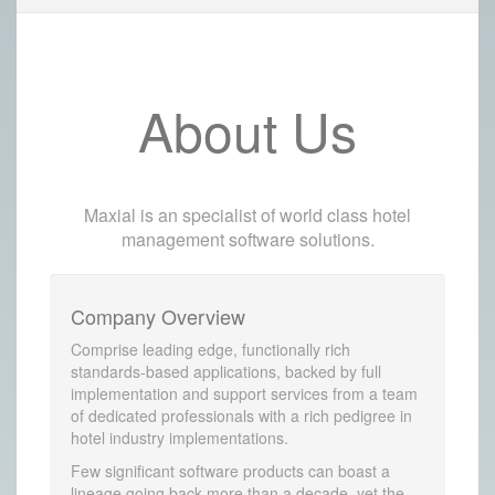
About Us
Maxial is an specialist of world class hotel
management software solutions.
Company Overview
Comprise leading edge, functionally rich
standards-based applications, backed by full
implementation and support services from a team
of dedicated professionals with a rich pedigree in
hotel industry implementations.
Few significant software products can boast a
lineage going back more than a decade, yet the