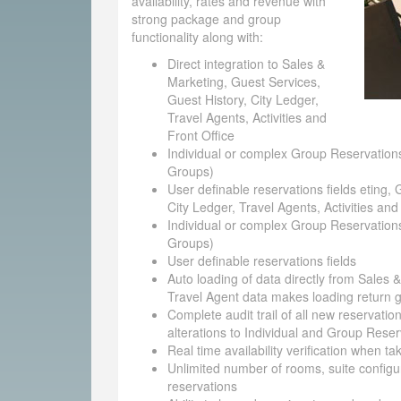
availability, rates and revenue with
strong package and group
functionality along with:
Direct integration to Sales &
Marketing, Guest Services,
Guest History, City Ledger,
Travel Agents, Activities and
Front Office
Individual or complex Group Reservations
Groups)
User definable reservations fields eting, 
City Ledger, Travel Agents, Activities and
Individual or complex Group Reservations
Groups)
User definable reservations fields
Auto loading of data directly from Sales 
Travel Agent data makes loading return g
Complete audit trail of all new reservatio
alterations to Individual and Group Reser
Real time availability verification when t
Unlimited number of rooms, suite configu
reservations