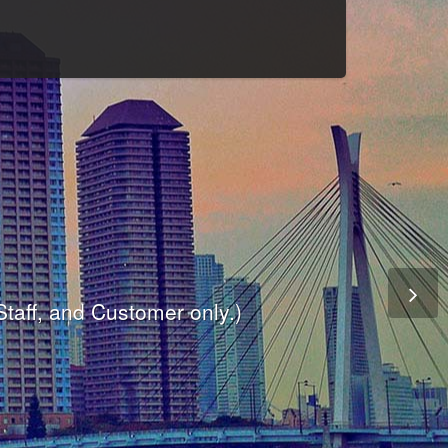
Culture
odule
are
ite.
er and dynamic availability screen.
 Staff, and Customer only.)