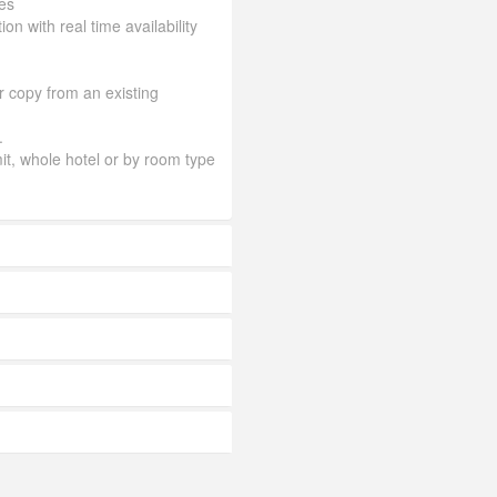
es
ion with real time availability
or copy from an existing
.
mit, whole hotel or by room type