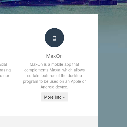
MaxOn
xial
MaxOn is a mobile app that
hasing
complements Maxial which allows
te our
certain features of the desktop
program to be used on an Apple or
Android device.
More Info »