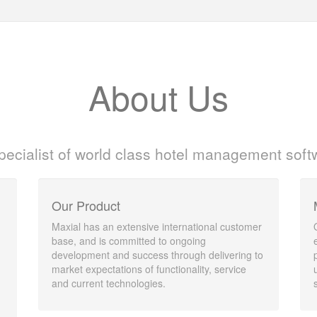
About Us
pecialist of world class hotel management soft
Our Product
Maxial has an extensive international customer
base, and is committed to ongoing
development and success through delivering to
market expectations of functionality, service
and current technologies.