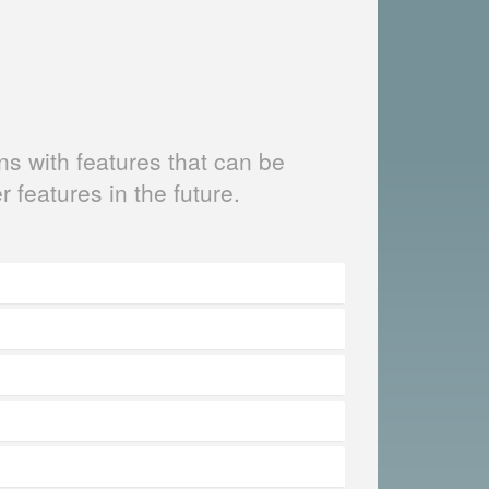
s with features that can be
er features in the future.