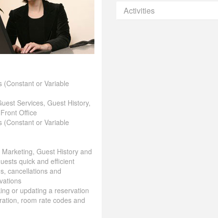
Activities
 (Constant or Variable
Guest Services, Guest History,
 Front Office
 (Constant or Variable
& Marketing, Guest History and
uests quick and efficient
ns, cancellations and
vations
aking or updating a reservation
ration, room rate codes and