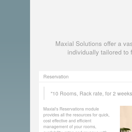
Maxial Solutions offer a v
individually tailored to 
Reservation
"10 Rooms, Rack rate, for 2 weeks, 
Maxial's Reservations module
provides all the resources for quick,
cost effective and efficient
management of your rooms,