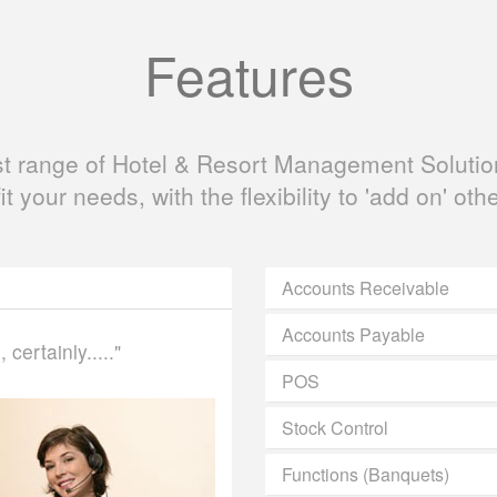
Features
ast range of Hotel & Resort Management Solution
fit your needs, with the flexibility to 'add on' oth
Accounts Receivable
Accounts Payable
certainly....."
POS
Stock Control
Functions (Banquets)