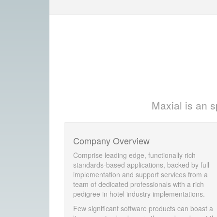
Maxial is an s
Company Overview
Comprise leading edge, functionally rich
standards-based applications, backed by full
implementation and support services from a
team of dedicated professionals with a rich
pedigree in hotel industry implementations.
Few significant software products can boast a