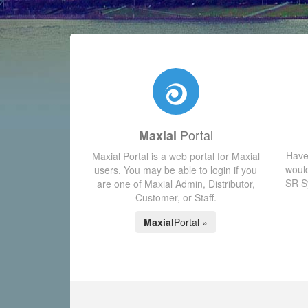
Portal
Maxial
Have
Maxial Portal is a web portal for Maxial
would
users. You may be able to login if you
SR Sy
are one of Maxial Admin, Distributor,
Customer, or Staff.
Maxial
Portal »