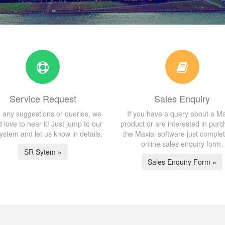
Service Request
Sales Enquiry
 any suggestions or queries, we
If you have a query about a Ma
 love to hear it! Just jump to our
product or are interested in purc
stem and let us know in details.
the Maxial software just comple
online sales enquiry form.
SR Sytem »
Sales Enquiry Form »