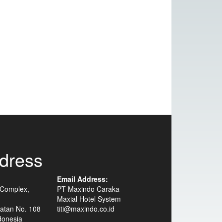
dress
Email Address:
 Complex,
PT Maxindo Caraka
Maxial Hotel System
atan No. 108
titi@maxindo.co.id
donesia