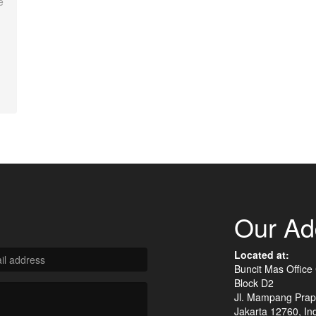
e
Our Ad
Located at:
Buncit Mas Office
Block D2
Jl. Mampang Prap
Jakarta 12760, In