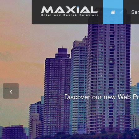
Ser
Commit
Prem
Wo
Fully integrated Conference and 
Tha
Discover our new Web Po