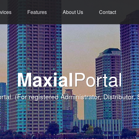
vices
Features
About Us
Contact
ment - Service - 
ium Functions M
rld Class Softw
Welcome
Portal
Maxial
Banqueting Module
nk you for taking the time to visit Maxial's webs
with today's Functions remind
rtal.
(For registered Administrator, Distributor,