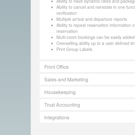
Ability to have dynamic rates and packag
Ability to cancel and reinstate in one funct
verification
Multiple arrival and departure reports
Ability to repeat reservation information 
reservation
Multi-room bookings can be easily added
Overselling ability up to a user defined li
Print Group Labels
Front Office
Sales and Marketing
Housekeeping
Trust Accounting
Integrations