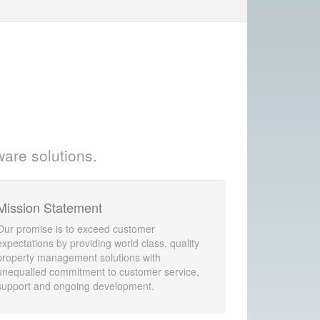
ware solutions.
Mission Statement
Our promise is to exceed customer
expectations by providing world class, quality
property management solutions with
unequalled commitment to customer service,
support and ongoing development.