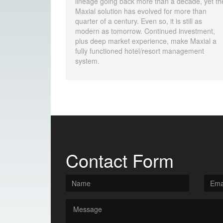
lineage going back more than a decade, yet th
Maxial solution has evolved for more than
quarter of a century. Even so, it is still as
modern as tomorrow. Continued investment,
plus deep market experience, make Maxial a
fully functioned hotel/resort management
system.
Contact Form