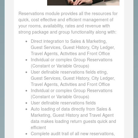
Reservations module provides all the resources for
quick, cost effective and efficient management of
your rooms, availability, rates and revenue with
strong package and group functionality along with:
Direct integration to Sales & Marketing,
Guest Services, Guest History, City Ledger,
Travel Agents, Activities and Front Office
Individual or complex Group Reservations
(Constant or Variable Groups)
User definable reservations fields eting,
Guest Services, Guest History, City Ledger,
Travel Agents, Activities and Front Office
Individual or complex Group Reservations
(Constant or Variable Groups)
User definable reservations fields
Auto loading of data directly from Sales &
Marketing, Guest History and Travel Agent
data makes loading return guests quick and
efficient
Complete audit trail of all new reservations,