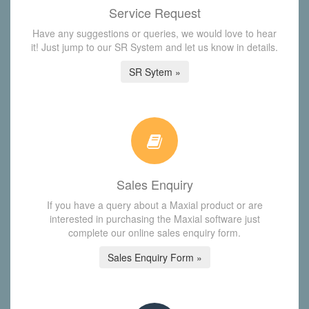
Service Request
Have any suggestions or queries, we would love to hear
it! Just jump to our SR System and let us know in details.
SR Sytem »
Sales Enquiry
If you have a query about a Maxial product or are
interested in purchasing the Maxial software just
complete our online sales enquiry form.
Sales Enquiry Form »