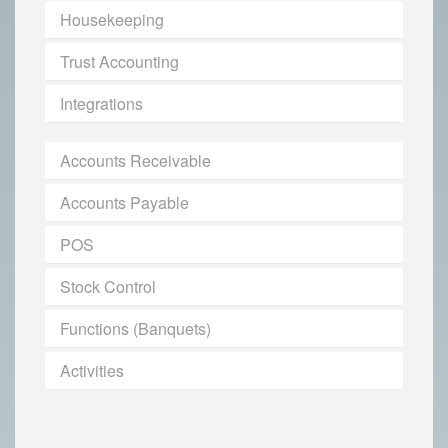
Housekeeping
Trust Accounting
Integrations
Accounts Receivable
Accounts Payable
POS
Stock Control
Functions (Banquets)
Activities