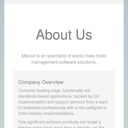
About Us
Maxial is an specialist of world class hotel
management software solutions.
Company Overview
Comprise leading edge, functionally rich
standards-based applications, backed by full
implementation and support services from a team
of dedicated professionals with a rich pedigree in
hotel industry implementations.
Few significant software products can boast a
lineage going back more than a decade, yet the