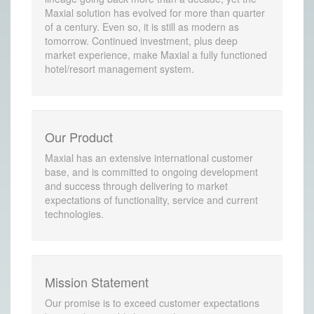
Maxial solution has evolved for more than quarter
of a century. Even so, it is still as modern as
tomorrow. Continued investment, plus deep
market experience, make Maxial a fully functioned
hotel/resort management system.
Our Product
Maxial has an extensive international customer
base, and is committed to ongoing development
and success through delivering to market
expectations of functionality, service and current
technologies.
Mission Statement
Our promise is to exceed customer expectations