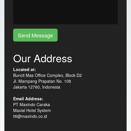
Send Message
Our Address
Located at:
Buncit Mas Office Complex, Block D2
Jl. Mampang Prapatan No. 108
Jakarta 12760, Indonesia
Email Address:
PT Maxindo Caraka
Maxial Hotel System
titi@maxindo.co.id