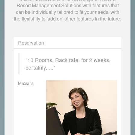
Resort Management Solutions with features that
can be individually tailored to fit your needs, with
the flexibility to 'add on' other features in the future.
Reservation
"10 Rooms, Rack rate, for 2 weeks,
certainly....."
Maxial's