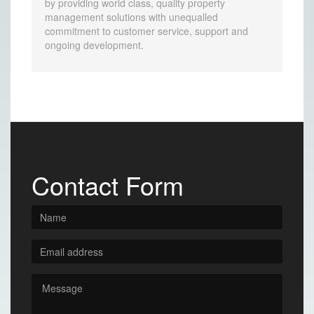
by providing world class, quality property
management solutions with unequalled
commitment to customer service, support and
ongoing development.
Contact Form