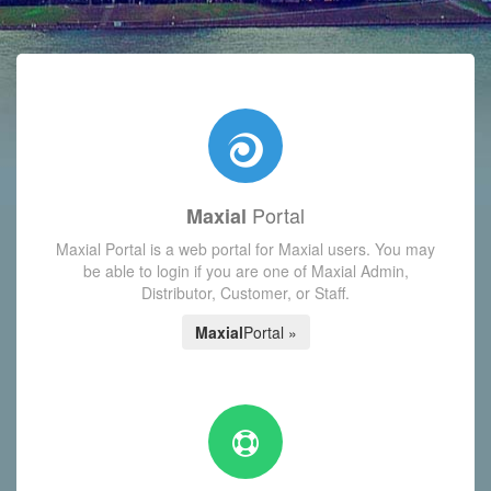
with today's Functions reminder and dynamic availability scre
Portal
Maxial
Maxial Portal is a web portal for Maxial users. You may
be able to login if you are one of Maxial Admin,
Distributor, Customer, or Staff.
Maxial
Portal »