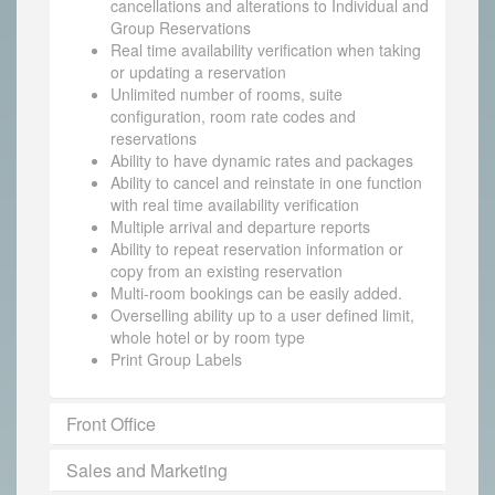
cancellations and alterations to Individual and
Group Reservations
Real time availability verification when taking
or updating a reservation
Unlimited number of rooms, suite
configuration, room rate codes and
reservations
Ability to have dynamic rates and packages
Ability to cancel and reinstate in one function
with real time availability verification
Multiple arrival and departure reports
Ability to repeat reservation information or
copy from an existing reservation
Multi-room bookings can be easily added.
Overselling ability up to a user defined limit,
whole hotel or by room type
Print Group Labels
Front Office
Sales and Marketing