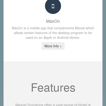
MaxOn
MaxOn is a mobile app that complements Maxial which
allows certain features of the desktop program to be
used on an Apple or Android device.
More Info »
Features
Maxial Solutions offer a vast range of Hotel &