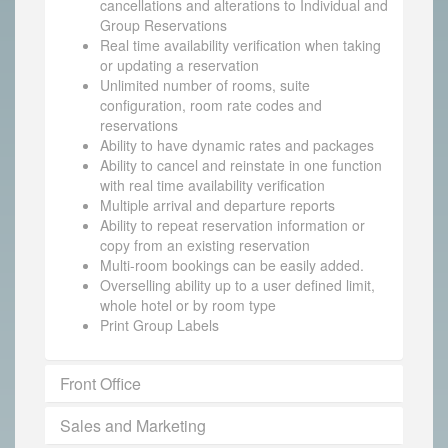
cancellations and alterations to Individual and
Group Reservations
Real time availability verification when taking
or updating a reservation
Unlimited number of rooms, suite
configuration, room rate codes and
reservations
Ability to have dynamic rates and packages
Ability to cancel and reinstate in one function
with real time availability verification
Multiple arrival and departure reports
Ability to repeat reservation information or
copy from an existing reservation
Multi-room bookings can be easily added.
Overselling ability up to a user defined limit,
whole hotel or by room type
Print Group Labels
Front Office
Sales and Marketing