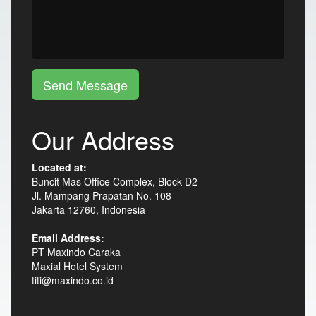
Send Message
Our Address
Located at:
Buncit Mas Office Complex, Block D2
Jl. Mampang Prapatan No. 108
Jakarta 12760, Indonesia
Email Address:
PT Maxindo Caraka
Maxial Hotel System
titi@maxindo.co.id