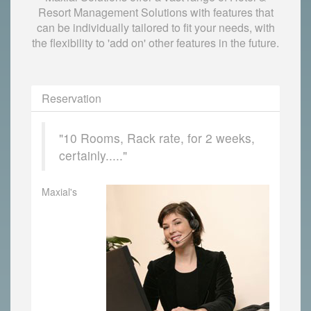
Resort Management Solutions with features that
can be individually tailored to fit your needs, with
the flexibility to 'add on' other features in the future.
Reservation
"10 Rooms, Rack rate, for 2 weeks,
certainly....."
Maxial's