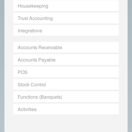
Housekeeping
Trust Accounting
Integrations
Accounts Receivable
Accounts Payable
POS
Stock Control
Functions (Banquets)
Activities