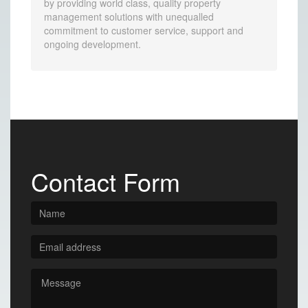
by providing world class, quality property
management solutions with unequalled
commitment to customer service, support and
ongoing development.
Contact Form