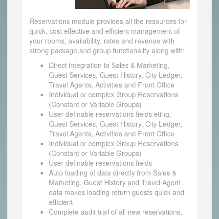
Reservations module provides all the resources for
quick, cost effective and efficient management of
your rooms, availability, rates and revenue with
strong package and group functionality along with:
Direct integration to Sales & Marketing,
Guest Services, Guest History, City Ledger,
Travel Agents, Activities and Front Office
Individual or complex Group Reservations
(Constant or Variable Groups)
User definable reservations fields eting,
Guest Services, Guest History, City Ledger,
Travel Agents, Activities and Front Office
Individual or complex Group Reservations
(Constant or Variable Groups)
User definable reservations fields
Auto loading of data directly from Sales &
Marketing, Guest History and Travel Agent
data makes loading return guests quick and
efficient
Complete audit trail of all new reservations,