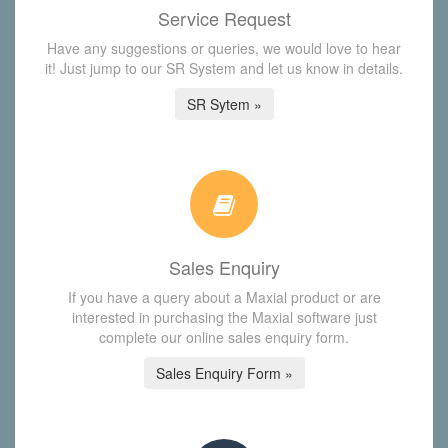
Service Request
Have any suggestions or queries, we would love to hear
it! Just jump to our SR System and let us know in details.
SR Sytem »
Sales Enquiry
If you have a query about a Maxial product or are
interested in purchasing the Maxial software just
complete our online sales enquiry form.
Sales Enquiry Form »