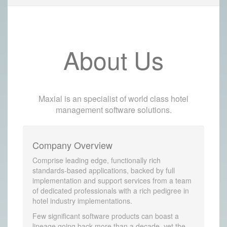
About Us
Maxial is an specialist of world class hotel
management software solutions.
Company Overview
Comprise leading edge, functionally rich
standards-based applications, backed by full
implementation and support services from a team
of dedicated professionals with a rich pedigree in
hotel industry implementations.
Few significant software products can boast a
lineage going back more than a decade, yet the