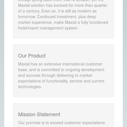
Maxial solution has evolved for more than quarter
of a century. Even so, it is still as modern as
tomorrow. Continued investment, plus deep
market experience, make Maxial a fully functioned
hotel/resort management system.
Our Product
Maxial has an extensive international customer
base, and is committed to ongoing development
and success through delivering to market
expectations of functionality, service and current
technologies.
Mission Statement
Our promise is to exceed customer expectations