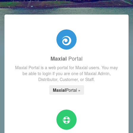
with today's Functions reminder and dynamic availability scre
Portal
Maxial
Maxial Portal is a web portal for Maxial users. You may
be able to login if you are one of Maxial Admin,
Distributor, Customer, or Staff.
Maxial
Portal »