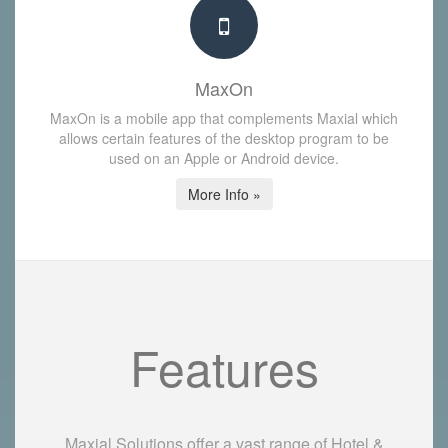
MaxOn
MaxOn is a mobile app that complements Maxial which
allows certain features of the desktop program to be
used on an Apple or Android device.
More Info »
Features
Maxial Solutions offer a vast range of Hotel &