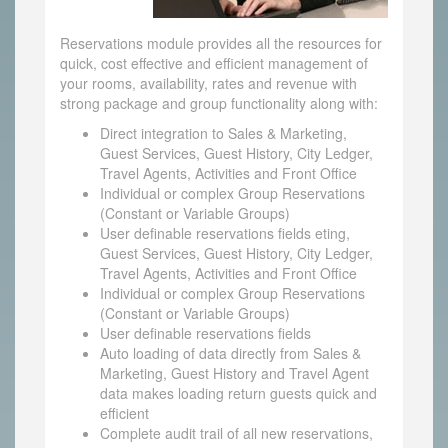
Reservations module provides all the resources for
quick, cost effective and efficient management of
your rooms, availability, rates and revenue with
strong package and group functionality along with:
Direct integration to Sales & Marketing,
Guest Services, Guest History, City Ledger,
Travel Agents, Activities and Front Office
Individual or complex Group Reservations
(Constant or Variable Groups)
User definable reservations fields eting,
Guest Services, Guest History, City Ledger,
Travel Agents, Activities and Front Office
Individual or complex Group Reservations
(Constant or Variable Groups)
User definable reservations fields
Auto loading of data directly from Sales &
Marketing, Guest History and Travel Agent
data makes loading return guests quick and
efficient
Complete audit trail of all new reservations,