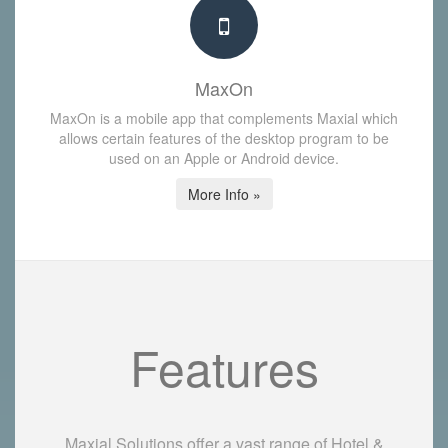
MaxOn
MaxOn is a mobile app that complements Maxial which
allows certain features of the desktop program to be
used on an Apple or Android device.
More Info »
Features
Maxial Solutions offer a vast range of Hotel &