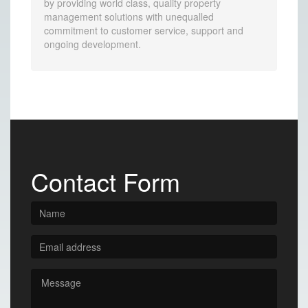
by providing world class, quality property
management solutions with unequalled
commitment to customer service, support and
ongoing development.
Contact Form