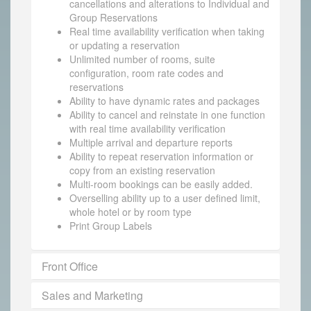
cancellations and alterations to Individual and
Group Reservations
Real time availability verification when taking
or updating a reservation
Unlimited number of rooms, suite
configuration, room rate codes and
reservations
Ability to have dynamic rates and packages
Ability to cancel and reinstate in one function
with real time availability verification
Multiple arrival and departure reports
Ability to repeat reservation information or
copy from an existing reservation
Multi-room bookings can be easily added.
Overselling ability up to a user defined limit,
whole hotel or by room type
Print Group Labels
Front Office
Sales and Marketing