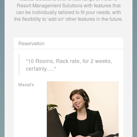
Resort Management Solutions with features that
can be individually tailored to fit your needs, with
the flexibility to 'add on' other features in the future.
Reservation
"10 Rooms, Rack rate, for 2 weeks,
certainly....."
Maxial's