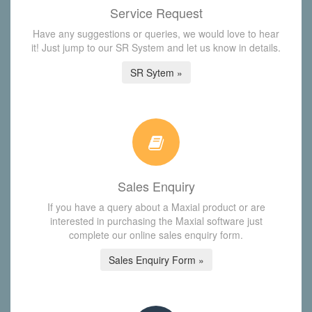
Service Request
Have any suggestions or queries, we would love to hear
it! Just jump to our SR System and let us know in details.
SR Sytem »
Sales Enquiry
If you have a query about a Maxial product or are
interested in purchasing the Maxial software just
complete our online sales enquiry form.
Sales Enquiry Form »