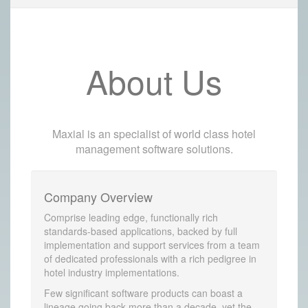
About Us
Maxial is an specialist of world class hotel
management software solutions.
Company Overview
Comprise leading edge, functionally rich
standards-based applications, backed by full
implementation and support services from a team
of dedicated professionals with a rich pedigree in
hotel industry implementations.
Few significant software products can boast a
lineage going back more than a decade, yet the