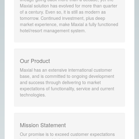
Maxial solution has evolved for more than quarter
of a century. Even so, it is still as modern as
tomorrow. Continued investment, plus deep
market experience, make Maxial a fully functioned
hotel/resort management system.
Our Product
Maxial has an extensive international customer
base, and is committed to ongoing development
and success through delivering to market
expectations of functionality, service and current
technologies.
Mission Statement
Our promise is to exceed customer expectations