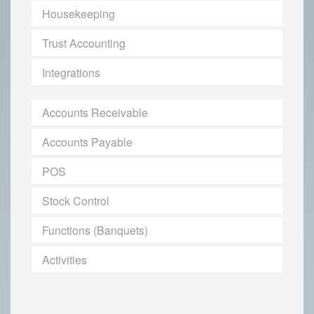
Housekeeping
Trust Accounting
Integrations
Accounts Receivable
Accounts Payable
POS
Stock Control
Functions (Banquets)
Activities