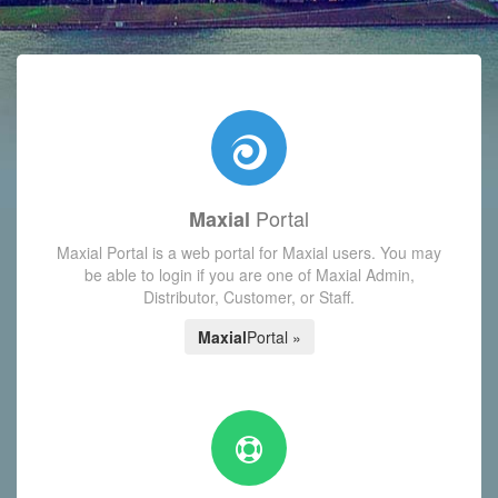
with today's Functions reminder and dynamic availability scre
Portal
Maxial
Maxial Portal is a web portal for Maxial users. You may
be able to login if you are one of Maxial Admin,
Distributor, Customer, or Staff.
Maxial
Portal »