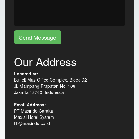
Send Message
Our Address
Located at:
Buncit Mas Office Complex, Block D2
Jl. Mampang Prapatan No. 108
Jakarta 12760, Indonesia
Email Address:
PT Maxindo Caraka
Maxial Hotel System
titi@maxindo.co.id