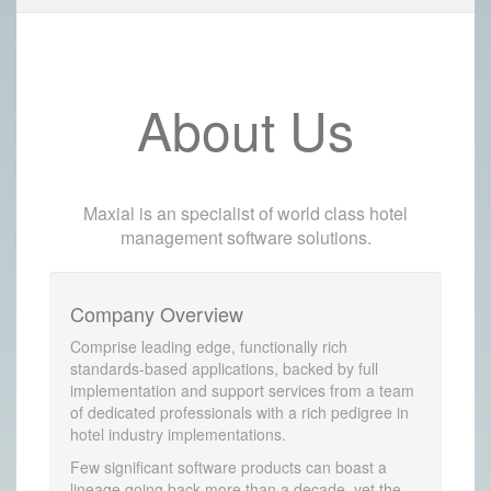
About Us
Maxial is an specialist of world class hotel
management software solutions.
Company Overview
Comprise leading edge, functionally rich
standards-based applications, backed by full
implementation and support services from a team
of dedicated professionals with a rich pedigree in
hotel industry implementations.
Few significant software products can boast a
lineage going back more than a decade, yet the