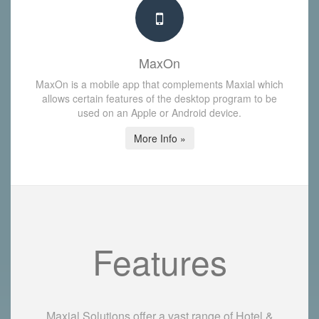
MaxOn
MaxOn is a mobile app that complements Maxial which
allows certain features of the desktop program to be
used on an Apple or Android device.
More Info »
Features
Maxial Solutions offer a vast range of Hotel &