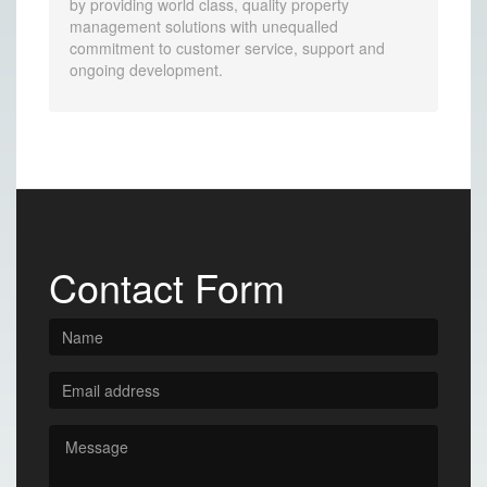
by providing world class, quality property
management solutions with unequalled
commitment to customer service, support and
ongoing development.
Contact Form