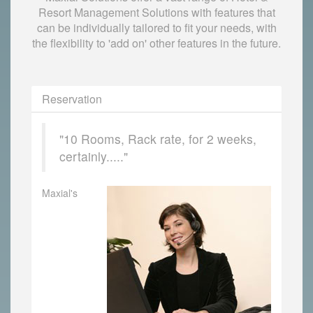
Resort Management Solutions with features that
can be individually tailored to fit your needs, with
the flexibility to 'add on' other features in the future.
Reservation
"10 Rooms, Rack rate, for 2 weeks,
certainly....."
Maxial's