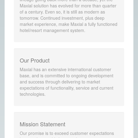
Maxial solution has evolved for more than quarter
of a century. Even so, it is still as modern as
tomorrow. Continued investment, plus deep
market experience, make Maxial a fully functioned
hotel/resort management system.
Our Product
Maxial has an extensive international customer
base, and is committed to ongoing development
and success through delivering to market
expectations of functionality, service and current
technologies.
Mission Statement
Our promise is to exceed customer expectations