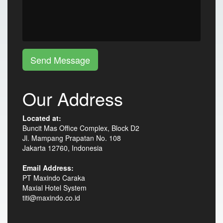
Send Message
Our Address
Located at:
Buncit Mas Office Complex, Block D2
Jl. Mampang Prapatan No. 108
Jakarta 12760, Indonesia
Email Address:
PT Maxindo Caraka
Maxial Hotel System
titi@maxindo.co.id