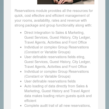
Reservations module provides all the resources for
quick, cost effective and efficient management of
your rooms, availability, rates and revenue with
strong package and group functionality along with:
Direct integration to Sales & Marketing,
Guest Services, Guest History, City Ledger,
Travel Agents, Activities and Front Office
Individual or complex Group Reservations
(Constant or Variable Groups)
User definable reservations fields eting,
Guest Services, Guest History, City Ledger,
Travel Agents, Activities and Front Office
Individual or complex Group Reservations
(Constant or Variable Groups)
User definable reservations fields
Auto loading of data directly from Sales &
Marketing, Guest History and Travel Agent
data makes loading return guests quick and
efficient
Complete audit trail of all new reservations,