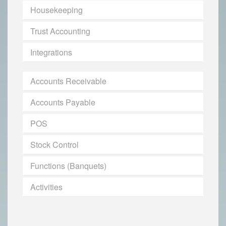
Housekeeping
Trust Accounting
Integrations
Accounts Receivable
Accounts Payable
POS
Stock Control
Functions (Banquets)
Activities