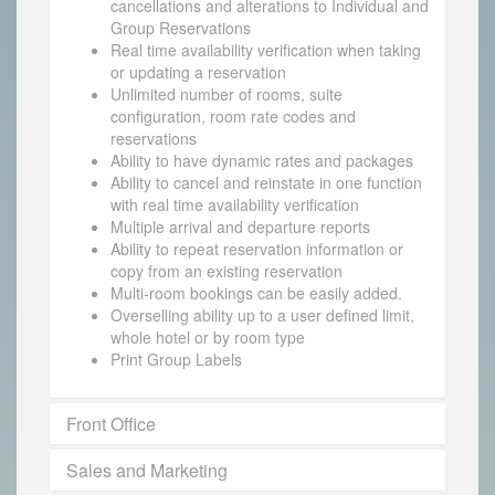
cancellations and alterations to Individual and
Group Reservations
Real time availability verification when taking
or updating a reservation
Unlimited number of rooms, suite
configuration, room rate codes and
reservations
Ability to have dynamic rates and packages
Ability to cancel and reinstate in one function
with real time availability verification
Multiple arrival and departure reports
Ability to repeat reservation information or
copy from an existing reservation
Multi-room bookings can be easily added.
Overselling ability up to a user defined limit,
whole hotel or by room type
Print Group Labels
Front Office
Sales and Marketing