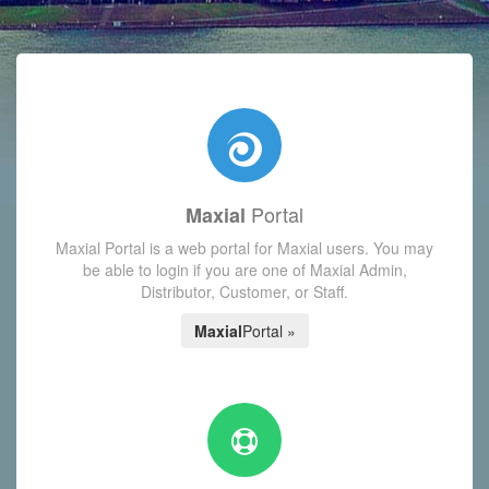
with today's Functions reminder and dynamic availability scre
Portal
Maxial
Maxial Portal is a web portal for Maxial users. You may
be able to login if you are one of Maxial Admin,
Distributor, Customer, or Staff.
Maxial
Portal »