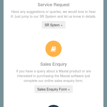
Service Request
Have any suggestions or queries, we would love to hear
it! Just jump to our SR System and let us know in details.
SR Sytem »
Sales Enquiry
If you have a query about a Maxial product or are
interested in purchasing the Maxial software just
complete our online sales enquiry form.
Sales Enquiry Form »