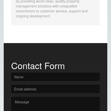
by providing world class, quality property
management solutions with unequalled
commitment to customer service, support and
ongoing development.
Contact Form