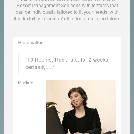
Resort Management Solutions with features that
can be individually tailored to fit your needs, with
the flexibility to 'add on' other features in the future.
Reservation
"10 Rooms, Rack rate, for 2 weeks,
certainly....."
Maxial's