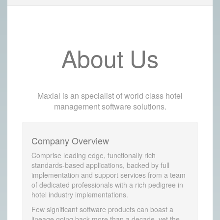
About Us
Maxial is an specialist of world class hotel
management software solutions.
Company Overview
Comprise leading edge, functionally rich
standards-based applications, backed by full
implementation and support services from a team
of dedicated professionals with a rich pedigree in
hotel industry implementations.
Few significant software products can boast a
lineage going back more than a decade, yet the