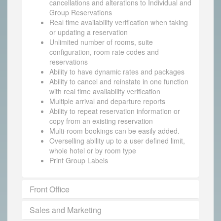
cancellations and alterations to Individual and
Group Reservations
Real time availability verification when taking
or updating a reservation
Unlimited number of rooms, suite
configuration, room rate codes and
reservations
Ability to have dynamic rates and packages
Ability to cancel and reinstate in one function
with real time availability verification
Multiple arrival and departure reports
Ability to repeat reservation information or
copy from an existing reservation
Multi-room bookings can be easily added.
Overselling ability up to a user defined limit,
whole hotel or by room type
Print Group Labels
Front Office
Sales and Marketing