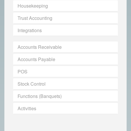
Housekeeping
Trust Accounting
Integrations
Accounts Receivable
Accounts Payable
POS
Stock Control
Functions (Banquets)
Activities