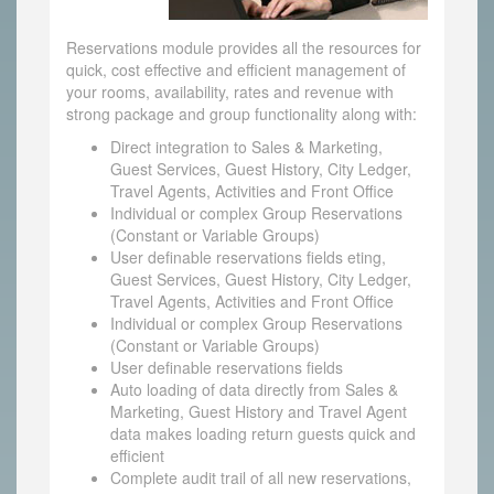
Reservations module provides all the resources for
quick, cost effective and efficient management of
your rooms, availability, rates and revenue with
strong package and group functionality along with:
Direct integration to Sales & Marketing,
Guest Services, Guest History, City Ledger,
Travel Agents, Activities and Front Office
Individual or complex Group Reservations
(Constant or Variable Groups)
User definable reservations fields eting,
Guest Services, Guest History, City Ledger,
Travel Agents, Activities and Front Office
Individual or complex Group Reservations
(Constant or Variable Groups)
User definable reservations fields
Auto loading of data directly from Sales &
Marketing, Guest History and Travel Agent
data makes loading return guests quick and
efficient
Complete audit trail of all new reservations,