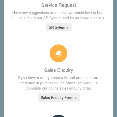
Service Request
Have any suggestions or queries, we would love to hear
it! Just jump to our SR System and let us know in details.
SR Sytem »
Sales Enquiry
If you have a query about a Maxial product or are
interested in purchasing the Maxial software just
complete our online sales enquiry form.
Sales Enquiry Form »