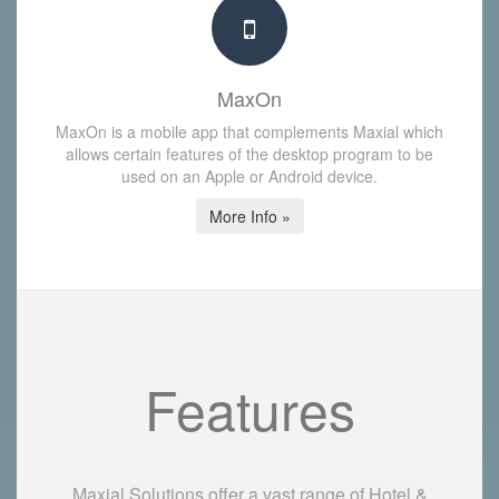
MaxOn
MaxOn is a mobile app that complements Maxial which
allows certain features of the desktop program to be
used on an Apple or Android device.
More Info »
Features
Maxial Solutions offer a vast range of Hotel &