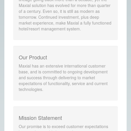
Maxial solution has evolved for more than quarter
of a century. Even so, it is still as modern as
tomorrow. Continued investment, plus deep
market experience, make Maxial a fully functioned
hotel/resort management system.
Our Product
Maxial has an extensive international customer
base, and is committed to ongoing development
and success through delivering to market
expectations of functionality, service and current
technologies.
Mission Statement
Our promise is to exceed customer expectations