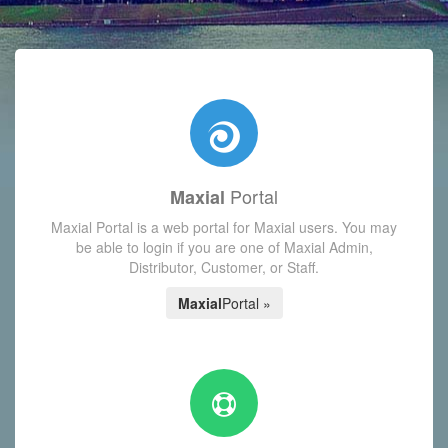
with today's Functions reminder and dynamic availability scre
Portal
Maxial
Maxial Portal is a web portal for Maxial users. You may
be able to login if you are one of Maxial Admin,
Distributor, Customer, or Staff.
Maxial
Portal »