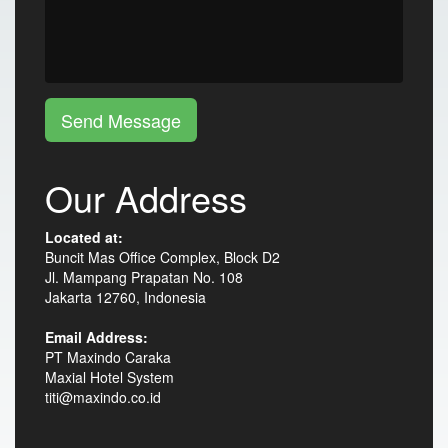
Send Message
Our Address
Located at:
Buncit Mas Office Complex, Block D2
Jl. Mampang Prapatan No. 108
Jakarta 12760, Indonesia
Email Address:
PT Maxindo Caraka
Maxial Hotel System
titi@maxindo.co.id